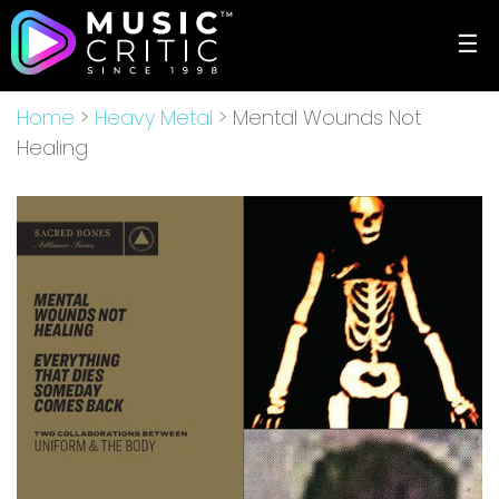
☰
Home
>
Heavy Metal
> Mental Wounds Not
Healing