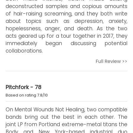
deconstructed samples and copious amounts
of hair-raising screaming, and they both write
about topics such as depression, anxiety,
hopelessness, anger, and death. As the two
acts geared up for a tour together in 2017, they
immediately began discussing potential
collaborations.
Full Review >>
Pitchfork - 78
Based on rating 7.8/10
On Mental Wounds Not Healing, two compatible
bands bring out the best in each other. The
joint LP from Portland extreme-metal titans the
Body and New York-based industrial duo