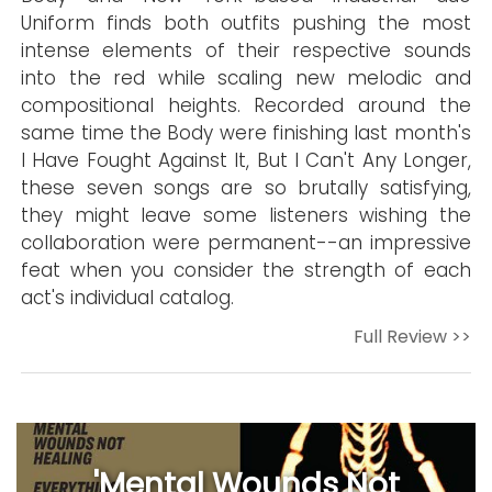
Uniform finds both outfits pushing the most
intense elements of their respective sounds
into the red while scaling new melodic and
compositional heights. Recorded around the
same time the Body were finishing last month's
I Have Fought Against It, But I Can't Any Longer,
these seven songs are so brutally satisfying,
they might leave some listeners wishing the
collaboration were permanent--an impressive
feat when you consider the strength of each
act's individual catalog.
Full Review >>
'Mental Wounds Not