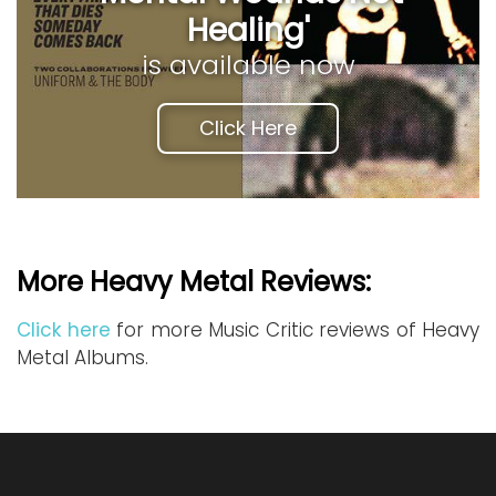
Healing'
is available now
Click Here
More Heavy Metal Reviews:
Click here
for more Music Critic reviews of Heavy
Metal Albums.