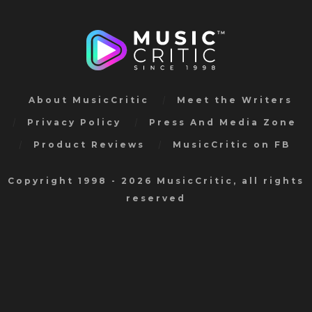
About MusicCritic
Meet the Writers
Privacy Policy
Press And Media Zone
Product Reviews
MusicCritic on FB
Copyright 1998 - 2026 MusicCritic, all rights
reserved