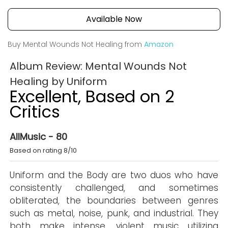
Available Now
Buy Mental Wounds Not Healing from
Amazon
Album Review: Mental Wounds Not
Healing by Uniform
Excellent, Based on 2
Critics
AllMusic - 80
Based on rating 8/10
Uniform and the Body are two duos who have
consistently challenged, and sometimes
obliterated, the boundaries between genres
such as metal, noise, punk, and industrial. They
both make intense, violent music utilizing