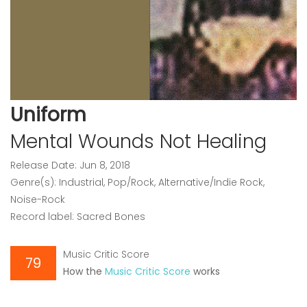
Uniform
Mental Wounds Not Healing
Release Date: Jun 8, 2018
Genre(s): Industrial, Pop/Rock, Alternative/Indie Rock,
Noise-Rock
Record label: Sacred Bones
Music Critic Score
79
How the
Music Critic Score
works