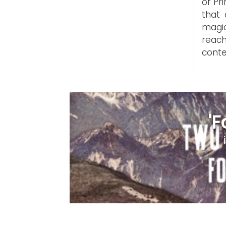
of Pr
that 
magic
reac
conte
'F