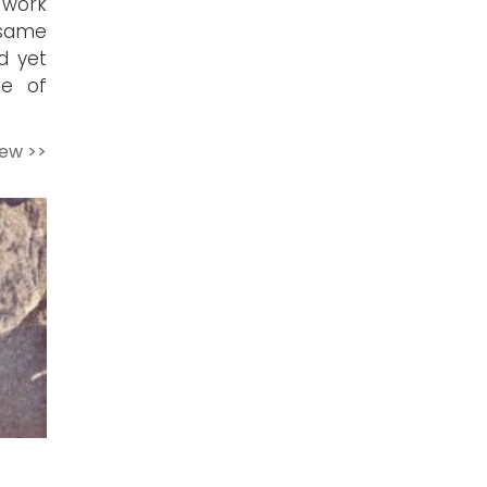
 work
 same
d yet
le of
iew >>