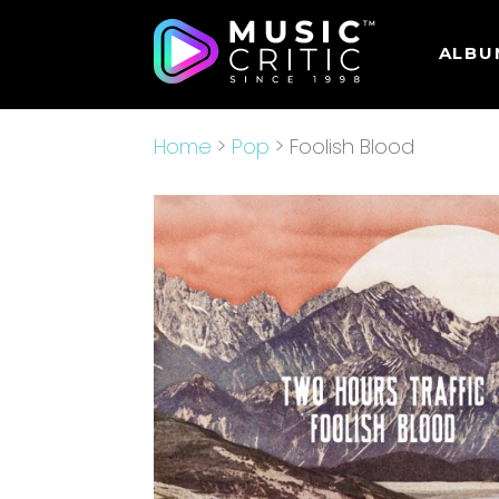
ALBU
Home
>
Pop
> Foolish Blood