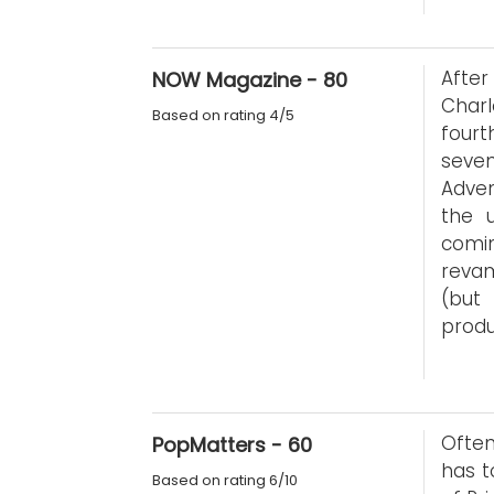
Afte
NOW Magazine - 80
Charl
Based on rating 4/5
fourt
seven
Adven
the u
comi
revam
(but
produ
Often
PopMatters - 60
has t
Based on rating 6/10