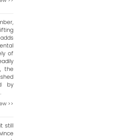
iew >>
ber,
ifting
 adds
ental
ly of
adily
, the
ished
ed by
.
iew >>
still
vince