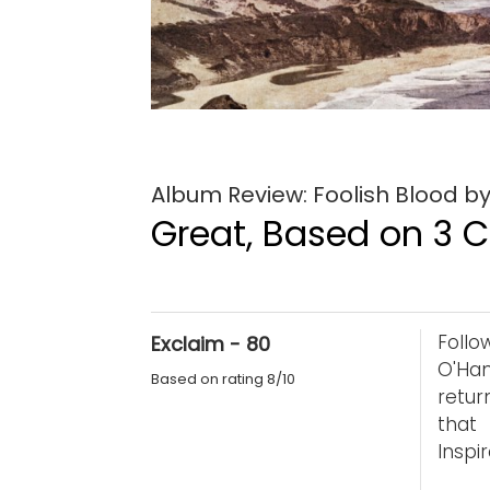
Album Review: Foolish Blood by
Great, Based on 3 Cr
Foll
Exclaim - 80
O'Han
Based on rating 8/10
retur
that
Inspi