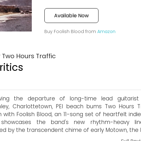
Available Now
Buy Foolish Blood from
Amazon
 Two Hours Traffic
itics
owing the departure of long-time lead guitarist
ley, Charlottetown, PEI beach bums Two Hours Tr
n with Foolish Blood, an 11-song set of heartfelt indi
 showcases the band's new rhythm-heavy lin
red by the transcendent chime of early Motown, the P