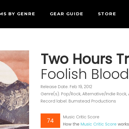
MS BY GENRE
GEAR GUIDE
STORE
Two Hours Tr
Foolish Bloo
Release Date: Feb 19, 2012
Genre(s): Pop/Rock, Alternative/Indie Rock,
Record label: Bumstead Productions
Music Critic Score
74
How the
Music Critic Score
work