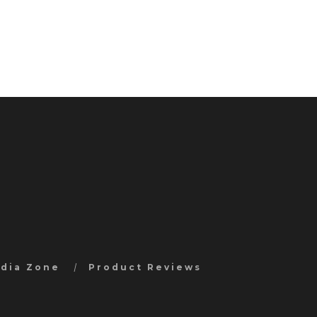
edia Zone
Product Reviews