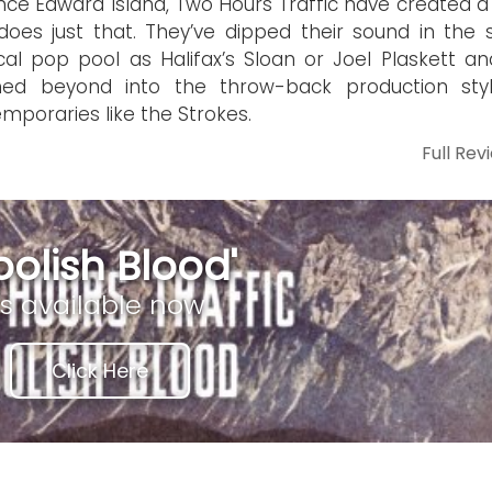
ince Edward Island, Two Hours Traffic have created a
does just that. They’ve dipped their sound in the
al pop pool as Halifax’s Sloan or Joel Plaskett an
hed beyond into the throw-back production sty
mporaries like the Strokes.
Full Rev
oolish Blood'
is available now
Click Here