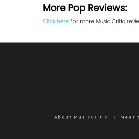
More Pop Reviews:
Click here
for more Music Critic rev
About MusicCritic
Meet 