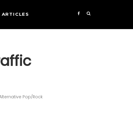
ARTICLES
affic
d
 Alternative Pop/Rock
s