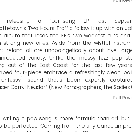
Full Rev
r releasing a four-song EP last Septem
ottetown's Two Hours Traffic follow it up with an upl
h album that loses the EP's two weakest cuts and
 strong new ones. Aside from the wistful instrum
tureland, all are unapologetically about love, large
nrequited variety. Unlike the messy fuzz pop ste
ng out of the East Coast for the last few years
ped four-piece embrace a refreshingly clean, pol
 unfussy) sound that's been expertly captur
cer Darryl Neudorf (New Pornographers, the Sadies)
Full Rev
 writing a pop song is more formula than art but it 
o be perfected. Coming from the tiny Canadian pro