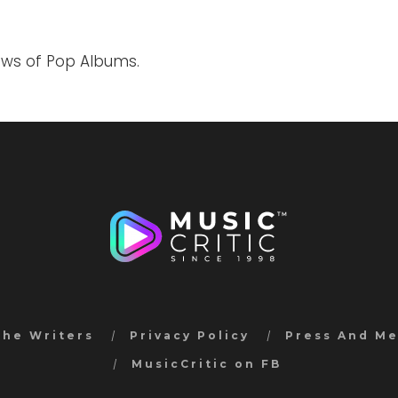
iews of Pop Albums.
the Writers
Privacy Policy
Press And M
MusicCritic on FB