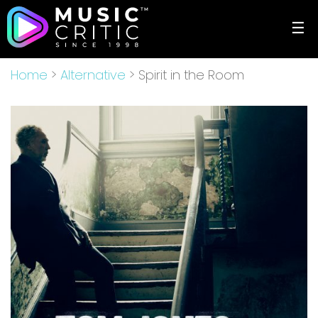
☰
Home
>
Alternative
> Spirit in the Room