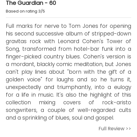
The Guardian - 60
Based on rating 3/5
Full marks for nerve to Tom Jones for opening
his second successive album of stripped-down
gravitas rock with Leonard Cohen's Tower of
Song, transformed from hotel-bar funk into a
finger-picked country blues. Cohen's version is
a mordant, blackly comic meditation, but Jones
can't play lines about "born with the gift of a
golden voice" for laughs and so he turns it,
unexpectedly and triumphantly, into a eulogy
for a life in music. It's also the highlight of this
collection mixing covers of rock-aristo
songwriters, a couple of well-regarded cults
and a sprinkling of blues, soul and gospel.
Full Review >>