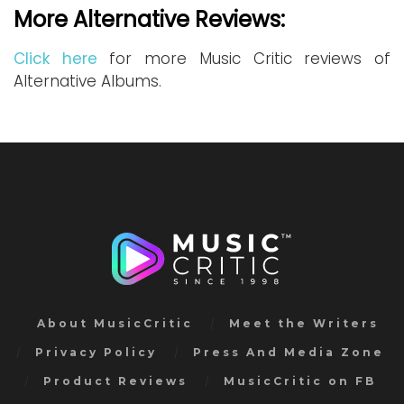
More Alternative Reviews:
Click here
for more Music Critic reviews of
Alternative Albums.
About MusicCritic
Meet the Writers
Privacy Policy
Press And Media Zone
Product Reviews
MusicCritic on FB