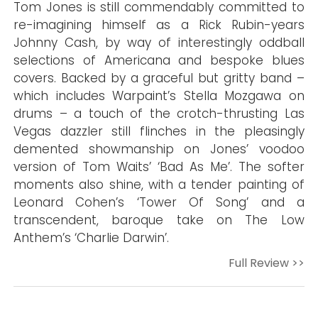
Tom Jones is still commendably committed to
re-imagining himself as a Rick Rubin-years
Johnny Cash, by way of interestingly oddball
selections of Americana and bespoke blues
covers. Backed by a graceful but gritty band –
which includes Warpaint’s Stella Mozgawa on
drums – a touch of the crotch-thrusting Las
Vegas dazzler still flinches in the pleasingly
demented showmanship on Jones’ voodoo
version of Tom Waits’ ‘Bad As Me’. The softer
moments also shine, with a tender painting of
Leonard Cohen’s ‘Tower Of Song’ and a
transcendent, baroque take on The Low
Anthem’s ‘Charlie Darwin’.
Full Review >>