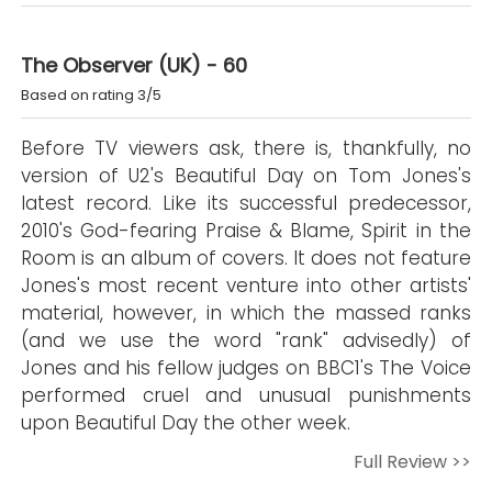
The Observer (UK) - 60
Based on rating 3/5
Before TV viewers ask, there is, thankfully, no
version of U2's Beautiful Day on Tom Jones's
latest record. Like its successful predecessor,
2010's God-fearing Praise & Blame, Spirit in the
Room is an album of covers. It does not feature
Jones's most recent venture into other artists'
material, however, in which the massed ranks
(and we use the word "rank" advisedly) of
Jones and his fellow judges on BBC1's The Voice
performed cruel and unusual punishments
upon Beautiful Day the other week.
Full Review >>