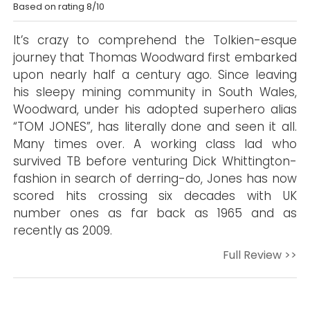
Based on rating 8/10
It’s crazy to comprehend the Tolkien-esque
journey that Thomas Woodward first embarked
upon nearly half a century ago. Since leaving
his sleepy mining community in South Wales,
Woodward, under his adopted superhero alias
“TOM JONES”, has literally done and seen it all.
Many times over. A working class lad who
survived TB before venturing Dick Whittington-
fashion in search of derring-do, Jones has now
scored hits crossing six decades with UK
number ones as far back as 1965 and as
recently as 2009.
Full Review >>