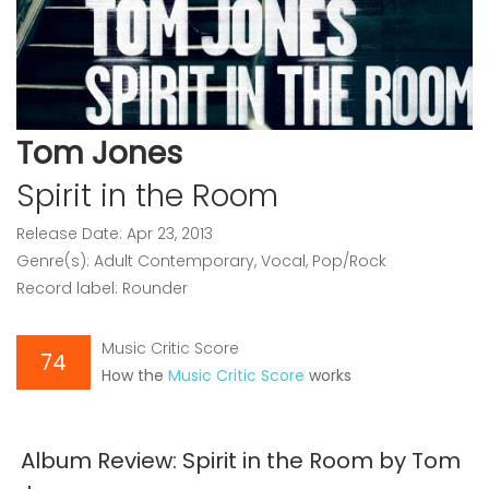
Tom Jones
Spirit in the Room
Release Date: Apr 23, 2013
Genre(s): Adult Contemporary, Vocal, Pop/Rock
Record label: Rounder
Music Critic Score
74
How the
Music Critic Score
works
Album Review: Spirit in the Room by Tom