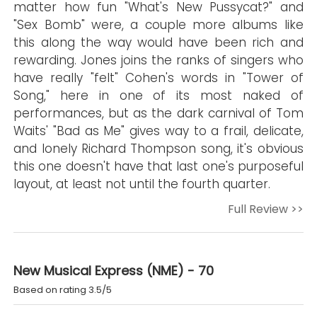
matter how fun "What's New Pussycat?" and
"Sex Bomb" were, a couple more albums like
this along the way would have been rich and
rewarding. Jones joins the ranks of singers who
have really "felt" Cohen's words in "Tower of
Song," here in one of its most naked of
performances, but as the dark carnival of Tom
Waits' "Bad as Me" gives way to a frail, delicate,
and lonely Richard Thompson song, it's obvious
this one doesn't have that last one's purposeful
layout, at least not until the fourth quarter.
Full Review >>
New Musical Express (NME) - 70
Based on rating 3.5/5