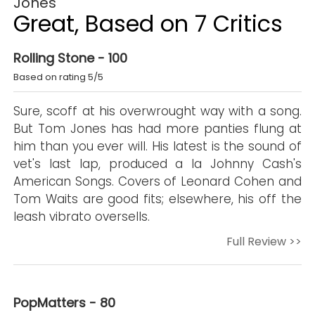
Jones
Great, Based on 7 Critics
Rolling Stone - 100
Based on rating 5/5
Sure, scoff at his overwrought way with a song.
But Tom Jones has had more panties flung at
him than you ever will. His latest is the sound of
vet's last lap, produced a la Johnny Cash's
American Songs. Covers of Leonard Cohen and
Tom Waits are good fits; elsewhere, his off the
leash vibrato oversells.
Full Review >>
PopMatters - 80