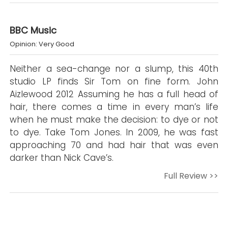
BBC Music
Opinion: Very Good
Neither a sea-change nor a slump, this 40th
studio LP finds Sir Tom on fine form. John
Aizlewood 2012 Assuming he has a full head of
hair, there comes a time in every man’s life
when he must make the decision: to dye or not
to dye. Take Tom Jones. In 2009, he was fast
approaching 70 and had hair that was even
darker than Nick Cave’s.
Full Review >>