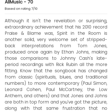
AllMusic - 70
Based on rating 7/10
Although it isn't the revelation or surprising,
extraordinary achievement that his 2010 record
Praise & Blame was, Spirit in the Room is
another solid, very welcome set of stripped-
back interpretations from Tom Jones,
produced once again by Ethan Johns, making
those comparisons to Johnny Cash's late-
period recordings with Rick Rubin all the more
fitting. Know that the songbook has changed
from classic (spirituals, blues, and traditional
numbers) to more contemporary (Paul Simon,
Leonard Cohen, Paul McCartney, the Low
Anthem, and others) and that Jones and Johns
are both in top form and you've got the picture,
along with that same frustration that no