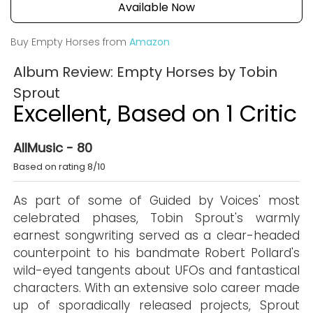
Available Now
Buy Empty Horses from
Amazon
Album Review: Empty Horses by Tobin
Sprout
Excellent, Based on 1 Critic
AllMusic - 80
Based on rating 8/10
As part of some of Guided by Voices' most
celebrated phases, Tobin Sprout's warmly
earnest songwriting served as a clear-headed
counterpoint to his bandmate Robert Pollard's
wild-eyed tangents about UFOs and fantastical
characters. With an extensive solo career made
up of sporadically released projects, Sprout