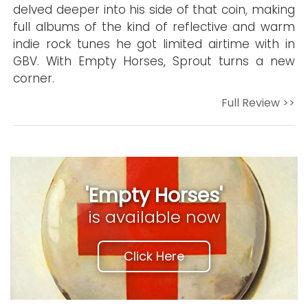
delved deeper into his side of that coin, making
full albums of the kind of reflective and warm
indie rock tunes he got limited airtime with in
GBV. With Empty Horses, Sprout turns a new
corner.
Full Review >>
'Empty Horses'
is available now
Click Here