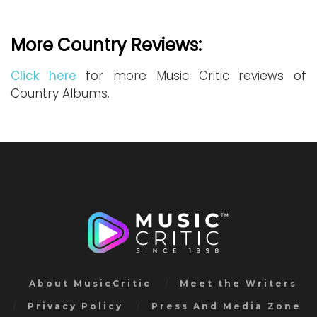
More Country Reviews:
Click here
for more Music Critic reviews of
Country Albums.
About MusicCritic
Meet the Writers
Privacy Policy
Press And Media Zone