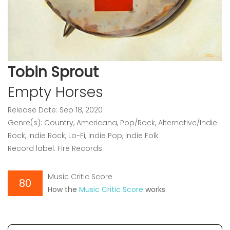
Tobin Sprout
Empty Horses
Release Date: Sep 18, 2020
Genre(s): Country, Americana, Pop/Rock, Alternative/Indie
Rock, Indie Rock, Lo-Fi, Indie Pop, Indie Folk
Record label: Fire Records
Music Critic Score
80
How the
Music Critic Score
works