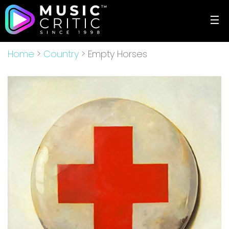
☰
Home
>
Country
> Empty Horses