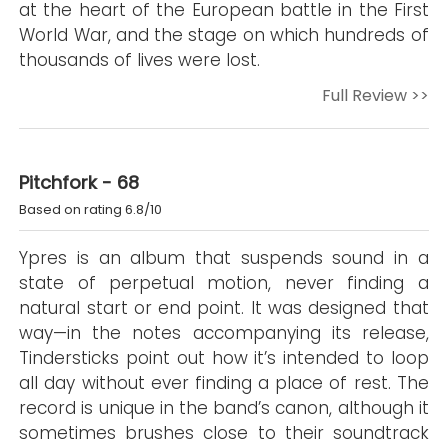
at the heart of the European battle in the First
World War, and the stage on which hundreds of
thousands of lives were lost.
Full Review >>
Pitchfork - 68
Based on rating 6.8/10
Ypres is an album that suspends sound in a
state of perpetual motion, never finding a
natural start or end point. It was designed that
way—in the notes accompanying its release,
Tindersticks point out how it’s intended to loop
all day without ever finding a place of rest. The
record is unique in the band’s canon, although it
sometimes brushes close to their soundtrack