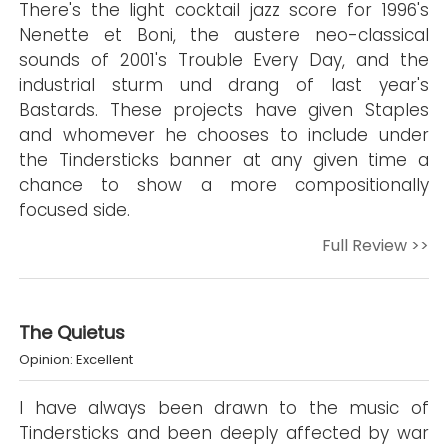
There's the light cocktail jazz score for 1996's
Nenette et Boni, the austere neo-classical
sounds of 2001's Trouble Every Day, and the
industrial sturm und drang of last year's
Bastards. These projects have given Staples
and whomever he chooses to include under
the Tindersticks banner at any given time a
chance to show a more compositionally
focused side.
Full Review >>
The Quietus
Opinion: Excellent
I have always been drawn to the music of
Tindersticks and been deeply affected by war