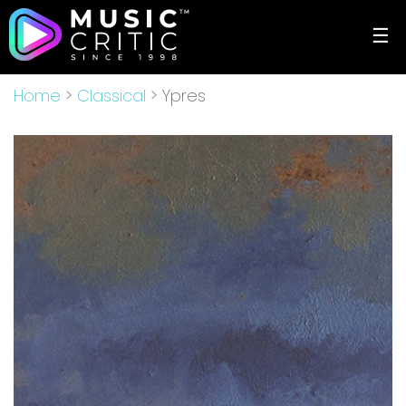
☰
Home
>
Classical
> Ypres