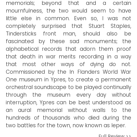
memorials; beyond that and a certain
mournfulness, the two would seem to have
little else in common. Even so, I was not
completely surprised that Stuart Staples,
Tindersticks front man, should also be
fascinated by these sad monuments; the
alphabetical records that adorn them proof
that death in war merits recording in a way
that most other ways of dying do not.
Commissioned by the In Flanders World War
One museum in Ypres, to create a permanent
orchestral soundscape to be played continually
through the museum every day without
interruption, Ypres can be best understood as
an aural memorial without walls to the
hundreds of thousands who died during the
two battles for the town, now known as Ieper.
Full Review >>