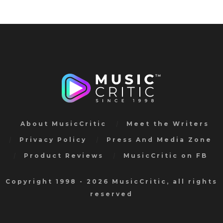
About MusicCritic
Meet the Writers
Privacy Policy
Press And Media Zone
Product Reviews
MusicCritic on FB
Copyright 1998 - 2026 MusicCritic, all rights
reserved