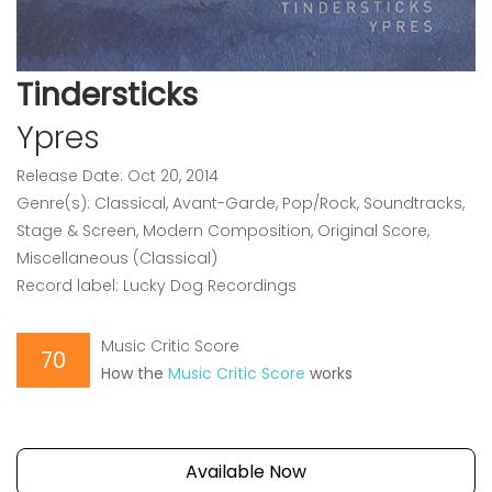
Tindersticks
Ypres
Release Date: Oct 20, 2014
Genre(s): Classical, Avant-Garde, Pop/Rock, Soundtracks,
Stage & Screen, Modern Composition, Original Score,
Miscellaneous (Classical)
Record label: Lucky Dog Recordings
Music Critic Score
70
How the
Music Critic Score
works
Available Now