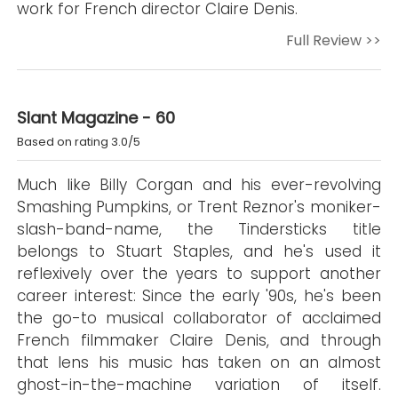
work for French director Claire Denis.
Full Review >>
Slant Magazine - 60
Based on rating 3.0/5
Much like Billy Corgan and his ever-revolving
Smashing Pumpkins, or Trent Reznor's moniker-
slash-band-name, the Tindersticks title
belongs to Stuart Staples, and he's used it
reflexively over the years to support another
career interest: Since the early '90s, he's been
the go-to musical collaborator of acclaimed
French filmmaker Claire Denis, and through
that lens his music has taken on an almost
ghost-in-the-machine variation of itself.