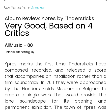
Buy Ypres from
Amazon
Album Review: Ypres by Tindersticks
Very Good, Based on 4
Critics
AllMusic - 80
Based on rating 8/10
Ypres marks the first time Tindersticks have
composed, recorded, and released a score
that accompanies an installation rather than a
film soundtrack. In 2011 they were approached
by the Flanders Fields Museum in Belgium to
create a single work that would provide the
lone soundscape for its opening and
permanent exhibition. The town of Ypres was