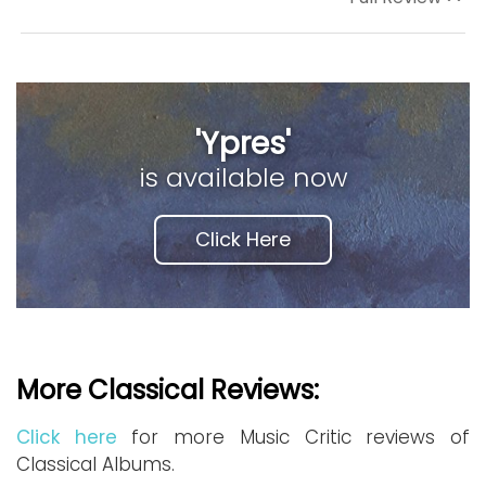
'Ypres'
is available now
Click Here
More Classical Reviews:
Click here
for more Music Critic reviews of
Classical Albums.