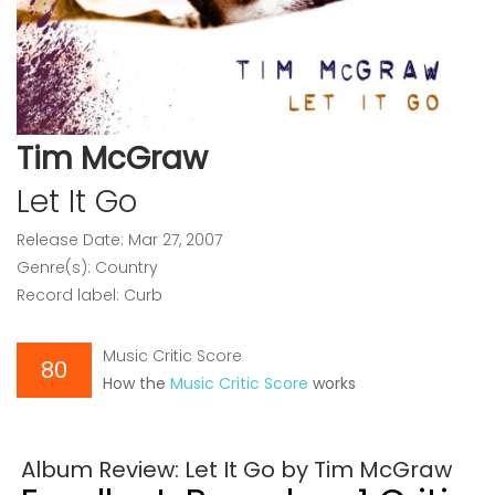
Tim McGraw
Let It Go
Release Date: Mar 27, 2007
Genre(s): Country
Record label: Curb
Music Critic Score
80
How the
Music Critic Score
works
Album Review: Let It Go by Tim McGraw