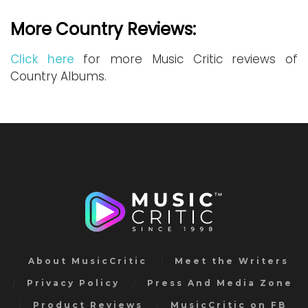
More Country Reviews:
Click here
for more Music Critic reviews of
Country Albums.
About MusicCritic
Meet the Writers
Privacy Policy
Press And Media Zone
Product Reviews
MusicCritic on FB