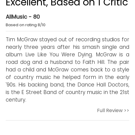
Excellent, Based on 1 Critic
AllMusic - 80
Based on rating 8/10
Tim McGraw stayed out of recording studios for
nearly three years after his smash single and
album Live Like You Were Dying. McGraw is a
road dog and a husband to Faith Hill. The pair
had a child and McGraw comes back to a style
of country music he helped form in the early
'90s. His backing band, the Dance Hall Doctors,
is the E Street Band of country music in the 21st
century.
Full Review >>