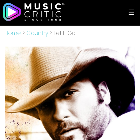
☰
Home
>
Country
> Let It Go