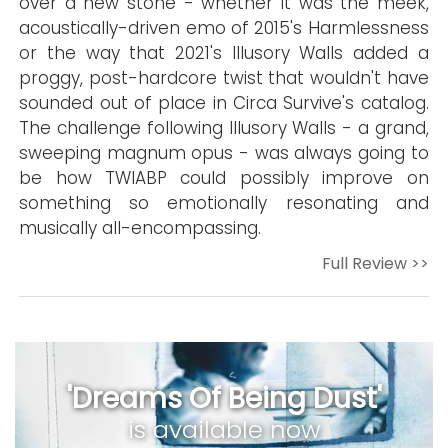
over a new stone - whether it was the meek,
acoustically-driven emo of 2015's Harmlessness
or the way that 2021's Illusory Walls added a
proggy, post-hardcore twist that wouldn't have
sounded out of place in Circa Survive's catalog.
The challenge following Illusory Walls - a grand,
sweeping magnum opus - was always going to
be how TWIABP could possibly improve on
something so emotionally resonating and
musically all-encompassing.
Full Review >>
'Dreams Of Being Dust'
is available now