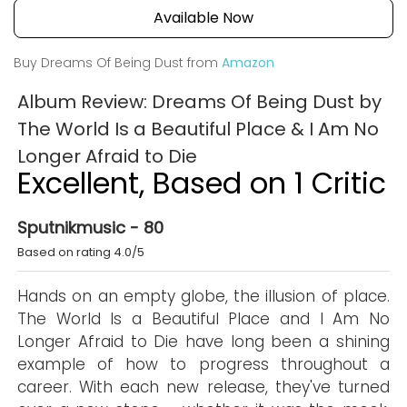
Available Now
Buy Dreams Of Being Dust from
Amazon
Album Review: Dreams Of Being Dust by
The World Is a Beautiful Place & I Am No
Longer Afraid to Die
Excellent, Based on 1 Critic
Sputnikmusic - 80
Based on rating 4.0/5
Hands on an empty globe, the illusion of place.
The World Is a Beautiful Place and I Am No
Longer Afraid to Die have long been a shining
example of how to progress throughout a
career. With each new release, they've turned