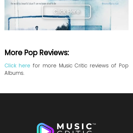
Click Here
More Pop Reviews:
Click here
for more Music Critic reviews of Pop
Albums.