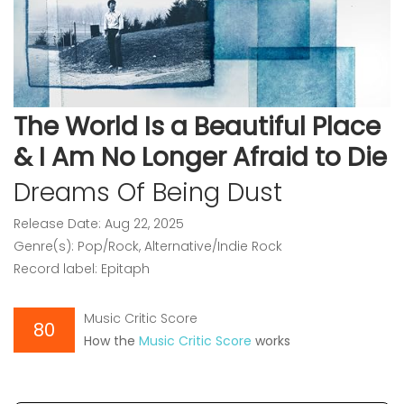
The World Is a Beautiful Place
& I Am No Longer Afraid to Die
Dreams Of Being Dust
Release Date: Aug 22, 2025
Genre(s): Pop/Rock, Alternative/Indie Rock
Record label: Epitaph
Music Critic Score
80
How the
Music Critic Score
works