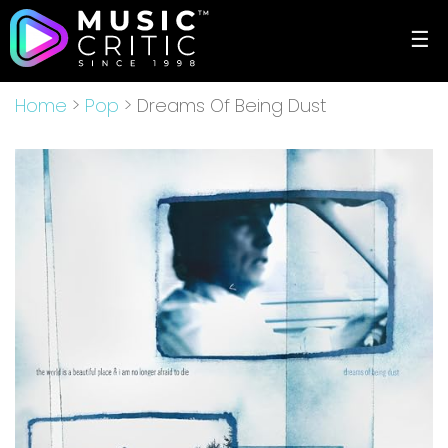
☰
Home
>
Pop
> Dreams Of Being Dust