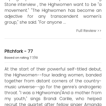
Stone interview , the Highwomen want to be "a
movement." "The Highwomen has become an
adjective for any transcendent women's
group," she said. "For anyone ….
Full Review >>
Pitchfork - 77
Based on rating 7.7/10
At the start of their powerful self-titled debut,
the Highwomen--four leading women, banded
together from distant corners of the country-
music universe--go for the genre's androgenic
throat. "I was a Highwoman/And a mother from
my youth," sings Brandi Carlile, who helped
recruit the quartet after fellow singer Amanda