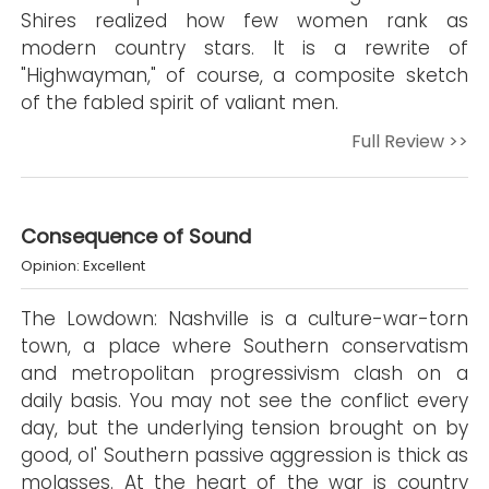
Shires realized how few women rank as
modern country stars. It is a rewrite of
"Highwayman," of course, a composite sketch
of the fabled spirit of valiant men.
Full Review >>
Consequence of Sound
Opinion: Excellent
The Lowdown: Nashville is a culture-war-torn
town, a place where Southern conservatism
and metropolitan progressivism clash on a
daily basis. You may not see the conflict every
day, but the underlying tension brought on by
good, ol' Southern passive aggression is thick as
molasses. At the heart of the war is country