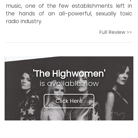
music, one of the few establishments left in
the hands of an all-powerful, sexually toxic
radio industry.
Full Review >>
'The Highwomen'
is available now
Click Here