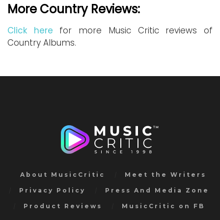
More Country Reviews:
Click here
for more Music Critic reviews of
Country Albums.
About MusicCritic
Meet the Writers
Privacy Policy
Press And Media Zone
Product Reviews
MusicCritic on FB