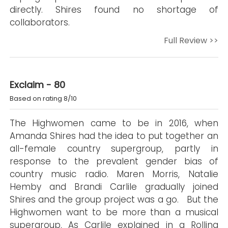
directly. Shires found no shortage of
collaborators.
Full Review >>
Exclaim - 80
Based on rating 8/10
The Highwomen came to be in 2016, when
Amanda Shires had the idea to put together an
all-female country supergroup, partly in
response to the prevalent gender bias of
country music radio. Maren Morris, Natalie
Hemby and Brandi Carlile gradually joined
Shires and the group project was a go. But the
Highwomen want to be more than a musical
supergroup. As Carlile explained in a Rolling