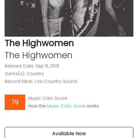
The Highwomen
The Highwomen
Release Date: Sep 6, 2019
Genre(s): Country
Record label: Low Country Sound
Music Critic Score
79
How the
Music Critic Score
works
Available Now