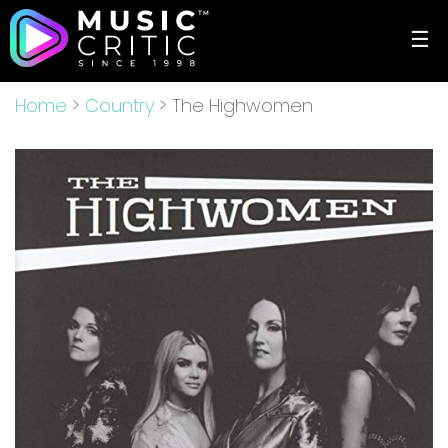
☰
Home
>
Country
> The Highwomen