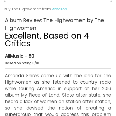
Buy The Highwomen from
Amazon
Album Review: The Highwomen by The
Highwomen
Excellent, Based on 4
Critics
AllMusic - 80
Based on rating 8/10
Amanda Shires came up with the idea for the
Highwomen as she listened to country radio
while touring America in support of her 2016
album My Piece of Land. State after state, she
heard a lack of women on station after station,
so she devised the notion of creating a
supergroup that would address this problem