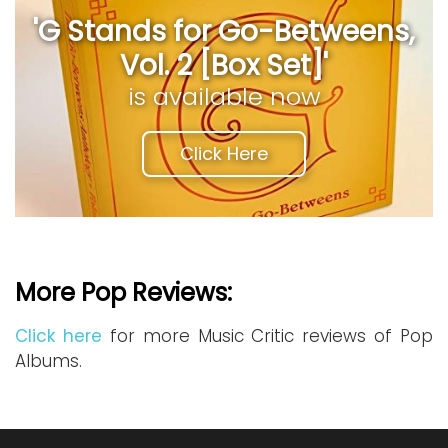
'G Stands for Go-Betweens,
Vol. 2 [Box Set]'
is available now
Click Here
More Pop Reviews:
Click here
for more Music Critic reviews of Pop
Albums.