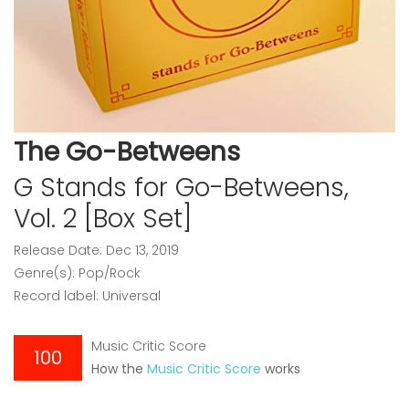
The Go-Betweens
G Stands for Go-Betweens,
Vol. 2 [Box Set]
Release Date: Dec 13, 2019
Genre(s): Pop/Rock
Record label: Universal
Music Critic Score
100
How the
Music Critic Score
works