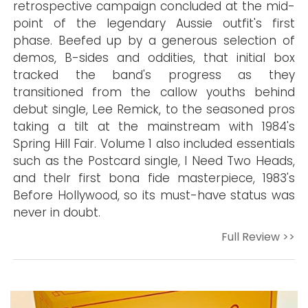
retrospective campaign concluded at the mid-
point of the legendary Aussie outfit's first
phase. Beefed up by a generous selection of
demos, B-sides and oddities, that initial box
tracked the band's progress as they
transitioned from the callow youths behind
debut single, Lee Remick, to the seasoned pros
taking a tilt at the mainstream with 1984's
Spring Hill Fair. Volume 1 also included essentials
such as the Postcard single, I Need Two Heads,
and theIr first bona fide masterpiece, 1983's
Before Hollywood, so its must-have status was
never in doubt.
Full Review >>