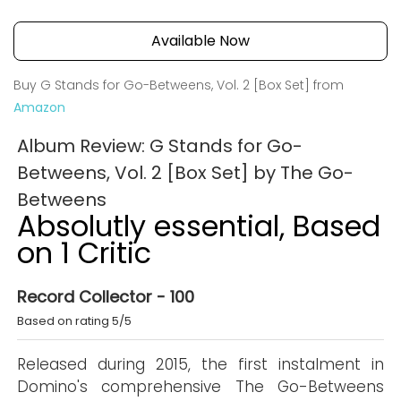
Available Now
Buy G Stands for Go-Betweens, Vol. 2 [Box Set] from
Amazon
Album Review: G Stands for Go-
Betweens, Vol. 2 [Box Set] by The Go-
Betweens
Absolutly essential, Based
on 1 Critic
Record Collector - 100
Based on rating 5/5
Released during 2015, the first instalment in
Domino's comprehensive The Go-Betweens