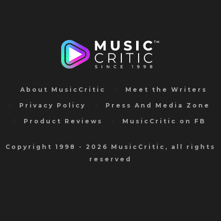
About MusicCritic
Meet the Writers
Privacy Policy
Press And Media Zone
Product Reviews
MusicCritic on FB
Copyright 1998 - 2026 MusicCritic, all rights
reserved