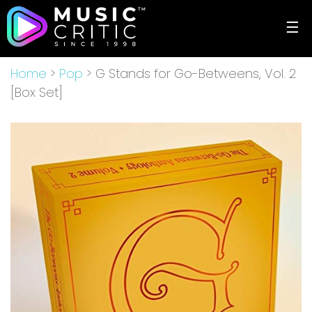
☰
Home
>
Pop
> G Stands for Go-Betweens, Vol. 2
[Box Set]