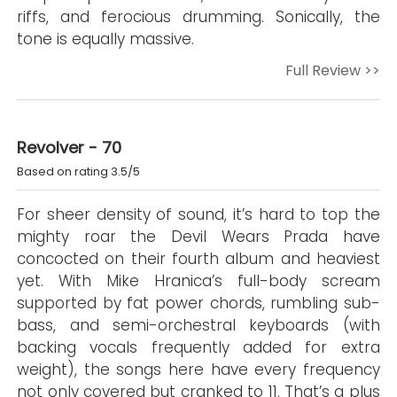
riffs, and ferocious drumming. Sonically, the
tone is equally massive.
Full Review >>
Revolver - 70
Based on rating 3.5/5
For sheer density of sound, it’s hard to top the
mighty roar the Devil Wears Prada have
concocted on their fourth album and heaviest
yet. With Mike Hranica’s full-body scream
supported by fat power chords, rumbling sub-
bass, and semi-orchestral keyboards (with
backing vocals frequently added for extra
weight), the songs here have every frequency
not only covered but cranked to 11. That’s a plus