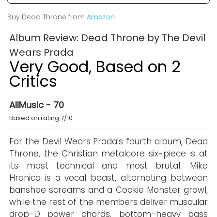
Buy Dead Throne from
Amazon
Album Review: Dead Throne by The Devil
Wears Prada
Very Good, Based on 2
Critics
AllMusic - 70
Based on rating 7/10
For the Devil Wears Prada's fourth album, Dead
Throne, the Christian metalcore six-piece is at
its most technical and most brutal. Mike
Hranica is a vocal beast, alternating between
banshee screams and a Cookie Monster growl,
while the rest of the members deliver muscular
drop-D power chords, bottom-heavy bass