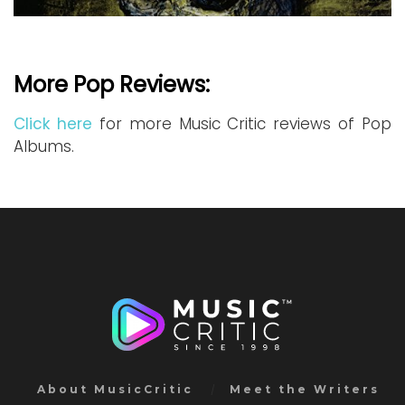
More Pop Reviews:
Click here
for more Music Critic reviews of Pop
Albums.
About MusicCritic
Meet the Writers