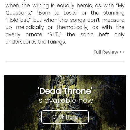
when the writing is equally heroic, as with “My
Questions,” “Born to Lose,” or the stunning
“Holdfast,” but when the songs don’t measure
up melodically or thematically, as with the
overly ornate “R.I.T.,” the sonic heft only
underscores the failings.
Full Review >>
'Dead Throne'
is available now
Click Here