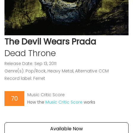
The Devil Wears Prada
Dead Throne
Release Date: Sep 13, 2011
Genre(s): Pop/Rock, Heavy Metal, Alternative CCM
Record label: Ferret
Music Critic Score
70
How the
Music Critic Score
works
Available Now