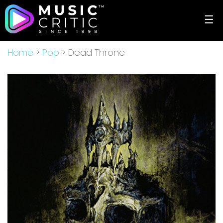
☰
Home
>
Pop
> Dead Throne