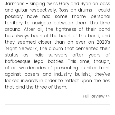
Jarmans - singing twins Gary and Ryan on bass
and guitar respectively, Ross on drums - could
possibly have had some thorny personal
territory to navigate between them this time
around. After all, the tightness of their bond
has always been at the heart of the band, and
they seemed closer than on ever on 2020's
'Night Network', the album that cemented their
status as indie survivors after years of
Kafkaesque legal battles. This time, though,
after two decades of presenting a united front
against posers and industry bullshit, they've
looked inwards in order to reflect upon the ties
that bind the three of them.
Full Review >>