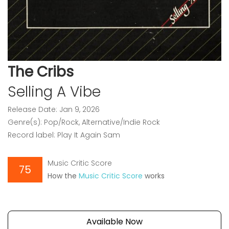
The Cribs
Selling A Vibe
Release Date: Jan 9, 2026
Genre(s): Pop/Rock, Alternative/Indie Rock
Record label: Play It Again Sam
Music Critic Score
75
How the
Music Critic Score
works
Available Now