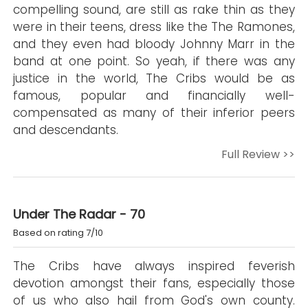
compelling sound, are still as rake thin as they
were in their teens, dress like the The Ramones,
and they even had bloody Johnny Marr in the
band at one point. So yeah, if there was any
justice in the world, The Cribs would be as
famous, popular and financially well-
compensated as many of their inferior peers
and descendants.
Full Review >>
Under The Radar - 70
Based on rating 7/10
The Cribs have always inspired feverish
devotion amongst their fans, especially those
of us who also hail from God's own county.