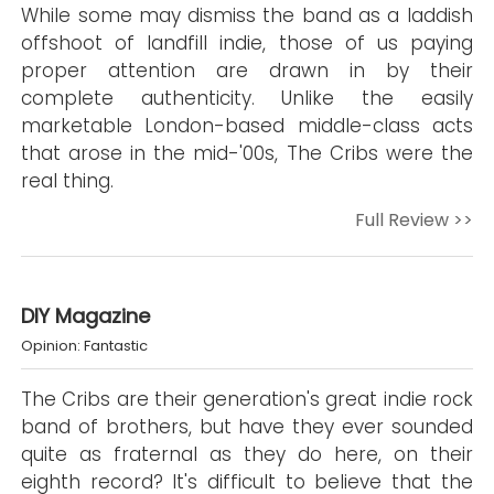
While some may dismiss the band as a laddish
offshoot of landfill indie, those of us paying
proper attention are drawn in by their
complete authenticity. Unlike the easily
marketable London-based middle-class acts
that arose in the mid-'00s, The Cribs were the
real thing.
Full Review >>
DIY Magazine
Opinion: Fantastic
The Cribs are their generation's great indie rock
band of brothers, but have they ever sounded
quite as fraternal as they do here, on their
eighth record? It's difficult to believe that the