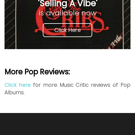
'Selling A Vibe'
is available now
Click Here
More Pop Reviews:
Click here
for more Music Critic reviews of Pop
Albums.