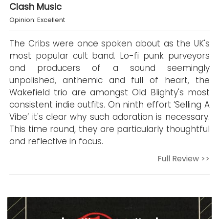
Clash Music
Opinion: Excellent
The Cribs were once spoken about as the UK's
most popular cult band. Lo-fi punk purveyors
and producers of a sound seemingly
unpolished, anthemic and full of heart, the
Wakefield trio are amongst Old Blighty's most
consistent indie outfits. On ninth effort ‘Selling A
Vibe’ it's clear why such adoration is necessary.
This time round, they are particularly thoughtful
and reflective in focus.
Full Review >>