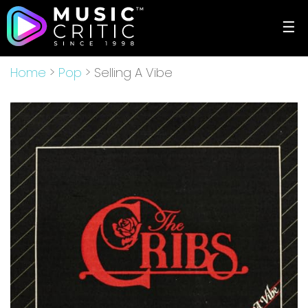
☰
Home
>
Pop
> Selling A Vibe