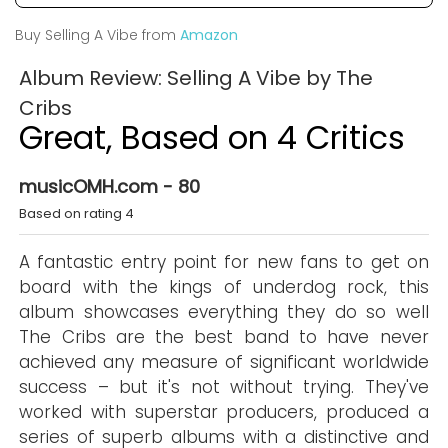
Buy Selling A Vibe from
Amazon
Album Review: Selling A Vibe by The
Cribs
Great, Based on 4 Critics
musicOMH.com - 80
Based on rating 4
A fantastic entry point for new fans to get on
board with the kings of underdog rock, this
album showcases everything they do so well
The Cribs are the best band to have never
achieved any measure of significant worldwide
success – but it's not without trying. They've
worked with superstar producers, produced a
series of superb albums with a distinctive and