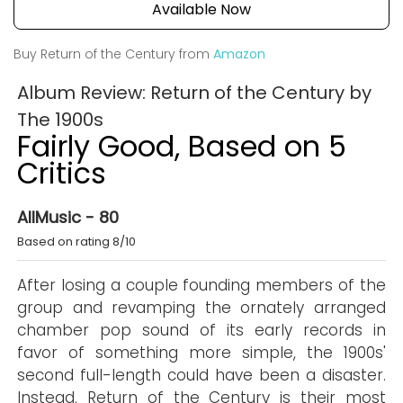
Available Now
Buy Return of the Century from
Amazon
Album Review: Return of the Century by
The 1900s
Fairly Good, Based on 5
Critics
AllMusic - 80
Based on rating 8/10
After losing a couple founding members of the
group and revamping the ornately arranged
chamber pop sound of its early records in
favor of something more simple, the 1900s'
second full-length could have been a disaster.
Instead, Return of the Century is their most