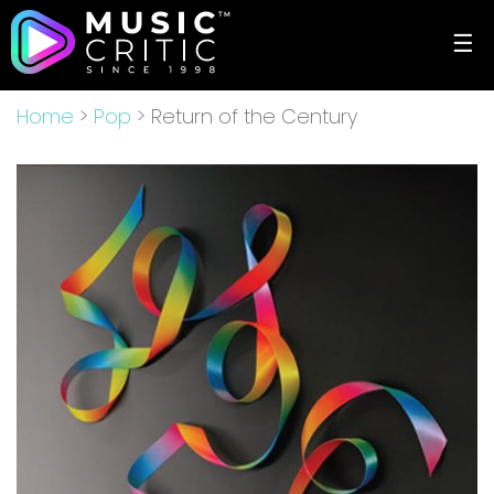
☰
Home
>
Pop
> Return of the Century