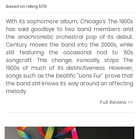
Based on rating 5/10
With its sophomore album, Chicago's The 1900s
has said goodbye to two band members and
the anachronistic orchestral pop of its debut.
Century moves the band into the 2000s, while
still featuring the occasional nod to '60s
songcraft. This change, ironically, strips The
1900s of much of its distinctiveness. However,
songs such as the beatific "Lions Fur" prove that
the band still knows its way around an affecting
melody.
Full Review >>