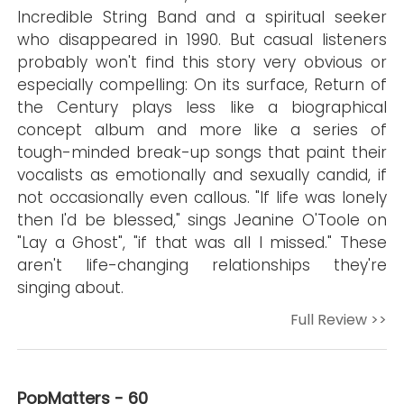
Incredible String Band and a spiritual seeker
who disappeared in 1990. But casual listeners
probably won't find this story very obvious or
especially compelling: On its surface, Return of
the Century plays less like a biographical
concept album and more like a series of
tough-minded break-up songs that paint their
vocalists as emotionally and sexually candid, if
not occasionally even callous. "If life was lonely
then I'd be blessed," sings Jeanine O'Toole on
"Lay a Ghost", "if that was all I missed." These
aren't life-changing relationships they're
singing about.
Full Review >>
PopMatters - 60