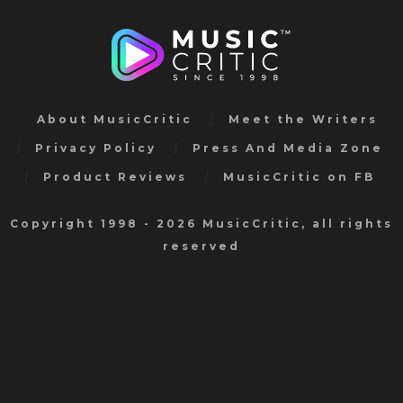
About MusicCritic
Meet the Writers
Privacy Policy
Press And Media Zone
Product Reviews
MusicCritic on FB
Copyright 1998 - 2026 MusicCritic, all rights
reserved