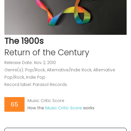
The 1900s
Return of the Century
Release Date: Nov 2, 2010
Genre(s): Pop/Rock, Alternative/Indie Rock, Alternative
Pop/Rock, Indie Pop
Record label: Parasol Records
Music Critic Score
65
How the
Music Critic Score
works