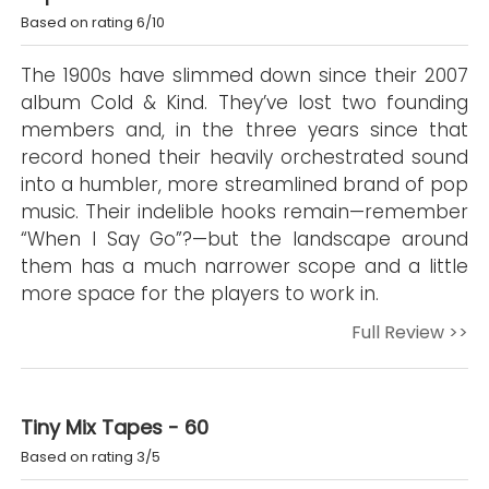
Based on rating 6/10
The 1900s have slimmed down since their 2007
album Cold & Kind. They’ve lost two founding
members and, in the three years since that
record honed their heavily orchestrated sound
into a humbler, more streamlined brand of pop
music. Their indelible hooks remain—remember
“When I Say Go”?—but the landscape around
them has a much narrower scope and a little
more space for the players to work in.
Full Review >>
Tiny Mix Tapes - 60
Based on rating 3/5