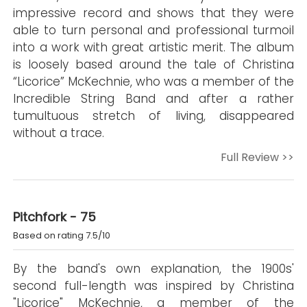
impressive record and shows that they were
able to turn personal and professional turmoil
into a work with great artistic merit. The album
is loosely based around the tale of Christina
“Licorice” McKechnie, who was a member of the
Incredible String Band and after a rather
tumultuous stretch of living, disappeared
without a trace.
Full Review >>
Pitchfork - 75
Based on rating 7.5/10
By the band's own explanation, the 1900s'
second full-length was inspired by Christina
"Licorice" McKechnie, a member of the