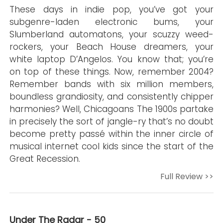
These days in indie pop, you’ve got your
subgenre-laden electronic bums, your
Slumberland automatons, your scuzzy weed-
rockers, your Beach House dreamers, your
white laptop D’Angelos. You know that; you’re
on top of these things. Now, remember 2004?
Remember bands with six million members,
boundless grandiosity, and consistently chipper
harmonies? Well, Chicagoans The 1900s partake
in precisely the sort of jangle-ry that’s no doubt
become pretty passé within the inner circle of
musical internet cool kids since the start of the
Great Recession.
Full Review >>
Under The Radar - 50