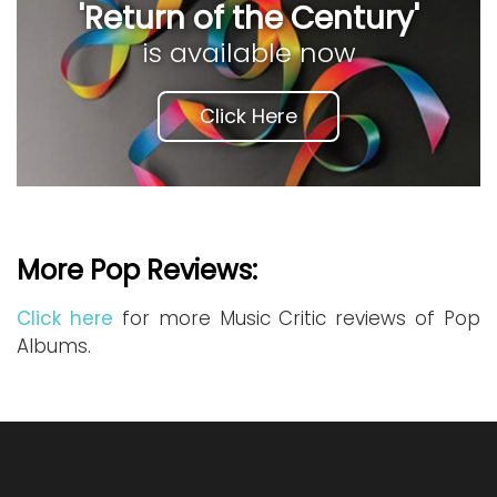
'Return of the Century'
is available now
Click Here
More Pop Reviews:
Click here
for more Music Critic reviews of Pop
Albums.