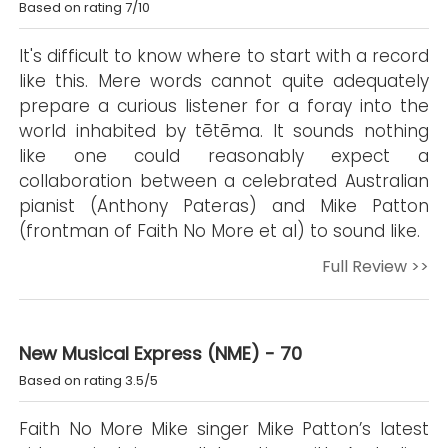
Based on rating 7/10
It's difficult to know where to start with a record
like this. Mere words cannot quite adequately
prepare a curious listener for a foray into the
world inhabited by tētēma. It sounds nothing
like one could reasonably expect a
collaboration between a celebrated Australian
pianist (Anthony Pateras) and Mike Patton
(frontman of Faith No More et al) to sound like.
Full Review >>
New Musical Express (NME) - 70
Based on rating 3.5/5
Faith No More Mike singer Mike Patton’s latest