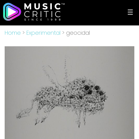
☰
Home
>
Experimental
> geocidal