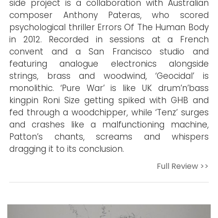
side project is a collaboration with Australian
composer Anthony Pateras, who scored
psychological thriller Errors Of The Human Body
in 2012. Recorded in sessions at a French
convent and a San Francisco studio and
featuring analogue electronics alongside
strings, brass and woodwind, ‘Geocidal’ is
monolithic. ‘Pure War’ is like UK drum’n’bass
kingpin Roni Size getting spiked with GHB and
fed through a woodchipper, while ‘Tenz’ surges
and crashes like a malfunctioning machine,
Patton’s chants, screams and whispers
dragging it to its conclusion.
Full Review >>