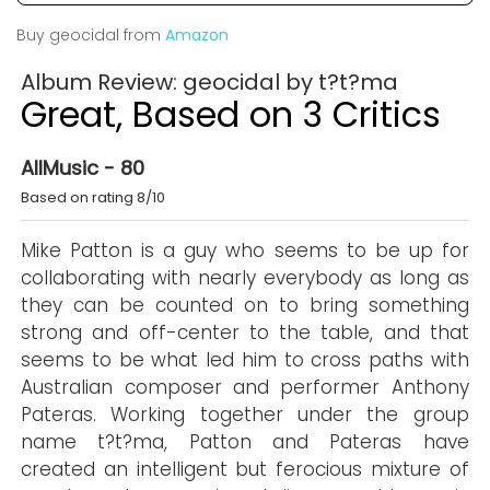
Buy geocidal from
Amazon
Album Review: geocidal by t?t?ma
Great, Based on 3 Critics
AllMusic - 80
Based on rating 8/10
Mike Patton is a guy who seems to be up for
collaborating with nearly everybody as long as
they can be counted on to bring something
strong and off-center to the table, and that
seems to be what led him to cross paths with
Australian composer and performer Anthony
Pateras. Working together under the group
name t?t?ma, Patton and Pateras have
created an intelligent but ferocious mixture of