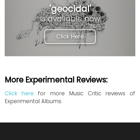
'geocidal'
is available now
Click Here
More Experimental Reviews:
Click here
for more Music Critic reviews of
Experimental Albums.