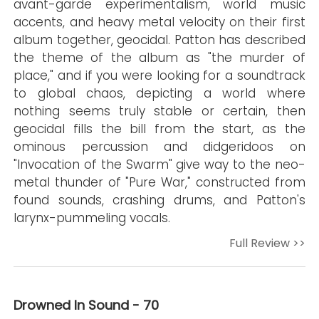
avant-garde experimentalism, world music
accents, and heavy metal velocity on their first
album together, geocidal. Patton has described
the theme of the album as "the murder of
place," and if you were looking for a soundtrack
to global chaos, depicting a world where
nothing seems truly stable or certain, then
geocidal fills the bill from the start, as the
ominous percussion and didgeridoos on
"Invocation of the Swarm" give way to the neo-
metal thunder of "Pure War," constructed from
found sounds, crashing drums, and Patton's
larynx-pummeling vocals.
Full Review >>
Drowned In Sound - 70