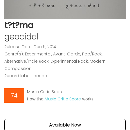
t?t?ma
geocidal
Release Date: Dec 9, 2014
Genre(s): Experimental, Avant-Garde, Pop/Rock,
Alternative/Indie Rock, Experimental Rock, Modern
Composition
Record label: Ipecac
Music Critic Score
74
How the
Music Critic Score
works
Available Now