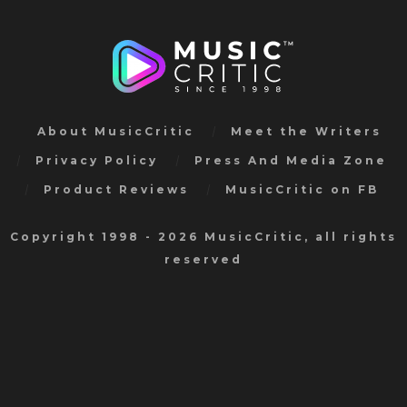
About MusicCritic
Meet the Writers
Privacy Policy
Press And Media Zone
Product Reviews
MusicCritic on FB
Copyright 1998 - 2026 MusicCritic, all rights
reserved