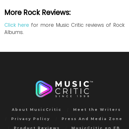
More Rock Reviews:
Click here
for more Music Critic reviews of Rock
Albums.
About MusicCritic
Meet the Writers
Privacy Policy
Press And Media Zone
Product Reviews
MusicCritic on FB