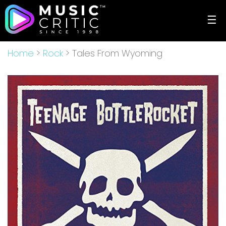
☰
Home
>
Rock
> Tales From Wyoming