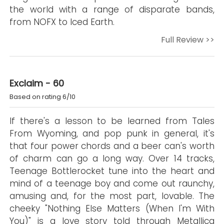
the world with a range of disparate bands,
from NOFX to Iced Earth.
Full Review >>
Exclaim - 60
Based on rating 6/10
If there's a lesson to be learned from Tales
From Wyoming, and pop punk in general, it's
that four power chords and a beer can's worth
of charm can go a long way. Over 14 tracks,
Teenage Bottlerocket tune into the heart and
mind of a teenage boy and come out raunchy,
amusing and, for the most part, lovable. The
cheeky "Nothing Else Matters (When I'm With
You)" is a love story told through Metallica