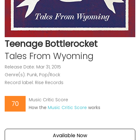
Teenage Bottlerocket
Tales From Wyoming
Release Date: Mar 31, 2015
Genre(s): Punk, Pop/Rock
Record label: Rise Records
Music Critic Score
70
How the
Music Critic Score
works
Available Now