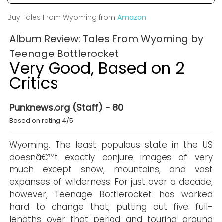
Buy Tales From Wyoming from
Amazon
Album Review: Tales From Wyoming by
Teenage Bottlerocket
Very Good, Based on 2
Critics
Punknews.org (Staff) - 80
Based on rating 4/5
Wyoming. The least populous state in the US
doesnâ€™t exactly conjure images of very
much except snow, mountains, and vast
expanses of wilderness. For just over a decade,
however, Teenage Bottlerocket has worked
hard to change that, putting out five full-
lengths over that period and touring around