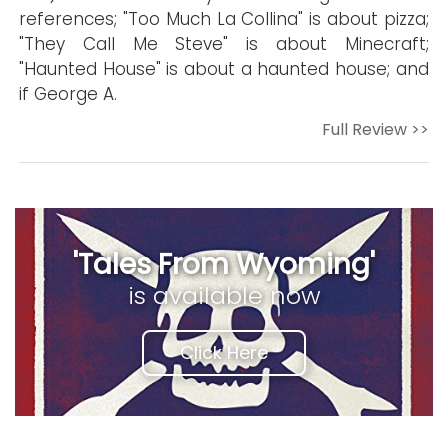
references; "Too Much La Collina" is about pizza;
"They Call Me Steve" is about Minecraft;
"Haunted House" is about a haunted house; and
if George A.
Full Review >>
'Tales From Wyoming'
is available now
Click Here