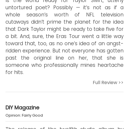
Is the world ready for Taylor Swift, utterly
untortured poet? Possibly — it’s not as if a
whole season’s worth of NFL television
cutaways didn’t prime the planet for the idea
that Dark Taylor might be ready to take five for
a bit. And, sure, the Eras Tour went a little way
toward that, too, as no one’s idea of an angst-
ridden experience. But not everyone has gotten
past the original line on her, that she is
someone who professionally mines heartache
for hits.
Full Review >>
DIY Magazine
Opinion: Fairly Good