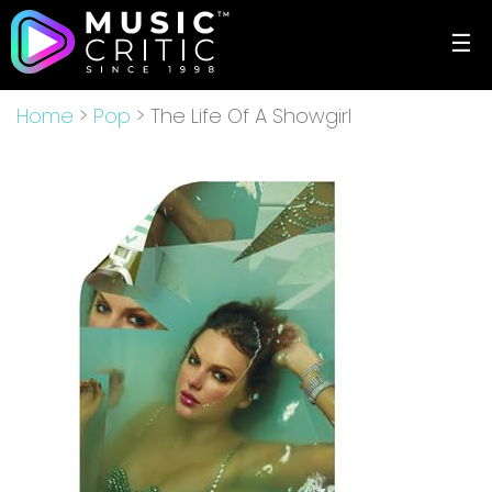
☰
Home
>
Pop
> The Life Of A Showgirl