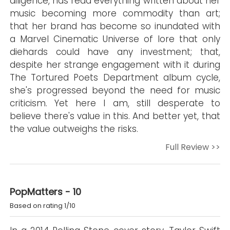
diligence, has read everything written about her
music becoming more commodity than art;
that her brand has become so inundated with
a Marvel Cinematic Universe of lore that only
diehards could have any investment; that,
despite her strange engagement with it during
The Tortured Poets Department album cycle,
she's progressed beyond the need for music
criticism. Yet here I am, still desperate to
believe there's value in this. And better yet, that
the value outweighs the risks.
Full Review >>
PopMatters - 10
Based on rating 1/10