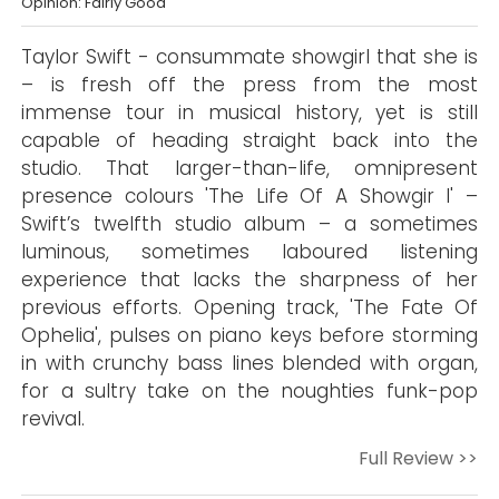
Opinion: Fairly Good
Taylor Swift - consummate showgirl that she is
– is fresh off the press from the most
immense tour in musical history, yet is still
capable of heading straight back into the
studio. That larger-than-life, omnipresent
presence colours 'The Life Of A Showgir l' –
Swift’s twelfth studio album – a sometimes
luminous, sometimes laboured listening
experience that lacks the sharpness of her
previous efforts. Opening track, 'The Fate Of
Ophelia', pulses on piano keys before storming
in with crunchy bass lines blended with organ,
for a sultry take on the noughties funk-pop
revival.
Full Review >>