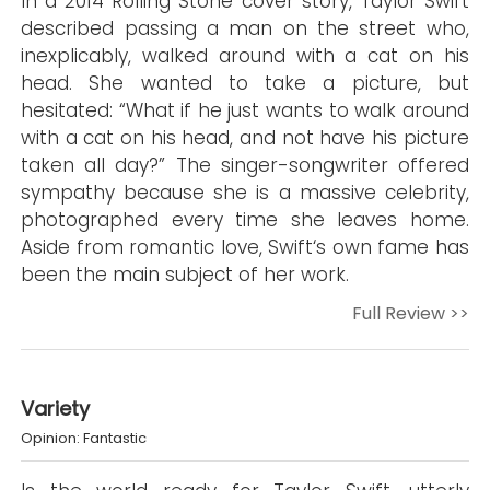
In a 2014 Rolling Stone cover story, Taylor Swift
described passing a man on the street who,
inexplicably, walked around with a cat on his
head. She wanted to take a picture, but
hesitated: “What if he just wants to walk around
with a cat on his head, and not have his picture
taken all day?” The singer-songwriter offered
sympathy because she is a massive celebrity,
photographed every time she leaves home.
Aside from romantic love, Swift‘s own fame has
been the main subject of her work.
Full Review >>
Variety
Opinion: Fantastic