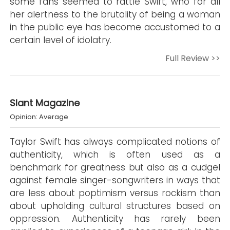
some fans seemed to rattle Swift, who for all
her alertness to the brutality of being a woman
in the public eye has become accustomed to a
certain level of idolatry.
Full Review >>
Slant Magazine
Opinion: Average
Taylor Swift has always complicated notions of
authenticity, which is often used as a
benchmark for greatness but also as a cudgel
against female singer-songwriters in ways that
are less about poptimism versus rockism than
about upholding cultural structures based on
oppression. Authenticity has rarely been