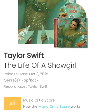
Taylor Swift
The Life Of A Showgirl
Release Date: Oct 3, 2025
Genre(s): Pop/Rock
Record label: Taylor Swift
Music Critic Score
43
How the
Music Critic Score
works