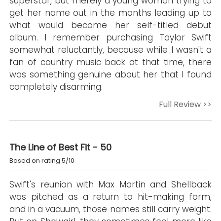
superstar, but merely a young woman trying to
get her name out in the months leading up to
what would become her self-titled debut
album. I remember purchasing Taylor Swift
somewhat reluctantly, because while I wasn't a
fan of country music back at that time, there
was something genuine about her that I found
completely disarming.
Full Review >>
The Line of Best Fit - 50
Based on rating 5/10
Swift's reunion with Max Martin and Shellback
was pitched as a return to hit-making form,
and in a vacuum, those names still carry weight.