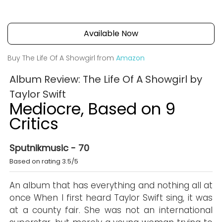
Available Now
Buy The Life Of A Showgirl from
Amazon
Album Review: The Life Of A Showgirl by
Taylor Swift
Mediocre, Based on 9
Critics
Sputnikmusic - 70
Based on rating 3.5/5
An album that has everything and nothing all at
once When I first heard Taylor Swift sing, it was
at a county fair. She was not an international