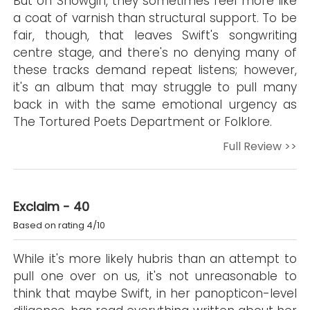
But on Showgirl, they sometimes feel more like
a coat of varnish than structural support. To be
fair, though, that leaves Swift's songwriting
centre stage, and there's no denying many of
these tracks demand repeat listens; however,
it's an album that may struggle to pull many
back in with the same emotional urgency as
The Tortured Poets Department or Folklore.
Full Review >>
Exclaim - 40
Based on rating 4/10
While it's more likely hubris than an attempt to
pull one over on us, it's not unreasonable to
think that maybe Swift, in her panopticon-level