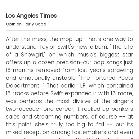
Los Angeles Times
Opinion: Fairly Good
After the mess, the mop-up. That's one way to
understand Taylor Swift's new album, "The Life
of a Showgirl," on which music's biggest star
offers up a dozen precision-cut pop songs just
18 months removed from last year's sprawling
and emotionally unstable "The Tortured Poets
Department. " That earlier LP, which contained
16 tracks before Swift expanded it with 15 more,
was perhaps the most divisive of the singer's
two-decade-long career; it racked up bonkers
sales and streaming numbers, of course -- at
this point, she's truly too big to fail -- but its
mixed reception among tastemakers and even