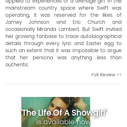
applied to experiences of a teenage girl: In the
mainstream country space where Swift was
operating, it was reserved for the likes of
Jamey Johnson and Eric Church and
occasionally Miranda Lambert. But Swift invited
her growing fanbase to trace autobiographical
details through every lyric and Easter egg to
such an extent that it was impossible to argue
that her persona was anything less than
authentic.
Full Review >>
'The Life Of A Showgirl'
is available now