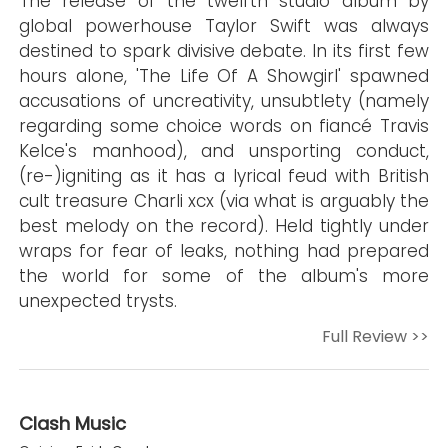
The release of the twelfth studio album by
global powerhouse Taylor Swift was always
destined to spark divisive debate. In its first few
hours alone, 'The Life Of A Showgirl' spawned
accusations of uncreativity, unsubtlety (namely
regarding some choice words on fiancé Travis
Kelce's manhood), and unsporting conduct,
(re-)igniting as it has a lyrical feud with British
cult treasure Charli xcx (via what is arguably the
best melody on the record). Held tightly under
wraps for fear of leaks, nothing had prepared
the world for some of the album's more
unexpected trysts.
Full Review >>
Clash Music