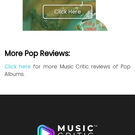
Click Here
More Pop Reviews:
Click here
for more Music Critic reviews of Pop
Albums.