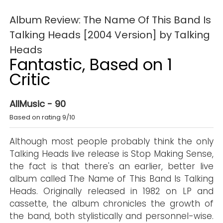
Album Review: The Name Of This Band Is
Talking Heads [2004 Version] by Talking
Heads
Fantastic, Based on 1
Critic
AllMusic - 90
Based on rating 9/10
Although most people probably think the only
Talking Heads live release is Stop Making Sense,
the fact is that there's an earlier, better live
album called The Name of This Band Is Talking
Heads. Originally released in 1982 on LP and
cassette, the album chronicles the growth of
the band, both stylistically and personnel-wise.