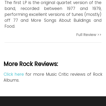
The first LP is the original quartet version of the
band, recorded between 1977 and 1979,
performing excellent versions of tunes (mostly)
off 77 and More Songs About Buildings and
Food.
Full Review >>
More Rock Reviews:
Click here
for more Music Critic reviews of Rock
Albums.