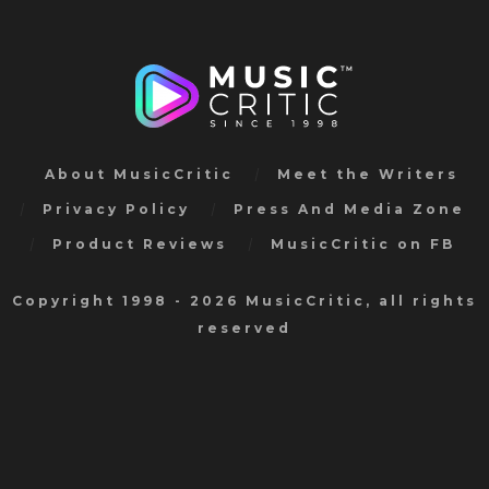
About MusicCritic
Meet the Writers
Privacy Policy
Press And Media Zone
Product Reviews
MusicCritic on FB
Copyright 1998 - 2026 MusicCritic, all rights
reserved