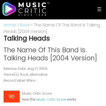
☰
Home
>
Rock
> The Name Of This Band Is Talking
Heads [2004 Version]
Talking Heads
The Name Of This Band Is
Talking Heads [2004 Version]
Release Date: Aug 17, 2004
Genre(s): Rock, Alternative
Record label: Rhino
Music Critic Score
90
How the
Music Critic Score
works