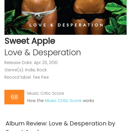
Sweet Apple
Love & Desperation
Release Date: Apr 20, 2010
Genre(s): Indie, Rock
Record label: Tee Pee
Music Critic Score
68
How the
Music Critic Score
works
Album Review: Love & Desperation by