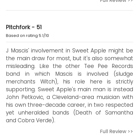
Full Review >>
Pitchfork - 51
Based on rating 5.1/10
J Mascis' involvement in Sweet Apple might be
the main draw for most, but it's also somewhat
misleading. Like the other Tee Pee Records
band in which Mascis is involved (sludge
merchants Witch), his role here is strictly
supporting. Sweet Apple's main man is instead
John Petkovic, a Cleveland-area musician with
his own three-decade career, in two respected
yet unheralded bands (Death of Samantha
and Cobra Verde).
Full Review >>