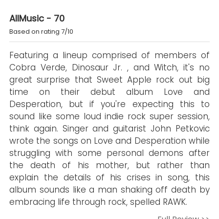
AllMusic - 70
Based on rating 7/10
Featuring a lineup comprised of members of
Cobra Verde, Dinosaur Jr. , and Witch, it's no
great surprise that Sweet Apple rock out big
time on their debut album Love and
Desperation, but if you're expecting this to
sound like some loud indie rock super session,
think again. Singer and guitarist John Petkovic
wrote the songs on Love and Desperation while
struggling with some personal demons after
the death of his mother, but rather than
explain the details of his crises in song, this
album sounds like a man shaking off death by
embracing life through rock, spelled RAWK.