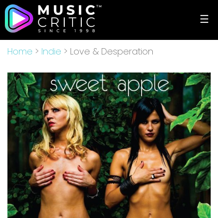
☰
Home
>
Indie
> Love & Desperation