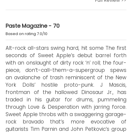
Full Review >>
Paste Magazine - 70
Based on rating 7.0/10
Alt-rock all-stars swing hard, hit some The first
seconds of Sweet Apple’s debut barrel forth
with an onslaught of dirty rock ‘n’ roll; the four-
piece, don’t-call-them-a-supergroup spews
an avalanche of trash reminiscent of the New
York Dolls’ hostile proto-punk. J Mascis,
frontman of the hallowed Dinosaur Jr., has
traded in his guitar for drums, pummeling
through Love & Desperation with jarring force.
Sweet Apple throbs with a swaggering garage-
rock bravado that’s more evocative of
guitarists Tim Parnin and John Petkovic’s group