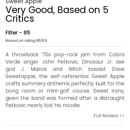
Sweet Apple
Very Good, Based on 5
Critics
Filter - 85
Based on rating 85%%
A throwback ’70s pop-rock jam from Cobra
Verde singer John Petkovic, Dinosaur Jr. axe
god J. Mascis and Witch bassist Dave
Sweetapple, the self-referential Sweet Apple
crafts summery anthems perfectly built for the
bong room or mini-golf course. Sweet irony,
given the band was formed after a distraught
Petkovic nearly lost his noodle.
Full Review >>