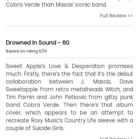
Cobra Verde than Mascis’ iconic band.
Full Review >>
Drowned In Sound - 60
Based on rating 6/10
Sweet Apple’s Love & Desperation promises
much. Firstly, there’s the fact that it’s the debut
collaboration between J. Mascis, Dave
Sweetapple from retro metalheads Witch, and
Tim Parnin and John Petkovic from glitzy punk
band Cobra Verde. Then there’s that album
cover, which appears to be an attempt to
recreate Roxy Music’s Country Life sleeve with a
couple of Suicide Girls.