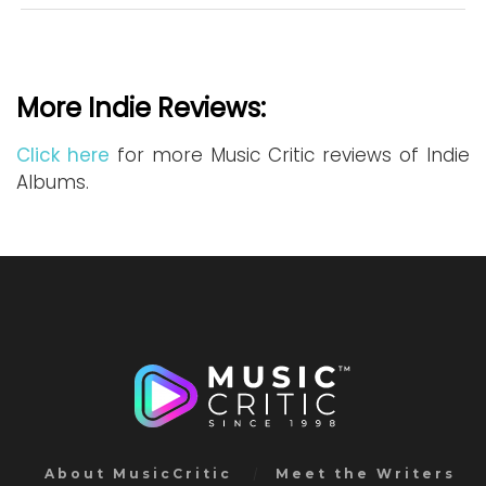
More Indie Reviews:
Click here
for more Music Critic reviews of Indie
Albums.
About MusicCritic
Meet the Writers