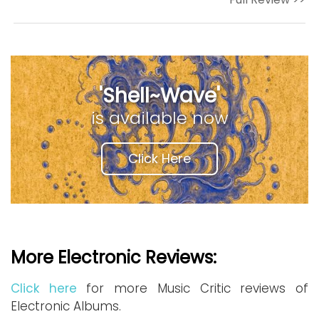
'Shell~Wave'
is available now
Click Here
More Electronic Reviews:
Click here
for more Music Critic reviews of
Electronic Albums.