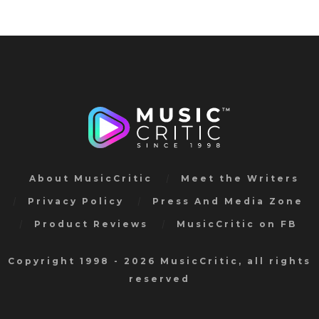
About MusicCritic
Meet the Writers
Privacy Policy
Press And Media Zone
Product Reviews
MusicCritic on FB
Copyright 1998 - 2026 MusicCritic, all rights
reserved