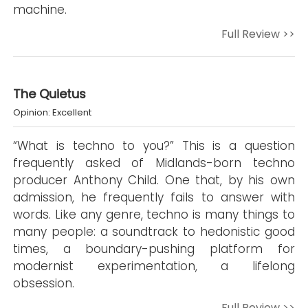
machine.
Full Review >>
The Quietus
Opinion: Excellent
“What is techno to you?” This is a question
frequently asked of Midlands-born techno
producer Anthony Child. One that, by his own
admission, he frequently fails to answer with
words. Like any genre, techno is many things to
many people: a soundtrack to hedonistic good
times, a boundary-pushing platform for
modernist experimentation, a lifelong
obsession.
Full Review >>