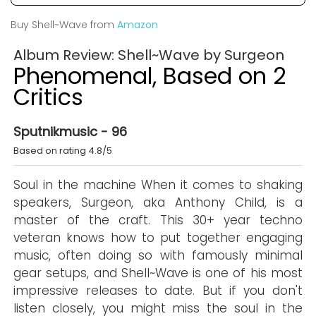
Buy Shell~Wave from
Amazon
Album Review: Shell~Wave by Surgeon
Phenomenal, Based on 2
Critics
Sputnikmusic - 96
Based on rating 4.8/5
Soul in the machine When it comes to shaking
speakers, Surgeon, aka Anthony Child, is a
master of the craft. This 30+ year techno
veteran knows how to put together engaging
music, often doing so with famously minimal
gear setups, and Shell~Wave is one of his most
impressive releases to date. But if you don't
listen closely, you might miss the soul in the