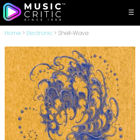
☰
Home
>
Electronic
> Shell~Wave