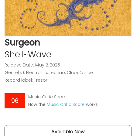
Surgeon
Shell~Wave
Release Date: May 2, 2025
Genre(s): Electronic, Techno, Club/Dance
Record label: Tresor
Music Critic Score
96
How the
Music Critic Score
works
Available Now