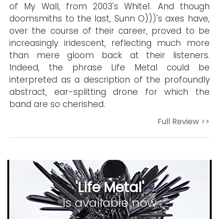
of My Wall, from 2003's White1. And though
doomsmiths to the last, Sunn O)))'s axes have,
over the course of their career, proved to be
increasingly iridescent, reflecting much more
than mere gloom back at their listeners.
Indeed, the phrase Life Metal could be
interpreted as a description of the profoundly
abstract, ear-splitting drone for which the
band are so cherished.
Full Review >>
'Life Metal'
is available now