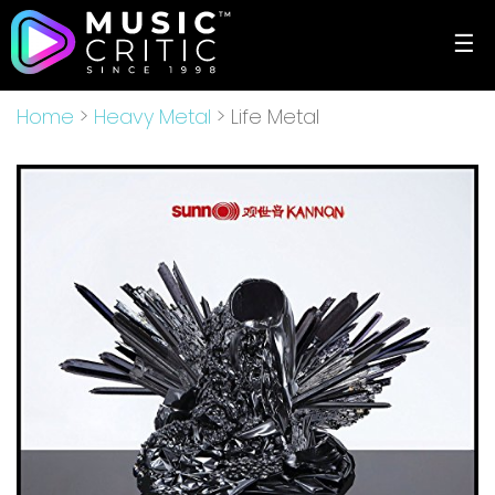
☰
Home
>
Heavy Metal
> Life Metal