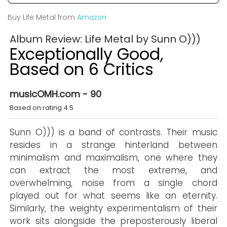
Buy Life Metal from
Amazon
Album Review: Life Metal by Sunn O)))
Exceptionally Good,
Based on 6 Critics
musicOMH.com - 90
Based on rating 4.5
Sunn O))) is a band of contrasts. Their music
resides in a strange hinterland between
minimalism and maximalism, one where they
can extract the most extreme, and
overwhelming, noise from a single chord
played out for what seems like an eternity.
Similarly, the weighty experimentalism of their
work sits alongside the preposterously liberal