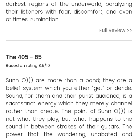
darkest regions of the underworld, paralyzing
their listeners with fear, discomfort, and even
at times, rumination.
Full Review >>
The 405 - 85
Based on rating 8.5/10
Sunn O))) are more than a band; they are a
belief system which you either "get" or deride.
Sound, for them and their purist audience, is a
sacrosanct energy which they merely channel
rather than create. The point of Sunn O))) is
not what they play, but what happens to the
sound in between strokes of their guitars. The
power that the wandering, unabated and