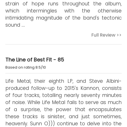
strain of hope runs throughout the album,
which intermingles with the otherwise
intimidating magnitude of the band's tectonic
sound ….
Full Review >>
The Line of Best Fit - 85
Based on rating 8.5/10
Life Metal, their eighth LP, and Steve Albini-
produced follow-up to 2015's Kannon, consists
of four tracks, totalling nearly seventy minutes
of noise. While Life Metal fails to serve as much
of a surprise, the power that encapsulates
these tracks is sinister, and just sometimes,
heavenly. Sunn O))) continue to delve into the