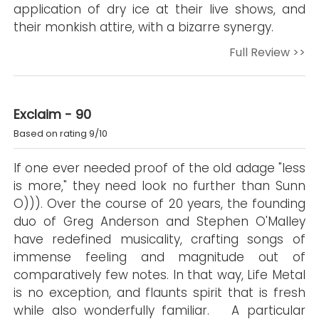
application of dry ice at their live shows, and
their monkish attire, with a bizarre synergy.
Full Review >>
Exclaim - 90
Based on rating 9/10
If one ever needed proof of the old adage "less
is more," they need look no further than Sunn
O))). Over the course of 20 years, the founding
duo of Greg Anderson and Stephen O'Malley
have redefined musicality, crafting songs of
immense feeling and magnitude out of
comparatively few notes. In that way, Life Metal
is no exception, and flaunts spirit that is fresh
while also wonderfully familiar. A particular