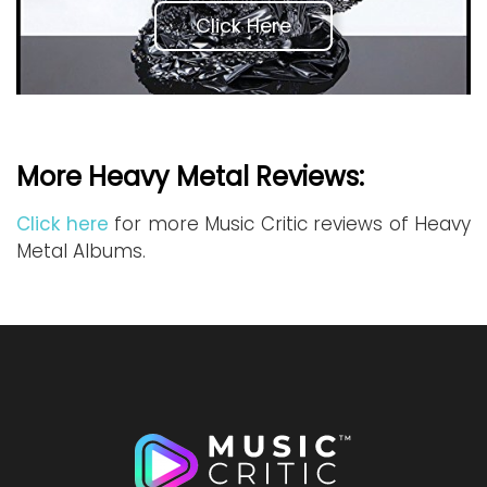
Click Here
More Heavy Metal Reviews:
Click here
for more Music Critic reviews of Heavy
Metal Albums.