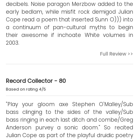
decibels. Noise paragon Merzbow added to the
early bedlam, while misfit rock demigod Julian
Cope read a poem that inserted Sunn O))) into
a continuum of pan-cultural myths to begin
their awesome if inchoate White volumes in
2003.
Full Review >>
Record Collector - 80
Based on rating 4/5
"Play your gloom axe Stephen O'Malley/Sub
bass clinging to the sides of the valley/Sub
bass ringing in each last ditch and combe/Greg
Anderson purvey a sonic doom." So recited
Julian Cope as part of the playful druidic poetry