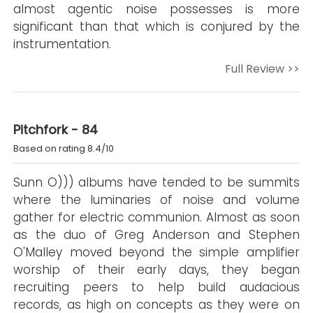
almost agentic noise possesses is more
significant than that which is conjured by the
instrumentation.
Full Review >>
Pitchfork - 84
Based on rating 8.4/10
Sunn O))) albums have tended to be summits
where the luminaries of noise and volume
gather for electric communion. Almost as soon
as the duo of Greg Anderson and Stephen
O'Malley moved beyond the simple amplifier
worship of their early days, they began
recruiting peers to help build audacious
records, as high on concepts as they were on