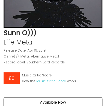
Sunn O)))
Life Metal
Release Date: Apr 19, 2019
Genre(s): Metal, Alternative Metal
Record label: Southern Lord Records
Music Critic Score
86
How the
Music Critic Score
works
Available Now