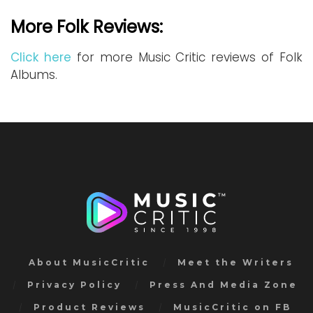
More Folk Reviews:
Click here
for more Music Critic reviews of Folk
Albums.
About MusicCritic
Meet the Writers
Privacy Policy
Press And Media Zone
Product Reviews
MusicCritic on FB