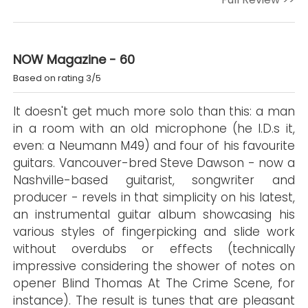
NOW Magazine - 60
Based on rating 3/5
It doesn't get much more solo than this: a man
in a room with an old microphone (he I.D.s it,
even: a Neumann M49) and four of his favourite
guitars. Vancouver-bred Steve Dawson - now a
Nashville-based guitarist, songwriter and
producer - revels in that simplicity on his latest,
an instrumental guitar album showcasing his
various styles of fingerpicking and slide work
without overdubs or effects (technically
impressive considering the shower of notes on
opener Blind Thomas At The Crime Scene, for
instance). The result is tunes that are pleasant