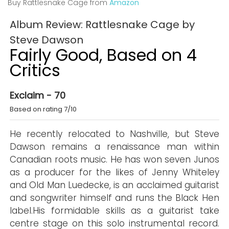
Buy Rattlesnake Cage from
Amazon
Album Review: Rattlesnake Cage by
Steve Dawson
Fairly Good, Based on 4
Critics
Exclaim - 70
Based on rating 7/10
He recently relocated to Nashville, but Steve
Dawson remains a renaissance man within
Canadian roots music. He has won seven Junos
as a producer for the likes of Jenny Whiteley
and Old Man Luedecke, is an acclaimed guitarist
and songwriter himself and runs the Black Hen
label.His formidable skills as a guitarist take
centre stage on this solo instrumental record.