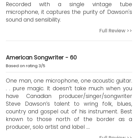
Recorded with a single vintage tube
microphone, it captures the purity of Dawson's
sound and sensibility.
Full Review >>
American Songwriter - 60
Based on rating 3/5
One man, one microphone, one acoustic guitar.
. . pure magic. It doesn’t take much when you
have Canadian producer/singer/songwriter
Steve Dawson’s talent to wring folk, blues,
country and gospel out of his instrument. Best
known to those north of the border as a
producer, solo artist and label ….
Full Review >>