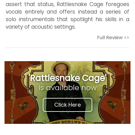
assert that status, Rattlesnake Cage foregoes
vocals entirely and offers instead a series of
solo instrumentals that spotlight his skills in a
variety of acoustic settings.
Full Review >>
'Rattlesnake Cage'
is available now
Click Here