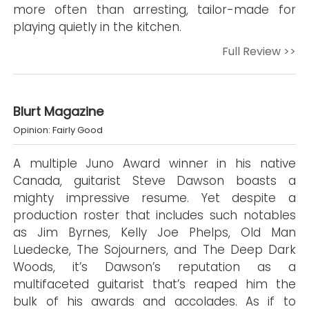
more often than arresting, tailor-made for
playing quietly in the kitchen.
Full Review >>
Blurt Magazine
Opinion: Fairly Good
A multiple Juno Award winner in his native
Canada, guitarist Steve Dawson boasts a
mighty impressive resume. Yet despite a
production roster that includes such notables
as Jim Byrnes, Kelly Joe Phelps, Old Man
Luedecke, The Sojourners, and The Deep Dark
Woods, it’s Dawson’s reputation as a
multifaceted guitarist that’s reaped him the
bulk of his awards and accolades. As if to