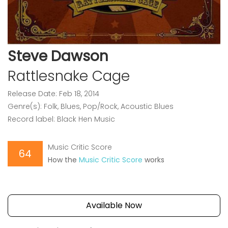
Steve Dawson
Rattlesnake Cage
Release Date: Feb 18, 2014
Genre(s): Folk, Blues, Pop/Rock, Acoustic Blues
Record label: Black Hen Music
Music Critic Score
64
How the
Music Critic Score
works
Available Now