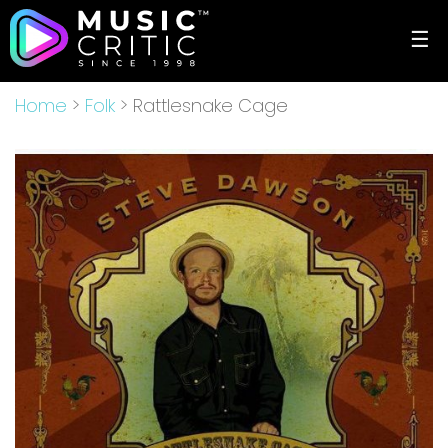
☰
Home
>
Folk
> Rattlesnake Cage