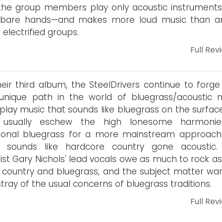
the group members play only acoustic instruments
r bare hands—and makes more loud music than a
 electrified groups.
Full Rev
eir third album, the SteelDrivers continue to forge 
nique path in the world of bluegrass/acoustic m
play music that sounds like bluegrass on the surface
 usually eschew the high lonesome harmonie
tional bluegrass for a more mainstream approach
n sounds like hardcore country gone acoustic
rist Gary Nichols' lead vocals owe as much to rock a
 country and bluegrass, and the subject matter wa
stray of the usual concerns of bluegrass traditions.
Full Rev