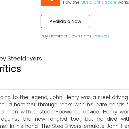
How the
Music Critic Score
work
Available Now
Buy Hammer Down from
Amazon
y Steeldrivers
itics
ding to the legend, John Henry was a steel drivin
ould hammer through rocks with his bare hands f
 a man with a steam-powered device. Henry wo
 against the new-fangled tool, but he died wit
r in his hand. The SteelDrivers emulate John Hen