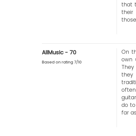
that 
thei
those
On th
AllMusic - 70
own u
Based on rating 7/10
They 
they
tradi
ofte
guita
do to
far a