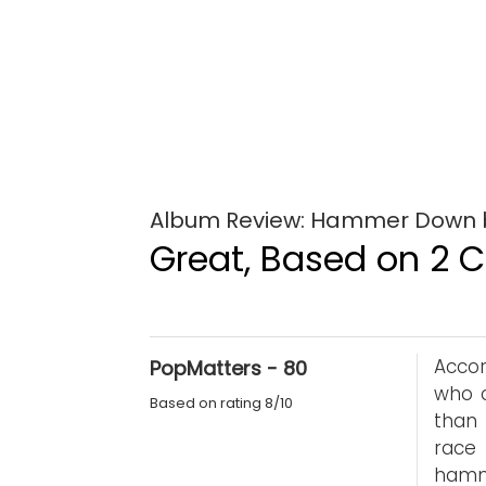
Album Review: Hammer Down b
Great, Based on 2 Cr
Accor
PopMatters - 80
who c
Based on rating 8/10
than
race
hamme