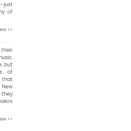
—just
ny of
iew >>
their
usic.
, but
s of
 that
. New
s they
nders
iew >>