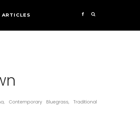
ARTICLES
wn
na, Contemporary Bluegrass, Traditional