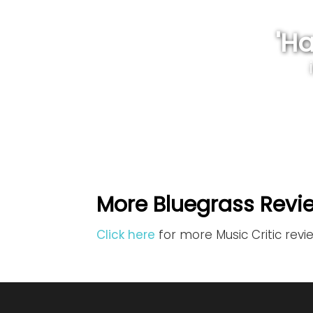
'H
More Bluegrass Revi
Click here
for more Music Critic revi