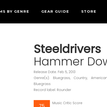
MS BY GENRE
GEAR GUIDE
STORE
Steeldrivers
Hammer Do
Release Date: Feb 5, 2013
Genre(s): Bluegrass, Country, America
Bluegrass
Record label: Rounder
Music Critic Score
75