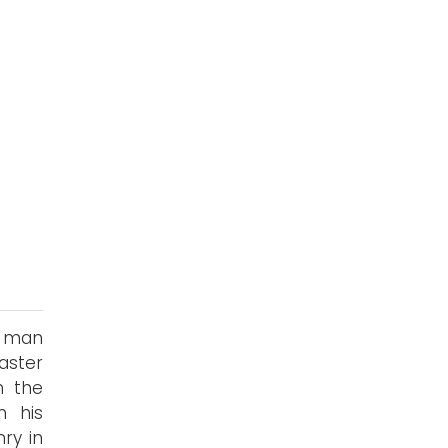
s
g man
aster
n the
h his
ry in