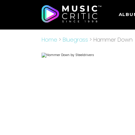
ALBU
Home
>
Bluegrass
> Hammer Down