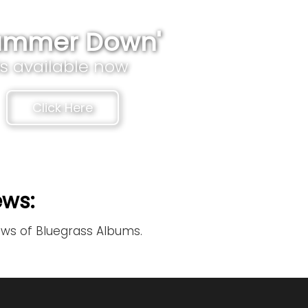
ammer Down'
is available now
Click Here
ews:
ews of Bluegrass Albums.