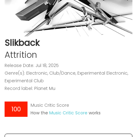
Slikback
Attrition
Release Date: Jul 18, 2025
Genre(s): Electronic, Club/Dance, Experimental Electronic,
Experimental Club
Record label: Planet Mu
Music Critic Score
100
How the
Music Critic Score
works