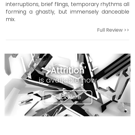
interruptions, brief flings, temporary rhythms all
forming a ghastly, but immensely danceable
mix.
Full Review >>
'Attrition'
is available now
Click Here