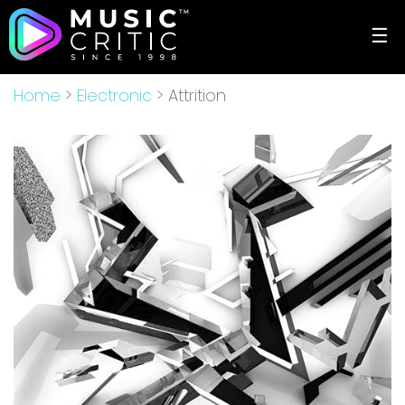
☰
Home
>
Electronic
> Attrition