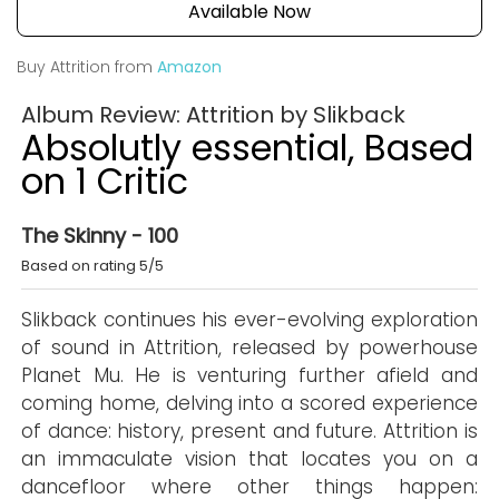
Available Now
Buy Attrition from
Amazon
Album Review: Attrition by Slikback
Absolutly essential, Based
on 1 Critic
The Skinny - 100
Based on rating 5/5
Slikback continues his ever-evolving exploration
of sound in Attrition, released by powerhouse
Planet Mu. He is venturing further afield and
coming home, delving into a scored experience
of dance: history, present and future. Attrition is
an immaculate vision that locates you on a
dancefloor where other things happen: