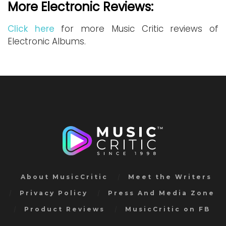
More Electronic Reviews:
Click here
for more Music Critic reviews of
Electronic Albums.
About MusicCritic
Meet the Writers
Privacy Policy
Press And Media Zone
Product Reviews
MusicCritic on FB