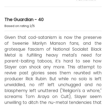
The Guardian - 40
Based on rating 2/5
Given that cod-satanism is now the preserve
of tweenie Marilyn Manson fans, and the
grotesque fascism of National Socialist Black
Metal is fulfilling heavy metal's need for
parent-baiting taboos, it's hard to see how
Slayer can shock any more. This attempt to
revive past glories sees them reunited with
producer Rick Rubin. But while no solo is left
unwiddled, no riff left unchugged and no
blasphemy left unuttered ("Religion's a whore,"
screams Tom Araya on Cult), Slayer seem
unwilling to ditch the nu-metal tendencies that