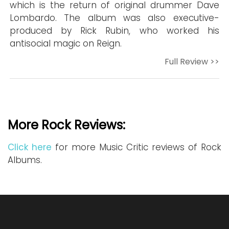
which is the return of original drummer Dave
Lombardo. The album was also executive-
produced by Rick Rubin, who worked his
antisocial magic on Reign.
Full Review >>
More Rock Reviews:
Click here
for more Music Critic reviews of Rock
Albums.