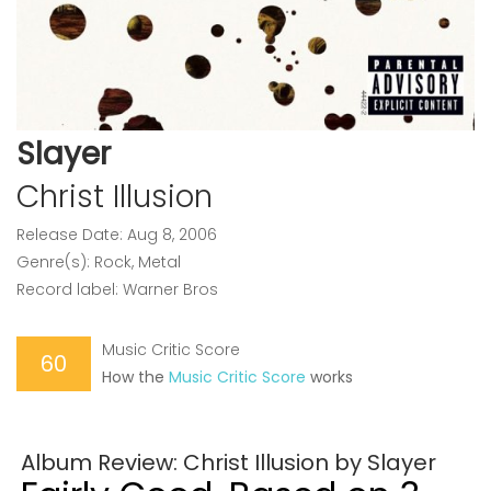
Slayer
Christ Illusion
Release Date: Aug 8, 2006
Genre(s): Rock, Metal
Record label: Warner Bros
Music Critic Score
60
How the
Music Critic Score
works
Album Review: Christ Illusion by Slayer