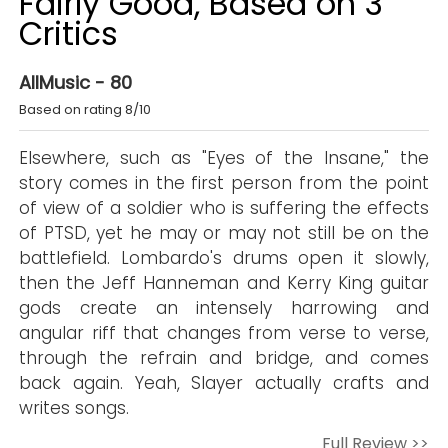
Fairly Good, Based on 3
Critics
AllMusic - 80
Based on rating 8/10
Elsewhere, such as "Eyes of the Insane," the
story comes in the first person from the point
of view of a soldier who is suffering the effects
of PTSD, yet he may or may not still be on the
battlefield. Lombardo's drums open it slowly,
then the Jeff Hanneman and Kerry King guitar
gods create an intensely harrowing and
angular riff that changes from verse to verse,
through the refrain and bridge, and comes
back again. Yeah, Slayer actually crafts and
writes songs.
Full Review >>