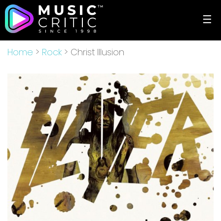
☰
Home
>
Rock
> Christ Illusion