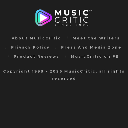
About MusicCritic
Meet the Writers
Privacy Policy
Press And Media Zone
Product Reviews
MusicCritic on FB
Copyright 1998 - 2026 MusicCritic, all rights
reserved