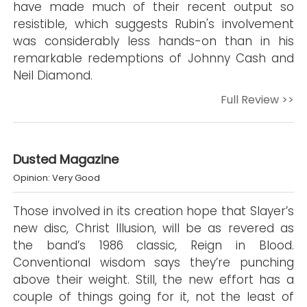
have made much of their recent output so
resistible, which suggests Rubin's involvement
was considerably less hands-on than in his
remarkable redemptions of Johnny Cash and
Neil Diamond.
Full Review >>
Dusted Magazine
Opinion: Very Good
Those involved in its creation hope that Slayer’s
new disc, Christ Illusion, will be as revered as
the band’s 1986 classic, Reign in Blood.
Conventional wisdom says they’re punching
above their weight. Still, the new effort has a
couple of things going for it, not the least of