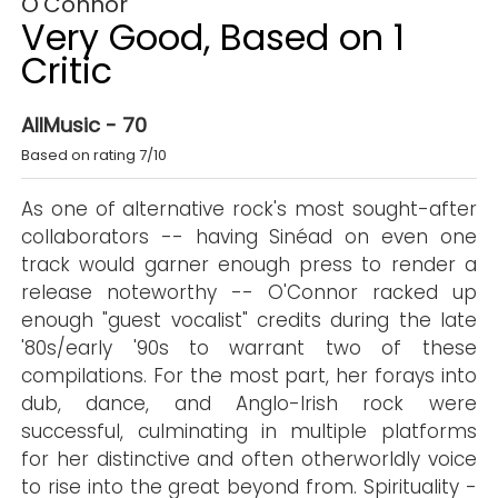
O'Connor
Very Good, Based on 1
Critic
AllMusic - 70
Based on rating 7/10
As one of alternative rock's most sought-after
collaborators -- having Sinéad on even one
track would garner enough press to render a
release noteworthy -- O'Connor racked up
enough "guest vocalist" credits during the late
'80s/early '90s to warrant two of these
compilations. For the most part, her forays into
dub, dance, and Anglo-Irish rock were
successful, culminating in multiple platforms
for her distinctive and often otherworldly voice
to rise into the great beyond from. Spirituality -