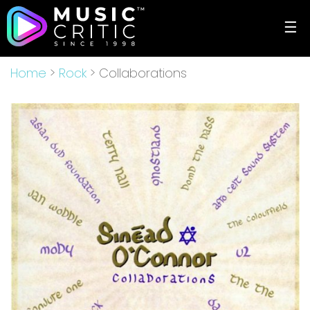
☰
Home
>
Rock
> Collaborations