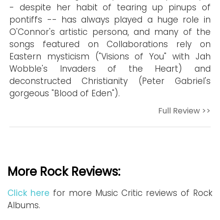
- despite her habit of tearing up pinups of
pontiffs -- has always played a huge role in
O'Connor's artistic persona, and many of the
songs featured on Collaborations rely on
Eastern mysticism ("Visions of You" with Jah
Wobble's Invaders of the Heart) and
deconstructed Christianity (Peter Gabriel's
gorgeous "Blood of Eden").
Full Review >>
More Rock Reviews:
Click here
for more Music Critic reviews of Rock
Albums.