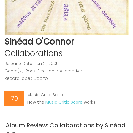
Sinéad O'Connor
Collaborations
Release Date: Jun 21, 2005
Genre(s): Rock, Electronic, Alternative
Record label: Capitol
Music Critic Score
70
How the
Music Critic Score
works
Album Review: Collaborations by Sinéad