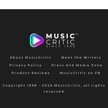
About MusicCritic
Meet the Writers
Privacy Policy
Press And Media Zone
Product Reviews
MusicCritic on FB
Copyright 1998 - 2026 MusicCritic, all rights
reserved