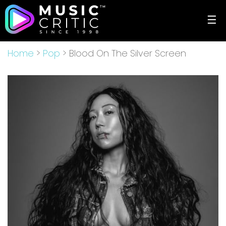
☰
Home
>
Pop
> Blood On The Silver Screen