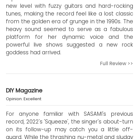
new level with fuzzy guitars and hard-rocking
tunes, making the record feel like a lost classic
from the golden era of grunge in the 1990s. The
heavy sound seemed to serve as a fabulous
platform for her dynamic voice and the
powerful live shows suggested a new rock
goddess had arrived.
Full Review >>
DIY Magazine
Opinion: Excellent
For anyone familiar with SASAMI's previous
record, 2022's 'Squeeze', the singer's about-turn
on its follow-up may catch you a little off-
guard. While the thrashing nu-metal and sludgy