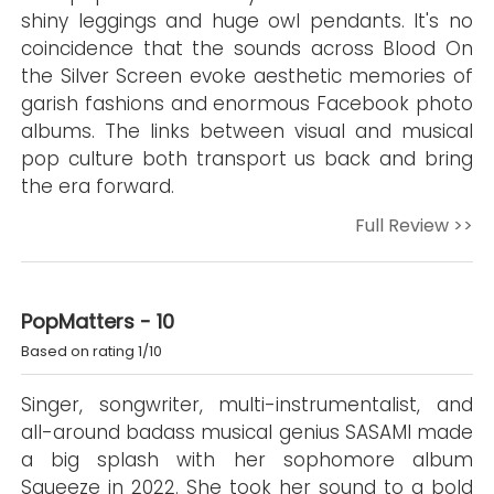
shiny leggings and huge owl pendants. It's no
coincidence that the sounds across Blood On
the Silver Screen evoke aesthetic memories of
garish fashions and enormous Facebook photo
albums. The links between visual and musical
pop culture both transport us back and bring
the era forward.
Full Review >>
PopMatters - 10
Based on rating 1/10
Singer, songwriter, multi-instrumentalist, and
all-around badass musical genius SASAMI made
a big splash with her sophomore album
Squeeze in 2022. She took her sound to a bold