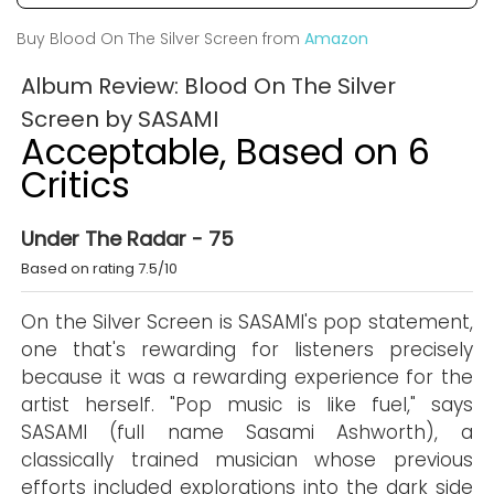
Buy Blood On The Silver Screen from
Amazon
Album Review: Blood On The Silver
Screen by SASAMI
Acceptable, Based on 6
Critics
Under The Radar - 75
Based on rating 7.5/10
On the Silver Screen is SASAMI's pop statement,
one that's rewarding for listeners precisely
because it was a rewarding experience for the
artist herself. "Pop music is like fuel," says
SASAMI (full name Sasami Ashworth), a
classically trained musician whose previous
efforts included explorations into the dark side