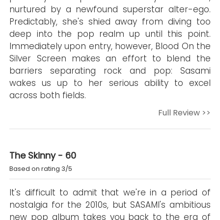
nurtured by a newfound superstar alter-ego.
Predictably, she's shied away from diving too
deep into the pop realm up until this point.
Immediately upon entry, however, Blood On the
Silver Screen makes an effort to blend the
barriers separating rock and pop: Sasami
wakes us up to her serious ability to excel
across both fields.
Full Review >>
The Skinny - 60
Based on rating 3/5
It's difficult to admit that we're in a period of
nostalgia for the 2010s, but SASAMI's ambitious
new pop album takes you back to the era of