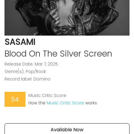
SASAMI
Blood On The Silver Screen
Release Date: Mar 7, 2025
Genre(s): Pop/Rock
Record label: Domino
Music Critic Score
54
How the
Music Critic Score
works
Available Now