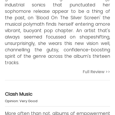
industrial sonics that punctuated her
sophomore release appear to be a thing of
the past, on 'Blood On The Silver Screen' the
musical polymath finds herself entering amore
vibrant, buoyant pop chapter. An artist that's
always seemed focussed on shapeshifting,
unsurprisingly, she wears this new vision well,
channelling the gutsy, confidence-boosting
spirit of the genre across the album's thirteen
tracks.
Full Review >>
Clash Music
Opinion: Very Good
More often than not, albums of empowerment