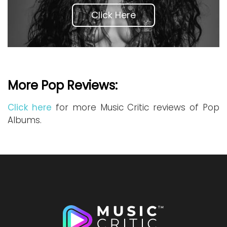
Click Here
More Pop Reviews:
Click here
for more Music Critic reviews of Pop
Albums.