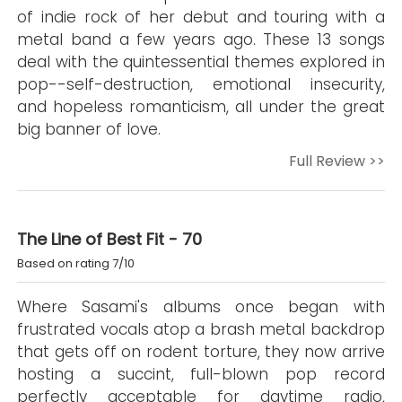
of indie rock of her debut and touring with a
metal band a few years ago. These 13 songs
deal with the quintessential themes explored in
pop--self-destruction, emotional insecurity,
and hopeless romanticism, all under the great
big banner of love.
Full Review >>
The Line of Best Fit - 70
Based on rating 7/10
Where Sasami's albums once began with
frustrated vocals atop a brash metal backdrop
that gets off on rodent torture, they now arrive
hosting a succint, full-blown pop record
perfectly acceptable for daytime radio,