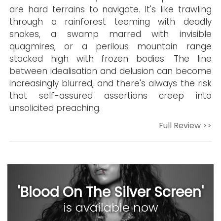
are hard terrains to navigate. It's like trawling
through a rainforest teeming with deadly
snakes, a swamp marred with invisible
quagmires, or a perilous mountain range
stacked high with frozen bodies. The line
between idealisation and delusion can become
increasingly blurred, and there's always the risk
that self-assured assertions creep into
unsolicited preaching.
Full Review >>
'Blood On The Silver Screen'
is available now