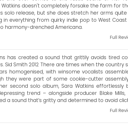
 Watkins doesn't completely forsake the farm for the
is solo release, but she does stretch her arms quite 
ng in everything from quirky indie pop to West Coast
 to harmony-drenched Americana.
Full Rev
ns has created a sound that grittily avoids tired co
és. Sid Smith 2012 There are times when the country 
ars homogenised, with winsome vocalists assembl
h they were part of some cookie-cutter assembly 
her second solo album, Sara Watkins effortlessly 
depressing trend – alongside producer Blake Mills, 
ed a sound that’s gritty and determined to avoid clic
Full Rev