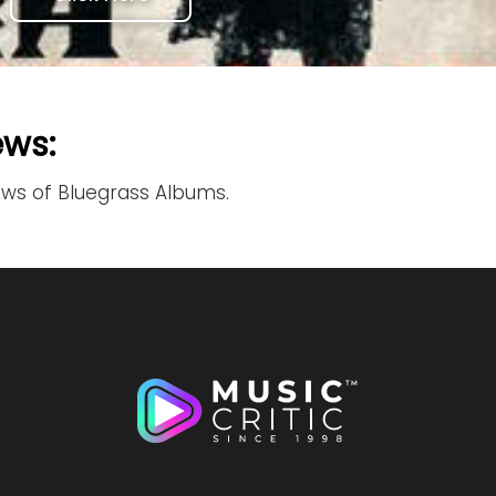
ews:
ews of Bluegrass Albums.