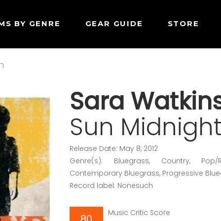
MS BY GENRE
GEAR GUIDE
STORE
n
Sara Watkin
Sun Midnigh
Release Date: May 8, 2012
Genre(s): Bluegrass, Country, Pop/R
Contemporary Bluegrass, Progressive Blu
Record label: Nonesuch
Music Critic Score
80