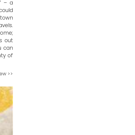
” – a
 could
etown
avels.
 come;
s out
ou can
nty of
iew >>