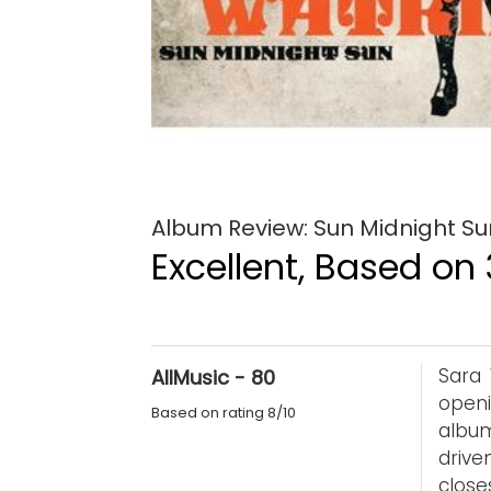
Album Review: Sun Midnight Su
Excellent, Based on 
Sara 
AllMusic - 80
openi
Based on rating 8/10
album
drive
clos