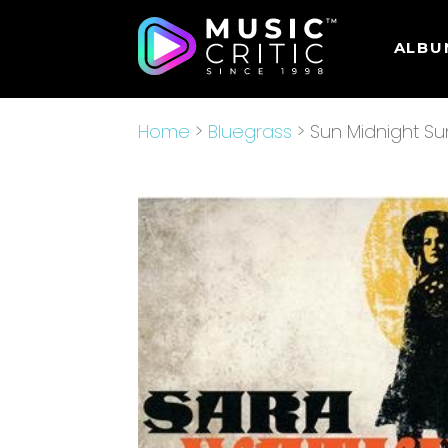
ALBU
Home
>
Bluegrass
> Sun Midnight Su