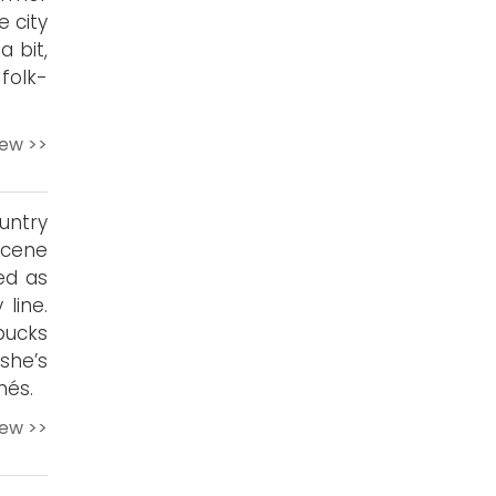
 city
a bit,
 folk-
iew >>
untry
scene
ed as
line.
bucks
she’s
hés.
iew >>