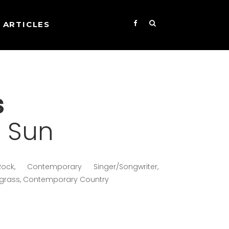
ARTICLES
s
t Sun
ock, Contemporary Singer/Songwriter,
egrass, Contemporary Country