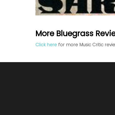
More Bluegrass Revi
Click here
for more Music Critic revi