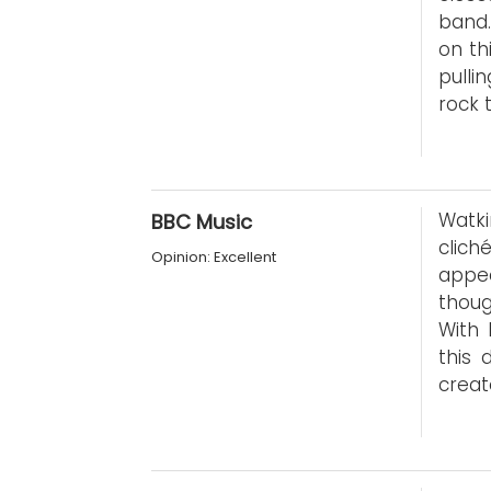
band.
on th
pulli
rock
Watki
BBC Music
clich
Opinion: Excellent
appe
thoug
With 
this 
creat