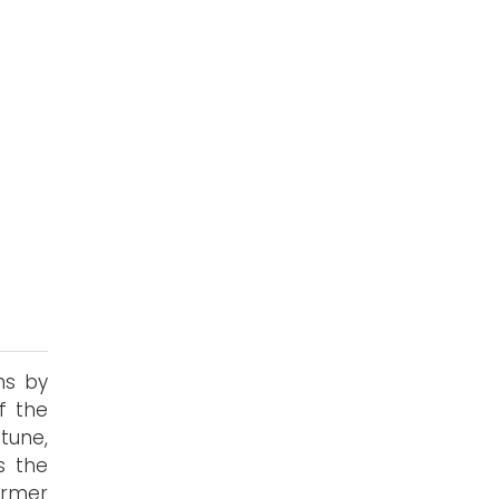
s
ns by
f the
tune,
's the
ormer