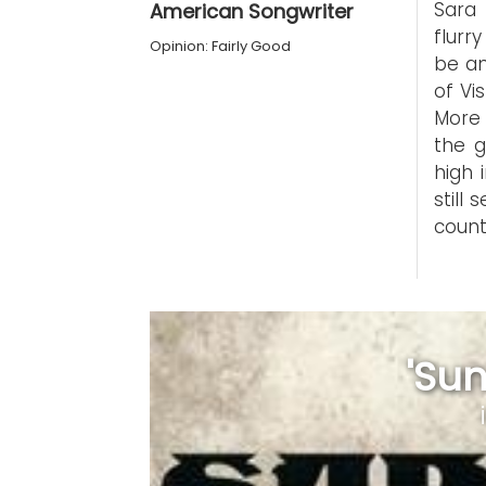
Sara 
American Songwriter
flurr
Opinion: Fairly Good
be an
of Vi
More 
the g
high 
still
count
'Sun