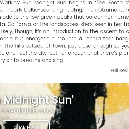
Watkins’ Sun Midnight Sun begins in “The Foothills
y of nearly Celtic-sounding fiddling. The instrumental
 ode to the low green peaks that border her hom
sta, California, or the landscapes she’s seen in her tr
likely, though, it’s an introduction to the ascent to
entle but energetic climb into a record that hang
in the hills outside of town; just close enough so y
 see and feel the city, but far enough that there’s ple
ry air to breathe and sing.
Full Rev
 Midnight Sun'
is available now
Click Here