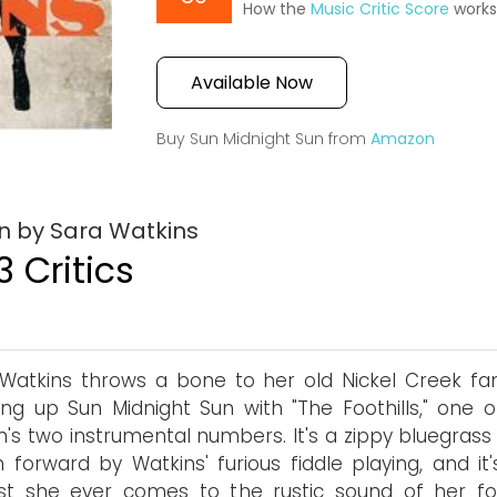
How the
Music Critic Score
work
Available Now
Buy Sun Midnight Sun from
Amazon
n by Sara Watkins
3 Critics
Watkins throws a bone to her old Nickel Creek fa
ng up Sun Midnight Sun with "The Foothills," one o
's two instrumental numbers. It's a zippy bluegrass 
n forward by Watkins' furious fiddle playing, and it
est she ever comes to the rustic sound of her f