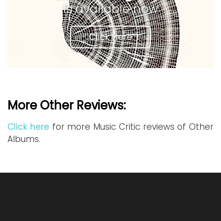
is available now
Click Here
More Other Reviews:
Click here
for more Music Critic reviews of Other
Albums.