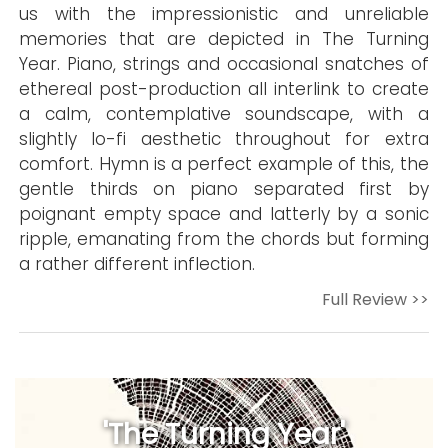
us with the impressionistic and unreliable
memories that are depicted in The Turning
Year. Piano, strings and occasional snatches of
ethereal post-production all interlink to create
a calm, contemplative soundscape, with a
slightly lo-fi aesthetic throughout for extra
comfort. Hymn is a perfect example of this, the
gentle thirds on piano separated first by
poignant empty space and latterly by a sonic
ripple, emanating from the chords but forming
a rather different inflection.
Full Review >>
'The Turning Year'