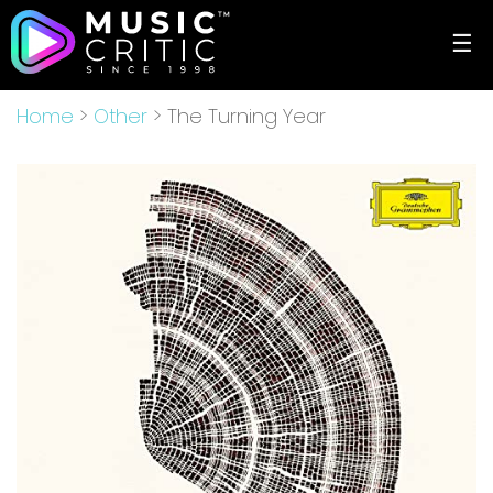
☰
Home
>
Other
> The Turning Year