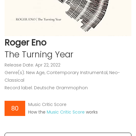
Roger Eno
The Turning Year
Release Date: Apr 22, 2022
Genre(s): New Age, Contemporary Instrumental, Neo-
Classical
Record label: Deutsche Grammophon
Music Critic Score
80
How the
Music Critic Score
works