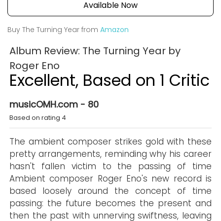
Available Now
Buy The Turning Year from
Amazon
Album Review: The Turning Year by
Roger Eno
Excellent, Based on 1 Critic
musicOMH.com - 80
Based on rating 4
The ambient composer strikes gold with these
pretty arrangements, reminding why his career
hasn't fallen victim to the passing of time
Ambient composer Roger Eno's new record is
based loosely around the concept of time
passing: the future becomes the present and
then the past with unnerving swiftness, leaving