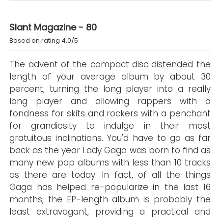
Slant Magazine - 80
Based on rating 4.0/5
The advent of the compact disc distended the
length of your average album by about 30
percent, turning the long player into a really
long player and allowing rappers with a
fondness for skits and rockers with a penchant
for grandiosity to indulge in their most
gratuitous inclinations. You'd have to go as far
back as the year Lady Gaga was born to find as
many new pop albums with less than 10 tracks
as there are today. In fact, of all the things
Gaga has helped re-popularize in the last 16
months, the EP-length album is probably the
least extravagant, providing a practical and