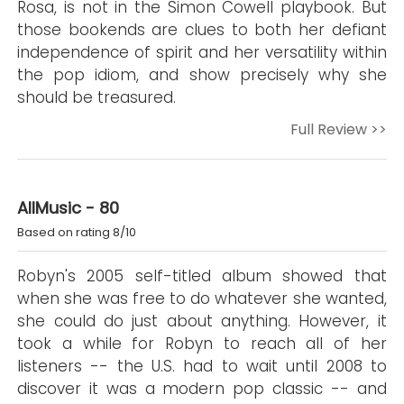
Rosa, is not in the Simon Cowell playbook. But
those bookends are clues to both her defiant
independence of spirit and her versatility within
the pop idiom, and show precisely why she
should be treasured.
Full Review >>
AllMusic - 80
Based on rating 8/10
Robyn's 2005 self-titled album showed that
when she was free to do whatever she wanted,
she could do just about anything. However, it
took a while for Robyn to reach all of her
listeners -- the U.S. had to wait until 2008 to
discover it was a modern pop classic -- and