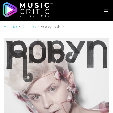
☰
Home
>
Dance
> Body Talk Pt 1