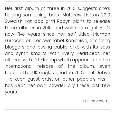
Her first album of three in 2010 suggests she’s
holding something back. Matthew Horton 2010
Swedish riot-pop grrrl Robyn plans to release
three albums in 2010, and well she might – it’s
now five years since her self-titled triumph
surfaced on her own label Konichiwa, enslaving
bloggers and buying public alike with its sass
and synth smarts. With Every Heartbeat, her
alliance with DJ Kleerup which appeared on the
international release of the album, even
topped the UK singles chart in 2007, but Robyn
– a keen guest artist on other people’s hits –
has kept her own powder dry these last few
years.
Full Review >>