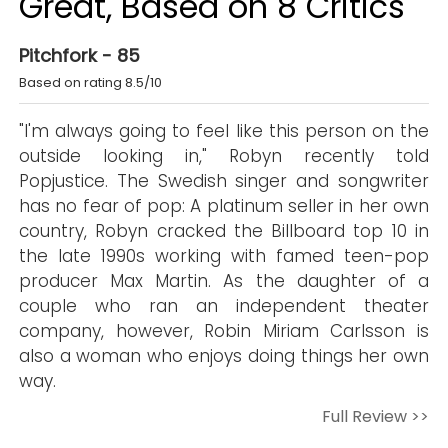
Great, Based on 8 Critics
Pitchfork - 85
Based on rating 8.5/10
"I'm always going to feel like this person on the
outside looking in," Robyn recently told
Popjustice. The Swedish singer and songwriter
has no fear of pop: A platinum seller in her own
country, Robyn cracked the Billboard top 10 in
the late 1990s working with famed teen-pop
producer Max Martin. As the daughter of a
couple who ran an independent theater
company, however, Robin Miriam Carlsson is
also a woman who enjoys doing things her own
way.
Full Review >>