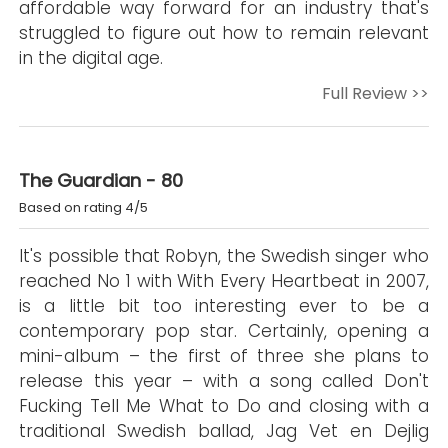
affordable way forward for an industry that's
struggled to figure out how to remain relevant
in the digital age.
Full Review >>
The Guardian - 80
Based on rating 4/5
It's possible that Robyn, the Swedish singer who
reached No 1 with With Every Heartbeat in 2007,
is a little bit too interesting ever to be a
contemporary pop star. Certainly, opening a
mini-album – the first of three she plans to
release this year – with a song called Don't
Fucking Tell Me What to Do and closing with a
traditional Swedish ballad, Jag Vet en Dejlig