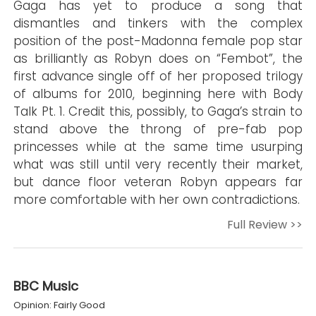
Gaga has yet to produce a song that
dismantles and tinkers with the complex
position of the post-Madonna female pop star
as brilliantly as Robyn does on “Fembot”, the
first advance single off of her proposed trilogy
of albums for 2010, beginning here with Body
Talk Pt. 1. Credit this, possibly, to Gaga’s strain to
stand above the throng of pre-fab pop
princesses while at the same time usurping
what was still until very recently their market,
but dance floor veteran Robyn appears far
more comfortable with her own contradictions.
Full Review >>
BBC Music
Opinion: Fairly Good