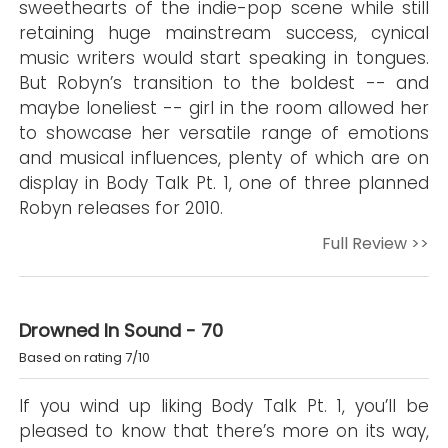
sweethearts of the indie-pop scene while still
retaining huge mainstream success, cynical
music writers would start speaking in tongues.
But Robyn’s transition to the boldest -- and
maybe loneliest -- girl in the room allowed her
to showcase her versatile range of emotions
and musical influences, plenty of which are on
display in Body Talk Pt. 1, one of three planned
Robyn releases for 2010.
Full Review >>
Drowned In Sound - 70
Based on rating 7/10
If you wind up liking Body Talk Pt. 1, you’ll be
pleased to know that there’s more on its way,