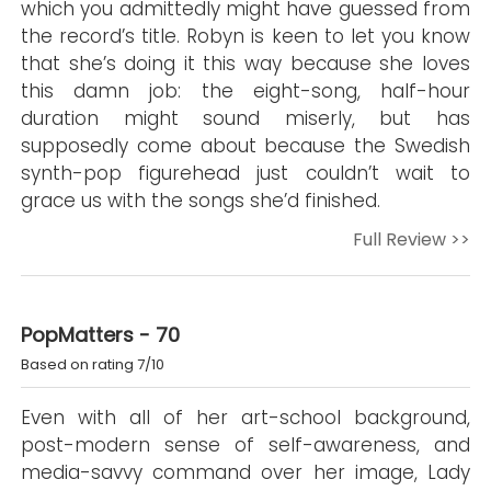
which you admittedly might have guessed from
the record’s title. Robyn is keen to let you know
that she’s doing it this way because she loves
this damn job: the eight-song, half-hour
duration might sound miserly, but has
supposedly come about because the Swedish
synth-pop figurehead just couldn’t wait to
grace us with the songs she’d finished.
Full Review >>
PopMatters - 70
Based on rating 7/10
Even with all of her art-school background,
post-modern sense of self-awareness, and
media-savvy command over her image, Lady