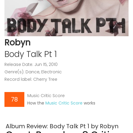
Robyn
Body Talk Pt 1
Release Date: Jun 15, 2010
Genre(s): Dance, Electronic
Record label: Cherry Tree
Music Critic Score
78
How the
Music Critic Score
works
Album Review: Body Talk Pt 1 by Robyn