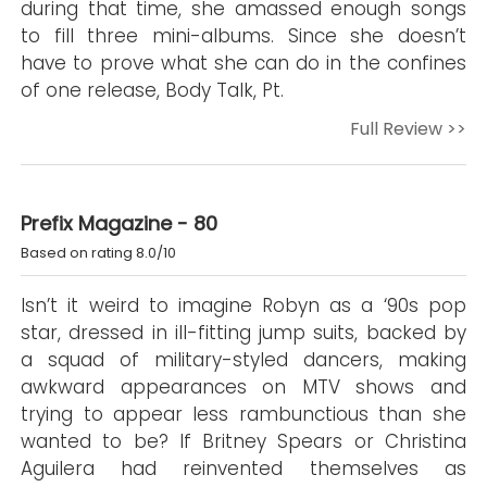
during that time, she amassed enough songs
to fill three mini-albums. Since she doesn’t
have to prove what she can do in the confines
of one release, Body Talk, Pt.
Full Review >>
Prefix Magazine - 80
Based on rating 8.0/10
Isn’t it weird to imagine Robyn as a ‘90s pop
star, dressed in ill-fitting jump suits, backed by
a squad of military-styled dancers, making
awkward appearances on MTV shows and
trying to appear less rambunctious than she
wanted to be? If Britney Spears or Christina
Aguilera had reinvented themselves as