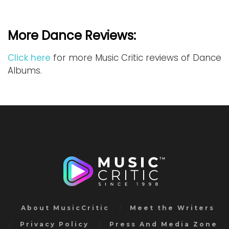
More Dance Reviews:
Click here
for more Music Critic reviews of Dance
Albums.
About MusicCritic
Meet the Writers
Privacy Policy
Press And Media Zone