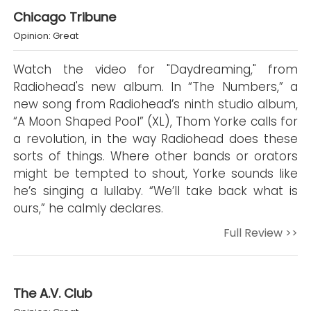
Chicago Tribune
Opinion: Great
Watch the video for "Daydreaming," from
Radiohead's new album. In “The Numbers,” a
new song from Radiohead’s ninth studio album,
“A Moon Shaped Pool” (XL), Thom Yorke calls for
a revolution, in the way Radiohead does these
sorts of things. Where other bands or orators
might be tempted to shout, Yorke sounds like
he’s singing a lullaby. “We’ll take back what is
ours,” he calmly declares.
Full Review >>
The A.V. Club