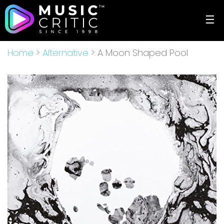
☰
Home
>
Alternative
> A Moon Shaped Pool