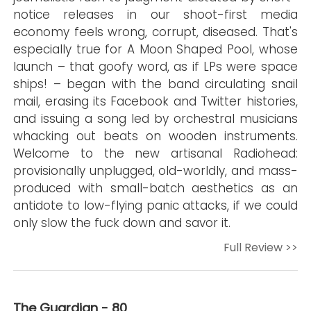
notice releases in our shoot-first media
economy feels wrong, corrupt, diseased. That's
especially true for A Moon Shaped Pool, whose
launch – that goofy word, as if LPs were space
ships! – began with the band circulating snail
mail, erasing its Facebook and Twitter histories,
and issuing a song led by orchestral musicians
whacking out beats on wooden instruments.
Welcome to the new artisanal Radiohead:
provisionally unplugged, old-worldly, and mass-
produced with small-batch aesthetics as an
antidote to low-flying panic attacks, if we could
only slow the fuck down and savor it.
Full Review >>
The Guardian - 80