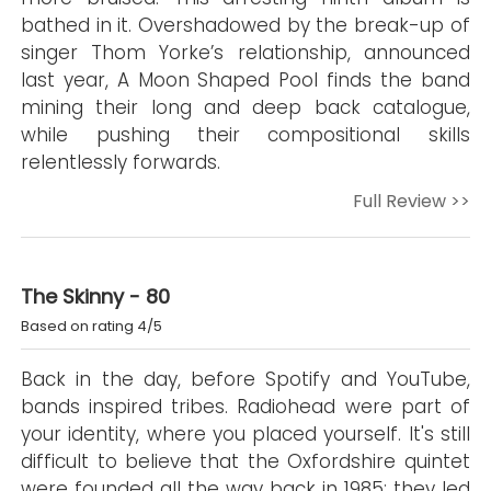
bathed in it. Overshadowed by the break-up of
singer Thom Yorke’s relationship, announced
last year, A Moon Shaped Pool finds the band
mining their long and deep back catalogue,
while pushing their compositional skills
relentlessly forwards.
Full Review >>
The Skinny - 80
Based on rating 4/5
Back in the day, before Spotify and YouTube,
bands inspired tribes. Radiohead were part of
your identity, where you placed yourself. It's still
difficult to believe that the Oxfordshire quintet
were founded all the way back in 1985; they led