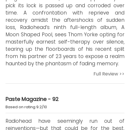
pick its lock is passed up and corroded over
time. A confrontation with reprieve and
recovery amidst the aftershocks of sudden
loss, Radiohead’s ninth full-length album, A
Moon Shaped Pool, sees Thom Yorke opting for
masterfully earnest self-therapy over silence,
tearing up the floorboards of his recent split
from his partner of 23 years to expose a realm
haunted by the phantasm of fading memory.
Full Review >>
Paste Magazine - 92
Based on rating 9.2/10
Radiohead have seemingly run out of
reinventions—but that could be for the best.