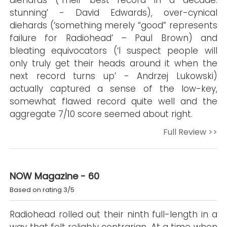
diehards (‘Their best record in a decade:
stunning’ - David Edwards), over-cynical
diehards (‘something merely “good” represents
failure for Radiohead’ – Paul Brown) and
bleating equivocators (‘I suspect people will
only truly get their heads around it when the
next record turns up’ - Andrzej Lukowski)
actually captured a sense of the low-key,
somewhat flawed record quite well and the
aggregate 7/10 score seemed about right.
Full Review >>
NOW Magazine - 60
Based on rating 3/5
Radiohead rolled out their ninth full-length in a