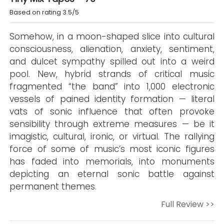
Based on rating 3.5/5
Somehow, in a moon-shaped slice into cultural
consciousness, alienation, anxiety, sentiment,
and dulcet sympathy spilled out into a weird
pool. New, hybrid strands of critical music
fragmented “the band” into 1,000 electronic
vessels of pained identity formation — literal
vats of sonic influence that often provoke
sensibility through extreme measures — be it
imagistic, cultural, ironic, or virtual. The rallying
force of some of music’s most iconic figures
has faded into memorials, into monuments
depicting an eternal sonic battle against
permanent themes.
Full Review >>