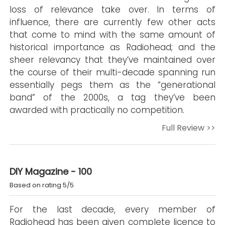
loss of relevance take over. In terms of
influence, there are currently few other acts
that come to mind with the same amount of
historical importance as Radiohead; and the
sheer relevancy that they’ve maintained over
the course of their multi-decade spanning run
essentially pegs them as the “generational
band” of the 2000s, a tag they’ve been
awarded with practically no competition.
Full Review >>
DIY Magazine - 100
Based on rating 5/5
For the last decade, every member of
Radiohead has been given complete licence to