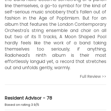
line themselves, a go-to symbol for the kind of
self-serious music snobbery that's fallen out of
fashion in the Age of Poptimism. But for an
album that features the London Contemporary
Orchestra's string ensemble and choir on all
but two of its 11 tracks, A Moon Shaped Pool
hardly feels like the work of a band taking
themselves too seriously; if anything,
Radiohead's ninth album is their most
effortlessly languid yet, a record that stretches
out and unfolds gently, warmly.
Full Review >>
Resident Advisor - 78
Based on rating 3.9/5