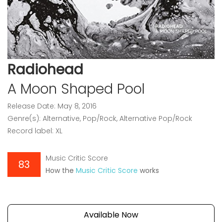
Radiohead
A Moon Shaped Pool
Release Date: May 8, 2016
Genre(s): Alternative, Pop/Rock, Alternative Pop/Rock
Record label: XL
Music Critic Score
83
How the
Music Critic Score
works
Available Now