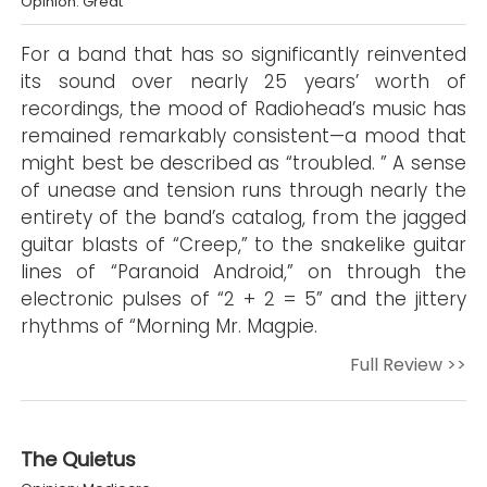
Opinion: Great
For a band that has so significantly reinvented
its sound over nearly 25 years’ worth of
recordings, the mood of Radiohead’s music has
remained remarkably consistent—a mood that
might best be described as “troubled. ” A sense
of unease and tension runs through nearly the
entirety of the band’s catalog, from the jagged
guitar blasts of “Creep,” to the snakelike guitar
lines of “Paranoid Android,” on through the
electronic pulses of “2 + 2 = 5” and the jittery
rhythms of “Morning Mr. Magpie.
Full Review >>
The Quietus