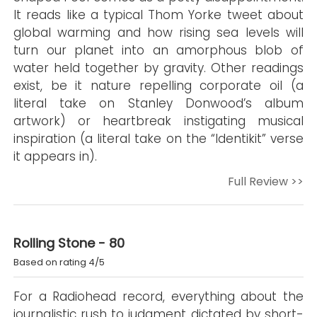
It reads like a typical Thom Yorke tweet about
global warming and how rising sea levels will
turn our planet into an amorphous blob of
water held together by gravity. Other readings
exist, be it nature repelling corporate oil (a
literal take on Stanley Donwood’s album
artwork) or heartbreak instigating musical
inspiration (a literal take on the “Identikit” verse
it appears in).
Full Review >>
Rolling Stone - 80
Based on rating 4/5
For a Radiohead record, everything about the
journalistic rush to judgment dictated by short-