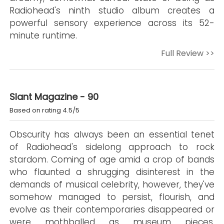
Radiohead's ninth studio album creates a
powerful sensory experience across its 52-
minute runtime.
Full Review >>
Slant Magazine - 90
Based on rating 4.5/5
Obscurity has always been an essential tenet
of Radiohead's sidelong approach to rock
stardom. Coming of age amid a crop of bands
who flaunted a shrugging disinterest in the
demands of musical celebrity, however, they've
somehow managed to persist, flourish, and
evolve as their contemporaries disappeared or
were mothballed as museum pieces.