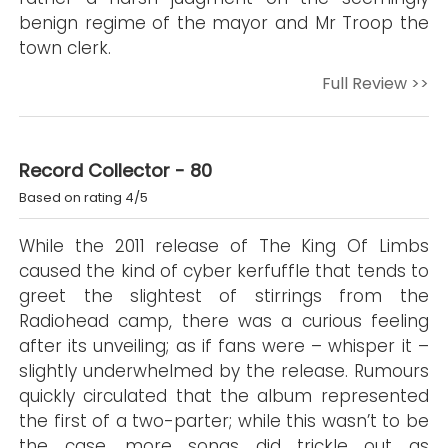
benign regime of the mayor and Mr Troop the
town clerk.
Full Review >>
Record Collector - 80
Based on rating 4/5
While the 2011 release of The King Of Limbs
caused the kind of cyber kerfuffle that tends to
greet the slightest of stirrings from the
Radiohead camp, there was a curious feeling
after its unveiling; as if fans were – whisper it –
slightly underwhelmed by the release. Rumours
quickly circulated that the album represented
the first of a two-parter; while this wasn’t to be
the case, more songs did trickle out as