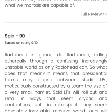
what we mortals are capable of.
Full Review >>
Spin - 90
Based on rating 9/10
Radiohead is gonna do Radiohead, sidling
ethereally through a confusing, increasingly
unstable world as only Radiohead can. So what
does that mean? It means that presidential
terms may elapse between studio LPs,
meticulously constructed by a team the size of
a very small hamlet. Said LPs will roll out and
retail in ways that seem cryptic and
contentious, until in retrospect they seem
absolutely inevitable; massive world tours will