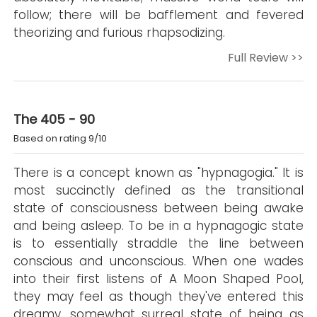
follow; there will be bafflement and fevered
theorizing and furious rhapsodizing.
Full Review >>
The 405 - 90
Based on rating 9/10
There is a concept known as "hypnagogia." It is
most succinctly defined as the transitional
state of consciousness between being awake
and being asleep. To be in a hypnagogic state
is to essentially straddle the line between
conscious and unconscious. When one wades
into their first listens of A Moon Shaped Pool,
they may feel as though they've entered this
dreamy, somewhat surreal state of being as