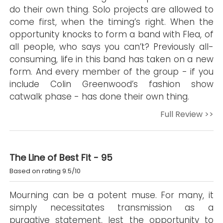
do their own thing. Solo projects are allowed to
come first, when the timing’s right. When the
opportunity knocks to form a band with Flea, of
all people, who says you can’t? Previously all-
consuming, life in this band has taken on a new
form. And every member of the group - if you
include Colin Greenwood’s fashion show
catwalk phase - has done their own thing.
Full Review >>
The Line of Best Fit - 95
Based on rating 9.5/10
Mourning can be a potent muse. For many, it
simply necessitates transmission as a
purgative statement, lest the opportunity to