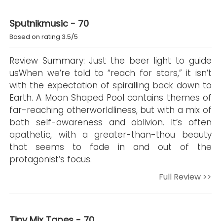
Sputnikmusic - 70
Based on rating 3.5/5
Review Summary: Just the beer light to guide
usWhen we’re told to “reach for stars,” it isn’t
with the expectation of spiralling back down to
Earth. A Moon Shaped Pool contains themes of
far-reaching otherworldliness, but with a mix of
both self-awareness and oblivion. It’s often
apathetic, with a greater-than-thou beauty
that seems to fade in and out of the
protagonist’s focus.
Full Review >>
Tiny Mix Tapes - 70