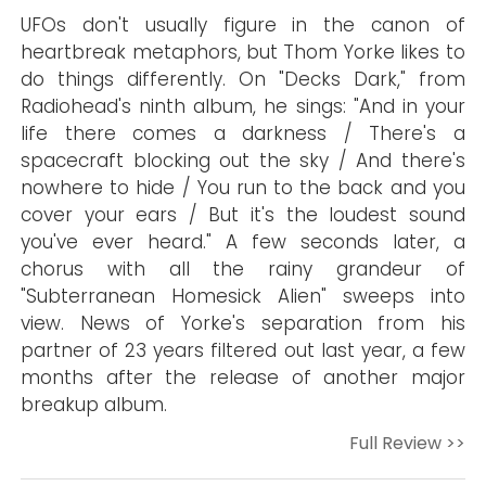
UFOs don't usually figure in the canon of
heartbreak metaphors, but Thom Yorke likes to
do things differently. On "Decks Dark," from
Radiohead's ninth album, he sings: "And in your
life there comes a darkness / There's a
spacecraft blocking out the sky / And there's
nowhere to hide / You run to the back and you
cover your ears / But it's the loudest sound
you've ever heard." A few seconds later, a
chorus with all the rainy grandeur of
"Subterranean Homesick Alien" sweeps into
view. News of Yorke's separation from his
partner of 23 years filtered out last year, a few
months after the release of another major
breakup album.
Full Review >>