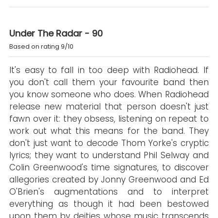
Under The Radar - 90
Based on rating 9/10
It's easy to fall in too deep with Radiohead. If
you don't call them your favourite band then
you know someone who does. When Radiohead
release new material that person doesn't just
fawn over it: they obsess, listening on repeat to
work out what this means for the band. They
don't just want to decode Thom Yorke's cryptic
lyrics; they want to understand Phil Selway and
Colin Greenwood's time signatures, to discover
allegories created by Jonny Greenwood and Ed
O'Brien's augmentations and to interpret
everything as though it had been bestowed
upon them by deities whose music transcends