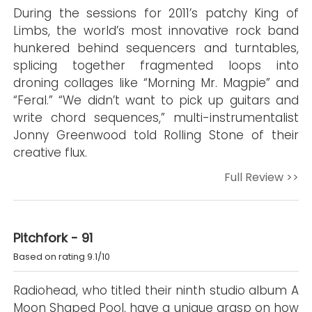
During the sessions for 2011’s patchy King of
Limbs, the world’s most innovative rock band
hunkered behind sequencers and turntables,
splicing together fragmented loops into
droning collages like “Morning Mr. Magpie” and
“Feral.” “We didn’t want to pick up guitars and
write chord sequences,” multi-instrumentalist
Jonny Greenwood told Rolling Stone of their
creative flux.
Full Review >>
Pitchfork - 91
Based on rating 9.1/10
Radiohead, who titled their ninth studio album A
Moon Shaped Pool, have a unique grasp on how