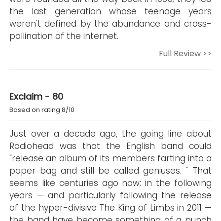
the last generation whose teenage years
weren't defined by the abundance and cross-
pollination of the internet.
Full Review >>
Exclaim - 80
Based on rating 8/10
Just over a decade ago, the going line about
Radiohead was that the English band could
"release an album of its members farting into a
paper bag and still be called geniuses. " That
seems like centuries ago now; in the following
years — and particularly following the release
of the hyper-divisive The King of Limbs in 2011 —
the band have become something of a punch