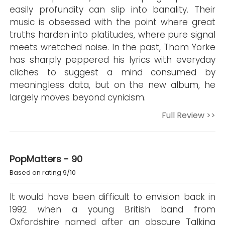
easily profundity can slip into banality. Their
music is obsessed with the point where great
truths harden into platitudes, where pure signal
meets wretched noise. In the past, Thom Yorke
has sharply peppered his lyrics with everyday
cliches to suggest a mind consumed by
meaningless data, but on the new album, he
largely moves beyond cynicism.
Full Review >>
PopMatters - 90
Based on rating 9/10
It would have been difficult to envision back in
1992 when a young British band from
Oxfordshire named after an obscure Talking