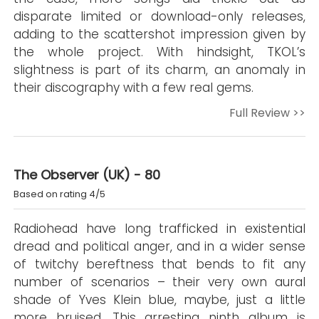
disparate limited or download-only releases,
adding to the scattershot impression given by
the whole project. With hindsight, TKOL’s
slightness is part of its charm, an anomaly in
their discography with a few real gems.
Full Review >>
The Observer (UK) - 80
Based on rating 4/5
Radiohead have long trafficked in existential
dread and political anger, and in a wider sense
of twitchy bereftness that bends to fit any
number of scenarios – their very own aural
shade of Yves Klein blue, maybe, just a little
more bruised. This arresting ninth album is