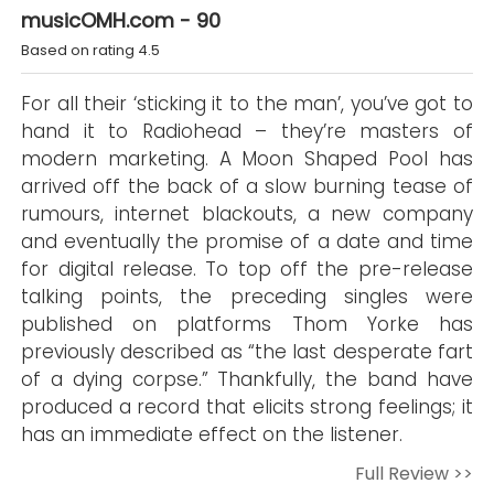
musicOMH.com - 90
Based on rating 4.5
For all their ‘sticking it to the man’, you’ve got to
hand it to Radiohead – they’re masters of
modern marketing. A Moon Shaped Pool has
arrived off the back of a slow burning tease of
rumours, internet blackouts, a new company
and eventually the promise of a date and time
for digital release. To top off the pre-release
talking points, the preceding singles were
published on platforms Thom Yorke has
previously described as “the last desperate fart
of a dying corpse.” Thankfully, the band have
produced a record that elicits strong feelings; it
has an immediate effect on the listener.
Full Review >>