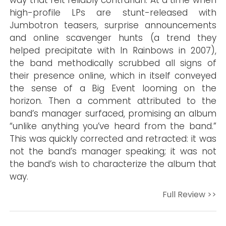
way that felt reliably contrarian. At a time when
high-profile LPs are stunt-released with
Jumbotron teasers, surprise announcements
and online scavenger hunts (a trend they
helped precipitate with In Rainbows in 2007),
the band methodically scrubbed all signs of
their presence online, which in itself conveyed
the sense of a Big Event looming on the
horizon. Then a comment attributed to the
band’s manager surfaced, promising an album
“unlike anything you’ve heard from the band.”
This was quickly corrected and retracted: it was
not the band’s manager speaking; it was not
the band’s wish to characterize the album that
way.
Full Review >>