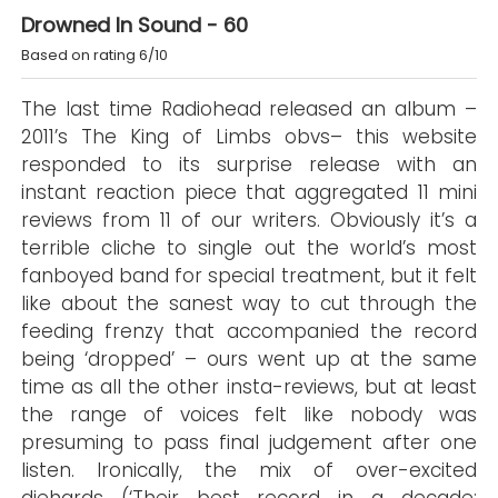
Drowned In Sound - 60
Based on rating 6/10
The last time Radiohead released an album –
2011’s The King of Limbs obvs– this website
responded to its surprise release with an
instant reaction piece that aggregated 11 mini
reviews from 11 of our writers. Obviously it’s a
terrible cliche to single out the world’s most
fanboyed band for special treatment, but it felt
like about the sanest way to cut through the
feeding frenzy that accompanied the record
being ‘dropped’ – ours went up at the same
time as all the other insta-reviews, but at least
the range of voices felt like nobody was
presuming to pass final judgement after one
listen. Ironically, the mix of over-excited