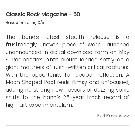
Classic Rock Magazine - 60
Based on rating 3/5
The band’s latest stealth release is a
frustratingly uneven piece of work. Launched
unannounced in digital download form on May
8, Radiohead’s ninth album landed softly on a
giant mattress of rush-written critical raptures.
With the opportunity for deeper reflection, A
Moon Shaped Pool feels flimsy and unfocused,
adding no strong new flavours or dazzling sonic
shifts to the band’s 25-year track record of
high-art experimentalism.
Full Review >>