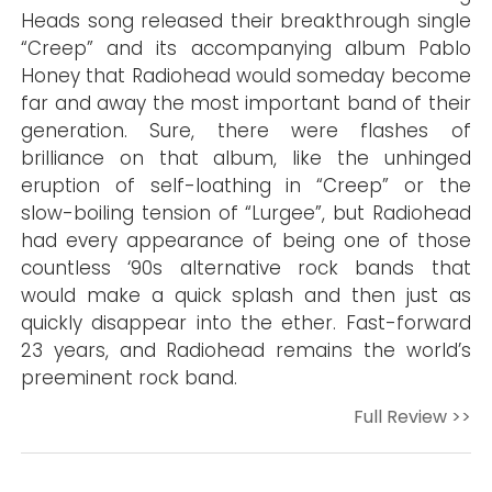
Heads song released their breakthrough single
“Creep” and its accompanying album Pablo
Honey that Radiohead would someday become
far and away the most important band of their
generation. Sure, there were flashes of
brilliance on that album, like the unhinged
eruption of self-loathing in “Creep” or the
slow-boiling tension of “Lurgee”, but Radiohead
had every appearance of being one of those
countless ‘90s alternative rock bands that
would make a quick splash and then just as
quickly disappear into the ether. Fast-forward
23 years, and Radiohead remains the world’s
preeminent rock band.
Full Review >>