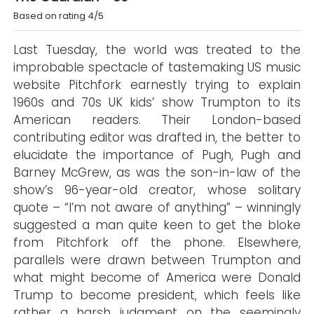
Based on rating 4/5
Last Tuesday, the world was treated to the
improbable spectacle of tastemaking US music
website Pitchfork earnestly trying to explain
1960s and 70s UK kids’ show Trumpton to its
American readers. Their London-based
contributing editor was drafted in, the better to
elucidate the importance of Pugh, Pugh and
Barney McGrew, as was the son-in-law of the
show’s 96-year-old creator, whose solitary
quote – “I’m not aware of anything” – winningly
suggested a man quite keen to get the bloke
from Pitchfork off the phone. Elsewhere,
parallels were drawn between Trumpton and
what might become of America were Donald
Trump to become president, which feels like
rather a harsh judgment on the seemingly