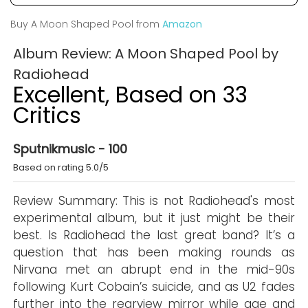
Buy A Moon Shaped Pool from
Amazon
Album Review: A Moon Shaped Pool by
Radiohead
Excellent, Based on 33
Critics
Sputnikmusic - 100
Based on rating 5.0/5
Review Summary: This is not Radiohead's most
experimental album, but it just might be their
best. Is Radiohead the last great band? It’s a
question that has been making rounds as
Nirvana met an abrupt end in the mid-90s
following Kurt Cobain’s suicide, and as U2 fades
further into the rearview mirror while age and