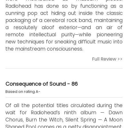
Radiohead has done so by functioning as a
cunning pop act hiding out inside the classic
packaging of a cerebral rock band, maintaining
a resolutely aloof exterior—and an air of
remote intellectual purity—while pioneering
new techniques for sneaking difficult music into
the mainstream consciousness.
Full Review >>
Consequence of Sound - 86
Based on rating A-
Of all the potential titles circulated during the
wait for Radiohead’s ninth album — Dawn
Chorus, Burn the Witch, Silent Spring — A Moon
Shaped Pool comes as a petty disappointment.