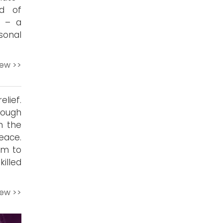
nd of
t – a
sonal
iew >>
elief.
rough
h the
peace.
im to
illed
iew >>