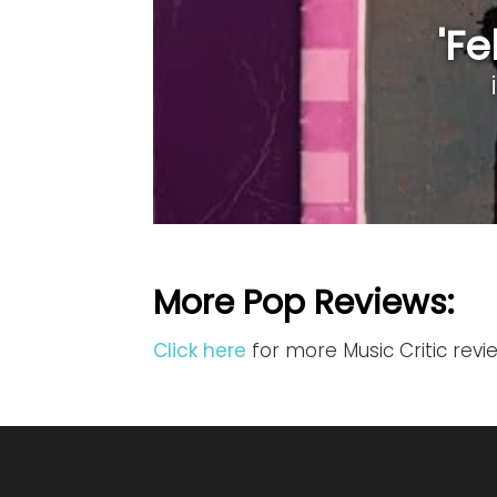
'Fe
More Pop Reviews:
Click here
for more Music Critic rev