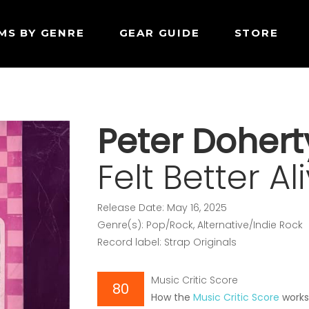
MS BY GENRE
GEAR GUIDE
STORE
Peter Dohert
Felt Better Al
Release Date: May 16, 2025
Genre(s): Pop/Rock, Alternative/Indie Rock
Record label: Strap Originals
Music Critic Score
80
How the
Music Critic Score
work