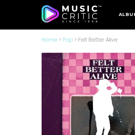
ALBU
Home
>
Pop
> Felt Better Alive