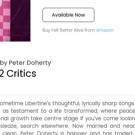
Available Now
Buy Felt Better Alive from
Amazon
 by Peter Doherty
2 Critics
ometime Libertine’s thoughtful, lyrically sharp song
 as testament to a life transformed, where peac
nal growth take centre stage If you've come lookin
 sleaze, search elsewhere. Now married and nearl
 clean, Peter Doherty is happier and has traded 