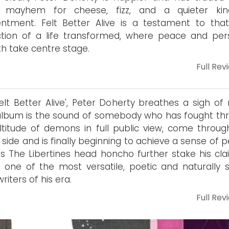
t mayhem for cheese, fizz, and a quieter ki
ntment. Felt Better Alive is a testament to tha
ction of a life transformed, where peace and per
h take centre stage.
Full Rev
elt Better Alive', Peter Doherty breathes a sigh of r
album is the sound of somebody who has fought th
titude of demons in full public view, come throug
 side and is finally beginning to achieve a sense of 
es The Libertines head honcho further stake his cla
 one of the most versatile, poetic and naturally sk
riters of his era.
Full Rev