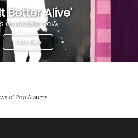
lt Better Alive'
is available now
Click Here
iews of Pop Albums.