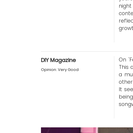
nigh
conte
refle
growt
On 'F
DIY Magazine
This 
Opinion: Very Good
a mul
other
It se
being
songw