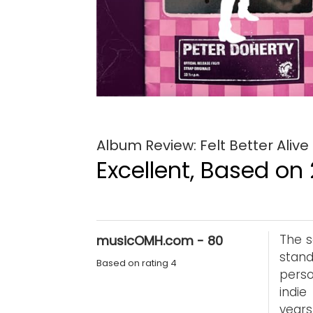
Album Review: Felt Better Alive
Excellent, Based on 
The s
musicOMH.com - 80
stand
Based on rating 4
perso
indie
years