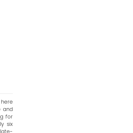
s here
e and
g for
y six
late-