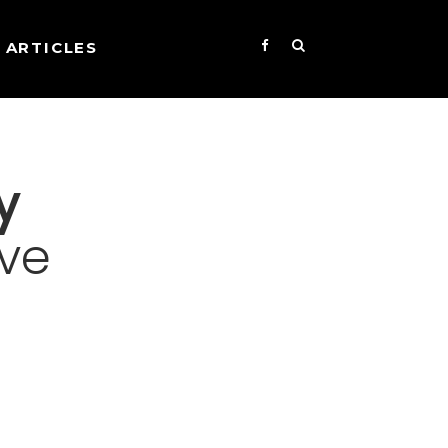
ARTICLES
y
ive
s