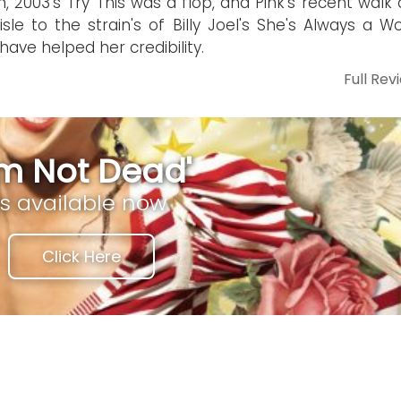
, 2003's Try This was a flop, and Pink's recent walk
isle to the strain's of Billy Joel's She's Always a 
 have helped her credibility.
Full Rev
I'm Not Dead'
is available now
Click Here