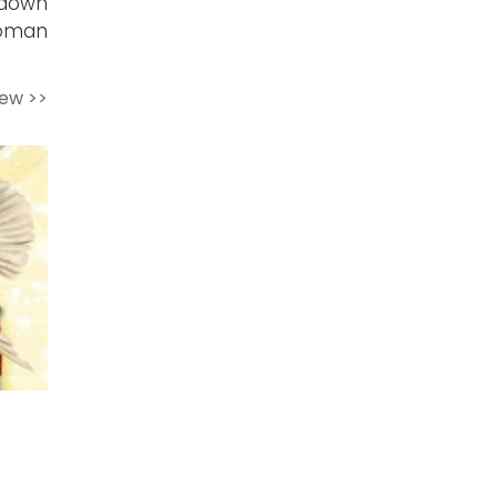
 down
Woman
iew >>