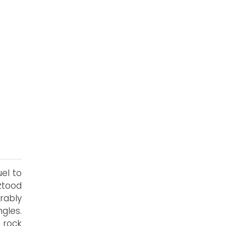
uel to
ztood
rably
gles.
 rock