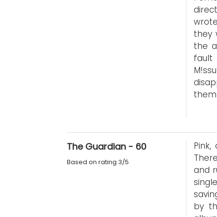
direc
wrote
they 
the a
faul
M!ss
disap
them 
Pink,
The Guardian - 60
Ther
Based on rating 3/5
and r
singl
savin
by th