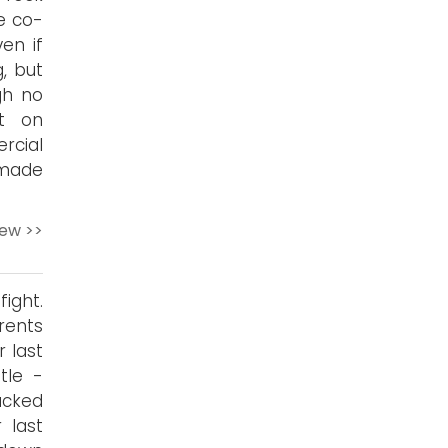
e co-
en if
, but
gh no
t on
cial
 made
iew >>
ight.
rents
 last
tle -
acked
 last