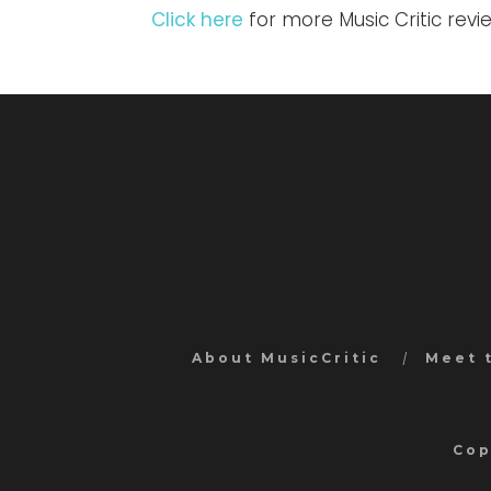
Click here
for more Music Critic rev
About MusicCritic
Meet 
Cop