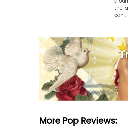
album
the a
can't
'
More Pop Reviews: