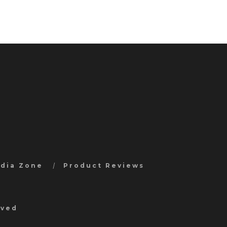
edia Zone
Product Reviews
rved