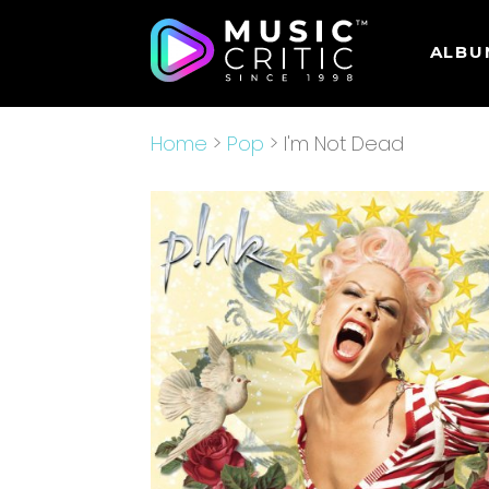
ALBU
Home
>
Pop
> I'm Not Dead