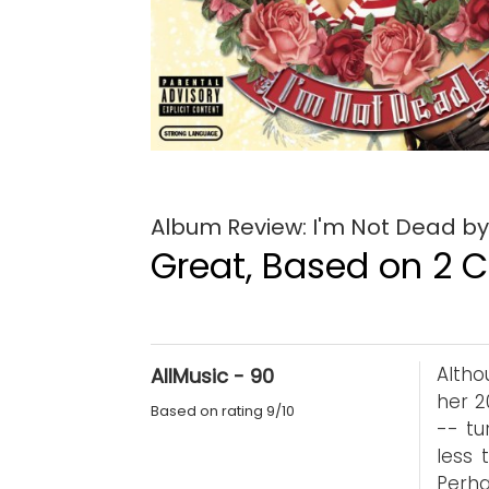
Album Review: I'm Not Dead by
Great, Based on 2 Cr
Altho
AllMusic - 90
her 2
Based on rating 9/10
-- tu
less 
Perha