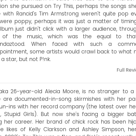
tion she pursued on Try This, perhaps the songs sh
 with Rancid's Tim Armstrong weren't quite pop ev
were poppy, perhaps it was just a matter of timing
lbum just didn't click with a larger audience, throu
t of the music, which was the equal to tha
undaztood. When faced with such a commer
pointment, some artists would crawl back to what
a star, but not P!nk.
Full Rev
 aka 26-year-old Alecia Moore, is no stranger to a f
e are documented-in-song skirmishes with her pa
un-ins with her record company (the latest over her
e, Stupid Girls). But now she's facing a bigger bat
g her career. Her brand of chick rock has been hij
e likes of Kelly Clarkson and Ashley Simpson, her