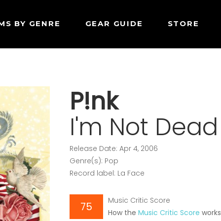
MS BY GENRE
GEAR GUIDE
STORE
P!nk
I'm Not Dead
Release Date: Apr 4, 2006
Genre(s): Pop
Record label: La Face
Music Critic Score
75
How the
Music Critic Score
work