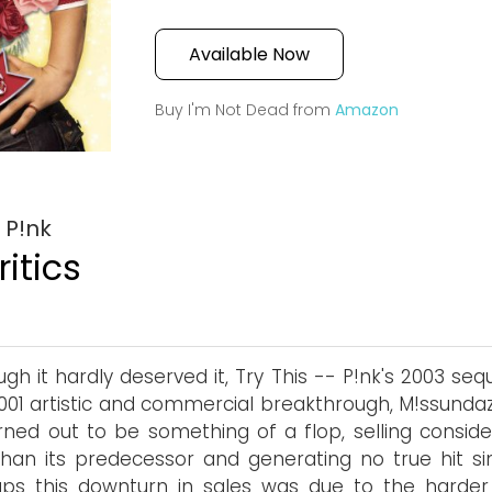
Available Now
Buy I'm Not Dead from
Amazon
 P!nk
itics
ugh it hardly deserved it, Try This -- P!nk's 2003 seq
001 artistic and commercial breakthrough, M!ssunda
rned out to be something of a flop, selling conside
than its predecessor and generating no true hit sin
ps this downturn in sales was due to the harder