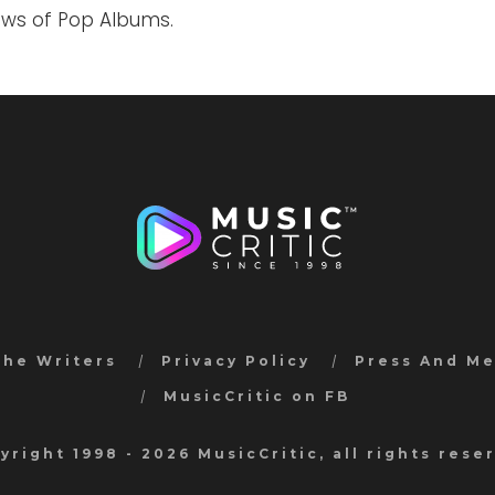
iews of Pop Albums.
the Writers
Privacy Policy
Press And M
MusicCritic on FB
yright 1998 - 2026 MusicCritic, all rights rese