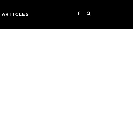
ARTICLES
s