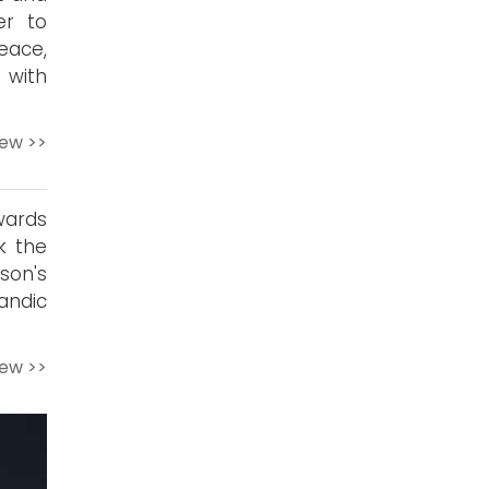
er to
eace,
 with
iew >>
wards
k the
son's
andic
iew >>