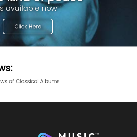
is available now
Click Here
ws:
ews of Classical Albums.