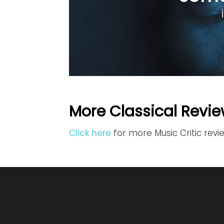
More Classical Revie
Click here
for more Music Critic revi