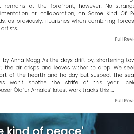
o, remains at the forefront, however. No strang
rimentation or collaboration, on Some Kind Of P
ds, as previously, flourishes when combining forces
artists.
Full Rev
 by Anna Magg As the days drift by, shortening to
r, the air crisps and leaves wither to drop. We see
rt of the hearth and holiday but suspect the sea
ces won't soothe the strife of this year. Icel
ser Ólafur Arnalds' latest work tracks this ….
Full Rev
 kind of peace'