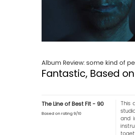
Album Review: some kind of pe
Fantastic, Based on 
This 
The Line of Best Fit - 90
studi
Based on rating 9/10
and 
instr
toget