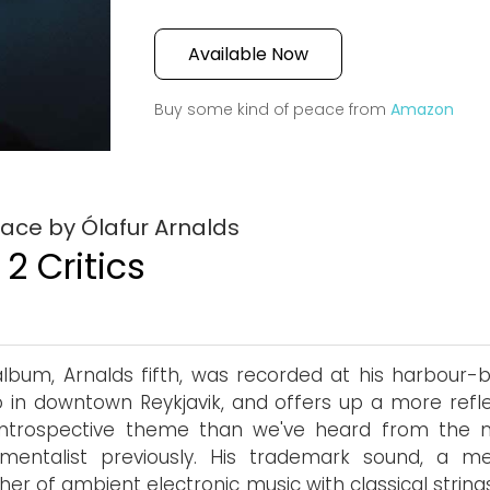
Available Now
Buy some kind of peace from
Amazon
ace by Ólafur Arnalds
2 Critics
album, Arnalds fifth, was recorded at his harbour-
o in downtown Reykjavik, and offers up a more refle
introspective theme than we've heard from the m
umentalist previously. His trademark sound, a me
her of ambient electronic music with classical strin