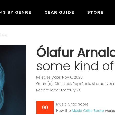
MS BY GENRE
GEAR GUIDE
STORE
eace
Ólafur Arnal
some kind o
Release Date: Nov 6, 2020
Genre(s): Classical, Pop/Rock, Alternative/
Record label: Mercury KX
Music Critic Score
90
How the
Music Critic Score
work