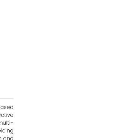
based
ctive
ulti-
lding
gs and