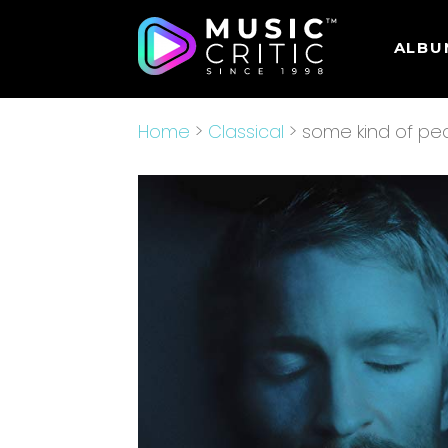
ALBU
Home
>
Classical
> some kind of p