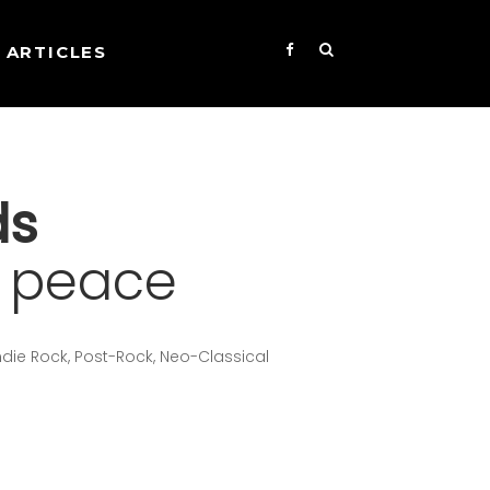
ARTICLES
ds
f peace
Indie Rock, Post-Rock, Neo-Classical
s