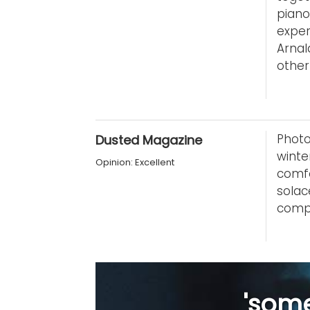
pian
expe
Arnal
other 
Photo
Dusted Magazine
winte
Opinion: Excellent
comfo
sola
compo
'some