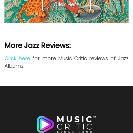
Click Here
More Jazz Reviews:
Click here
for more Music Critic reviews of Jazz
Albums.