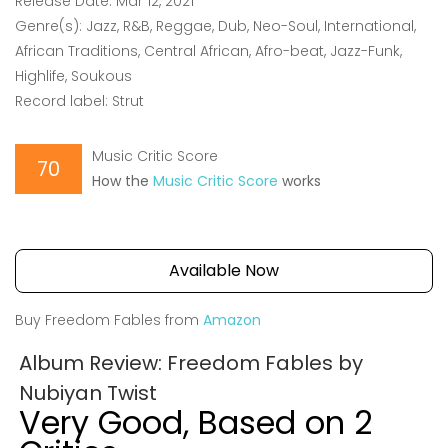
Release Date: Mar 12, 2021
Genre(s): Jazz, R&B, Reggae, Dub, Neo-Soul, International,
African Traditions, Central African, Afro-beat, Jazz-Funk,
Highlife, Soukous
Record label: Strut
Music Critic Score
70
How the
Music Critic Score
works
Available Now
Buy Freedom Fables from
Amazon
Album Review: Freedom Fables by
Nubiyan Twist
Very Good, Based on 2