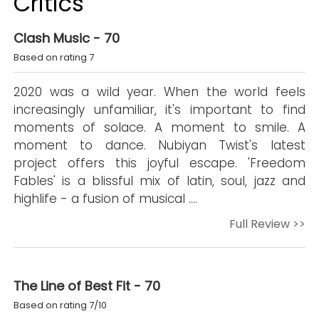
Critics
Clash Music - 70
Based on rating 7
2020 was a wild year. When the world feels
increasingly unfamiliar, it's important to find
moments of solace. A moment to smile. A
moment to dance. Nubiyan Twist's latest
project offers this joyful escape. 'Freedom
Fables' is a blissful mix of latin, soul, jazz and
highlife - a fusion of musical ….
Full Review >>
The Line of Best Fit - 70
Based on rating 7/10