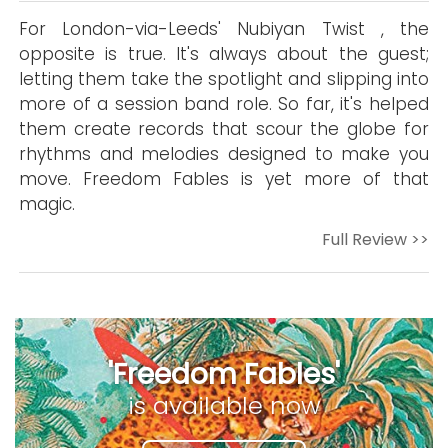
For London-via-Leeds' Nubiyan Twist , the
opposite is true. It's always about the guest;
letting them take the spotlight and slipping into
more of a session band role. So far, it's helped
them create records that scour the globe for
rhythms and melodies designed to make you
move. Freedom Fables is yet more of that
magic.
Full Review >>
'Freedom Fables'
is available now