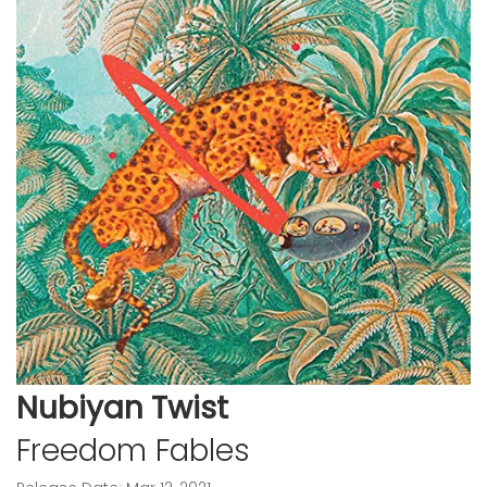
Nubiyan Twist
Freedom Fables