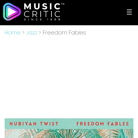
☰
Home
>
Jazz
> Freedom Fables