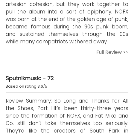
artesian cohesion, but they work together to
pull the album into a sort of epiphany. NOFX
was born at the end of the golden age of punk,
became famous during the 90s punk boom,
and sustained themselves through the 00s
while many compatriots withered away.
Full Review >>
Sputnikmusic - 72
Based on rating 3.6/5
Review Summary: So Long and Thanks for All
the Shoes, Part IIIt’s been thirty-three years
since the formation of NOFX, and Fat Mike and
Co. still don’t take themselves too seriously.
They’re like the creators of South Park in