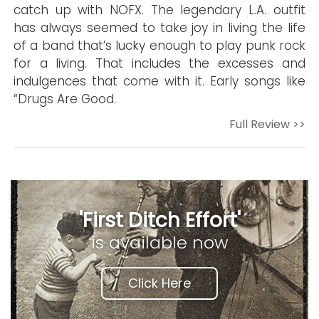
catch up with NOFX. The legendary L.A. outfit
has always seemed to take joy in living the life
of a band that’s lucky enough to play punk rock
for a living. That includes the excesses and
indulgences that come with it. Early songs like
“Drugs Are Good.
Full Review >>
'First Ditch Effort'
is available now
Click Here