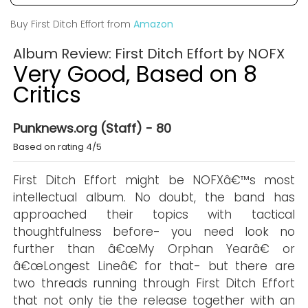
Buy First Ditch Effort from
Amazon
Album Review: First Ditch Effort by NOFX
Very Good, Based on 8
Critics
Punknews.org (Staff) - 80
Based on rating 4/5
First Ditch Effort might be NOFXâ€™s most
intellectual album. No doubt, the band has
approached their topics with tactical
thoughtfulness before- you need look no
further than â€œMy Orphan Yearâ€ or
â€œLongest Lineâ€ for that- but there are
two threads running through First Ditch Effort
that not only tie the release together with an