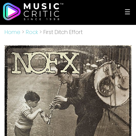
☰
Home
>
Rock
> First Ditch Effort