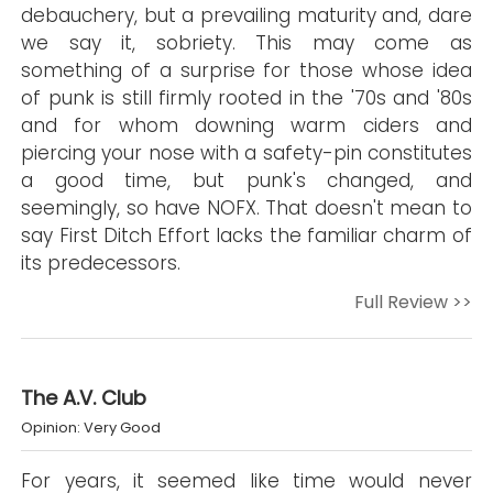
debauchery, but a prevailing maturity and, dare
we say it, sobriety. This may come as
something of a surprise for those whose idea
of punk is still firmly rooted in the '70s and '80s
and for whom downing warm ciders and
piercing your nose with a safety-pin constitutes
a good time, but punk's changed, and
seemingly, so have NOFX. That doesn't mean to
say First Ditch Effort lacks the familiar charm of
its predecessors.
Full Review >>
The A.V. Club
Opinion: Very Good
For years, it seemed like time would never