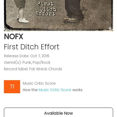
NOFX
First Ditch Effort
Release Date: Oct 7, 2016
Genre(s): Punk, Pop/Rock
Record label: Fat Wreck Chords
Music Critic Score
71
How the
Music Critic Score
works
Available Now