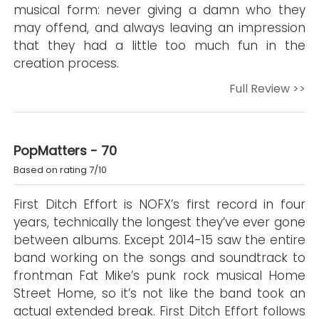
musical form: never giving a damn who they
may offend, and always leaving an impression
that they had a little too much fun in the
creation process.
Full Review >>
PopMatters - 70
Based on rating 7/10
First Ditch Effort is NOFX’s first record in four
years, technically the longest they’ve ever gone
between albums. Except 2014-15 saw the entire
band working on the songs and soundtrack to
frontman Fat Mike’s punk rock musical Home
Street Home, so it’s not like the band took an
actual extended break. First Ditch Effort follows