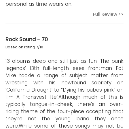
personal as time wears on.
Full Review >>
Rock Sound - 70
Based on rating 7/10
13 albums deep and still just as fun. The punk
legends’ 13th full-length sees frontman Fat
Mike tackle a range of subject matter from
wrestling with his newfound sobriety on
‘California Drought’ to “Dying his pubes pink” on
‘I’m A Transvest-lite’.Although much of this is
typically tongue-in-cheek, there’s an over-
riding theme of the four-piece accepting that
they’re not the young band they once
were.While some of these songs may not be