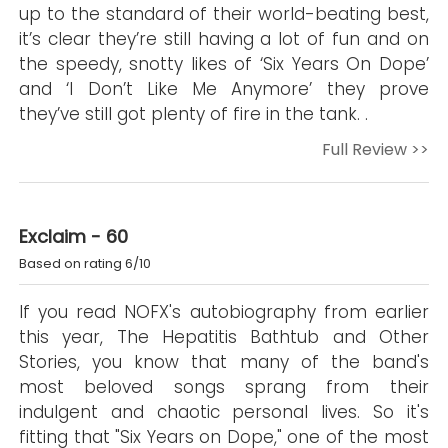
up to the standard of their world-beating best,
it’s clear they’re still having a lot of fun and on
the speedy, snotty likes of ‘Six Years On Dope’
and ‘I Don’t Like Me Anymore’ they prove
they’ve still got plenty of fire in the tank. .
Full Review >>
Exclaim - 60
Based on rating 6/10
If you read NOFX's autobiography from earlier
this year, The Hepatitis Bathtub and Other
Stories, you know that many of the band's
most beloved songs sprang from their
indulgent and chaotic personal lives. So it's
fitting that "Six Years on Dope," one of the most