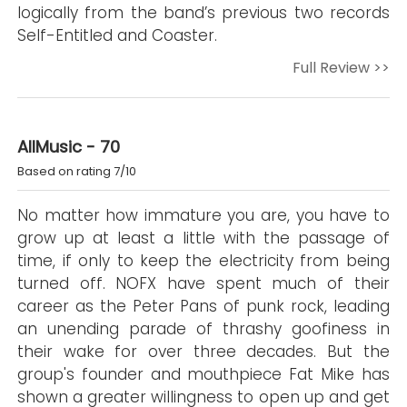
logically from the band’s previous two records
Self-Entitled and Coaster.
Full Review >>
AllMusic - 70
Based on rating 7/10
No matter how immature you are, you have to
grow up at least a little with the passage of
time, if only to keep the electricity from being
turned off. NOFX have spent much of their
career as the Peter Pans of punk rock, leading
an unending parade of thrashy goofiness in
their wake for over three decades. But the
group's founder and mouthpiece Fat Mike has
shown a greater willingness to open up and get