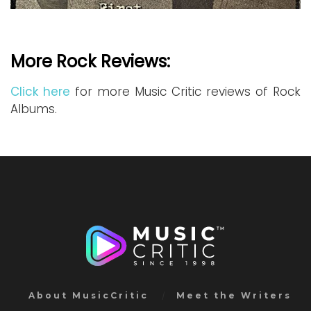
More Rock Reviews:
Click here
for more Music Critic reviews of Rock
Albums.
About MusicCritic
Meet the Writers