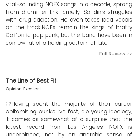
vital-sounding NOFX songs in a decade, sprang
from drummer Erik "Smelly" Sandin's struggles
with drug addiction. He even takes lead vocals
on the track.NOFX remain the kings of bratty
California pop punk, but the band have been in
somewhat of a holding pattern of late.
Full Review >>
The Line of Best Fit
Opinion: Excellent
??Having spent the majority of their career
epitomising punk’s live fast, die young ideology,
it comes as somewhat of a surprise that the
latest record from Los Angeles’ NOFX is
underpinned, not by an anarchic sense of