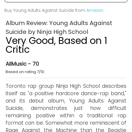
Buy Young Adults Against Suicide from
Amazon
Album Review: Young Adults Against
Suicide by Ninja High School
Very Good, Based on 1
Critic
AllMusic - 70
Based on rating 7/10
Toronto rap group Ninja High School describes
itself as "a positive hardcore dance-rap band,"
and its debut album, Young Adults Against
Suicide, demonstrates just how difficult
remaining positive within a traditional rap
format can be. Somewhat more reminiscent of
Rage Against the Machine than the Beastie