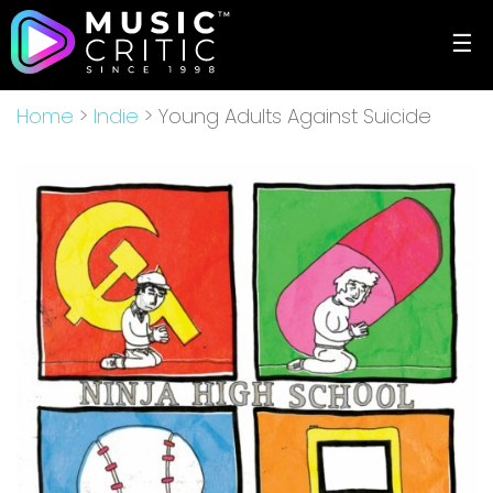
☰
Home
>
Indie
> Young Adults Against Suicide