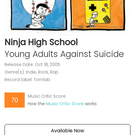
Ninja High School
Young Adults Against Suicide
Release Date: Oct 18, 2005
Genre(s): Indie, Rock, Rap
Record label: Tomlab
Music Critic Score
70
How the
Music Critic Score
works
Available Now