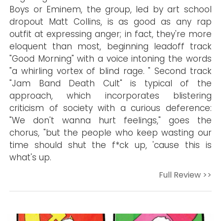
Boys or Eminem, the group, led by art school
dropout Matt Collins, is as good as any rap
outfit at expressing anger; in fact, they're more
eloquent than most, beginning leadoff track
"Good Morning" with a voice intoning the words
"a whirling vortex of blind rage. " Second track
"Jam Band Death Cult" is typical of the
approach, which incorporates blistering
criticism of society with a curious deference:
"We don't wanna hurt feelings," goes the
chorus, "but the people who keep wasting our
time should shut the f*ck up, 'cause this is
what's up.
Full Review >>