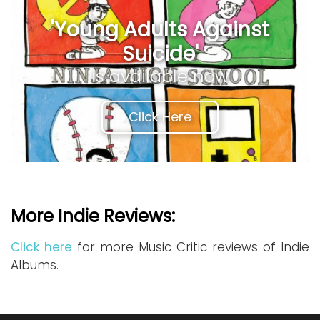
'Young Adults Against
Suicide'
is available now
Click Here
More Indie Reviews:
Click here
for more Music Critic reviews of Indie
Albums.