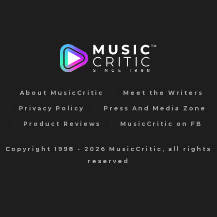
About MusicCritic
Meet the Writers
Privacy Policy
Press And Media Zone
Product Reviews
MusicCritic on FB
Copyright 1998 - 2026 MusicCritic, all rights
reserved