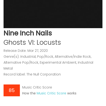
Nine Inch Nails
Ghosts VI: Locusts
Release Date: Mar 27, 2020
Genre(s): Industrial, Pop/Rock, Alternative/Indie Rock,
Alternative Pop/Rock, Experimental Ambient, Industrial
Metal
Record label: The Null Corporation
Music Critic Score
85
How the
Music Critic Score
works