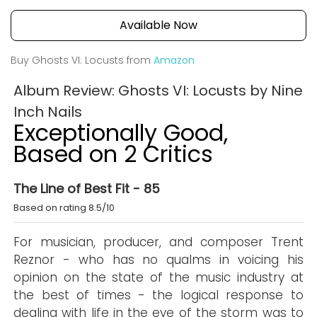
Available Now
Buy Ghosts VI: Locusts from
Amazon
Album Review: Ghosts VI: Locusts by Nine
Inch Nails
Exceptionally Good,
Based on 2 Critics
The Line of Best Fit - 85
Based on rating 8.5/10
For musician, producer, and composer Trent
Reznor - who has no qualms in voicing his
opinion on the state of the music industry at
the best of times - the logical response to
dealing with life in the eye of the storm was to