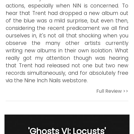
actions, especially when NIN is concerned. To
hear that Trent had dropped a new album out
of the blue was a mild surprise, but even then,
considering the recent predicament we all find
ourselves in, it's not all that shocking when you
observe the many other artists currently
writing new albums in their own isolation. What
really got my attention though was hearing
that Trent had released not one but two new
records simultaneously, and for absolutely free
via the Nine Inch Nails webstore.
Full Review >>
'Ghosts VI: Locusts'