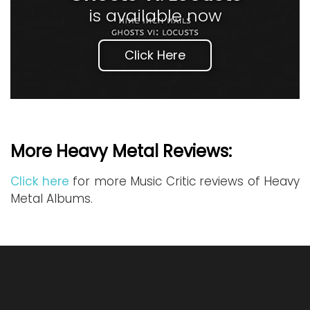
is available now
Click Here
More Heavy Metal Reviews:
Click here
for more Music Critic reviews of Heavy
Metal Albums.