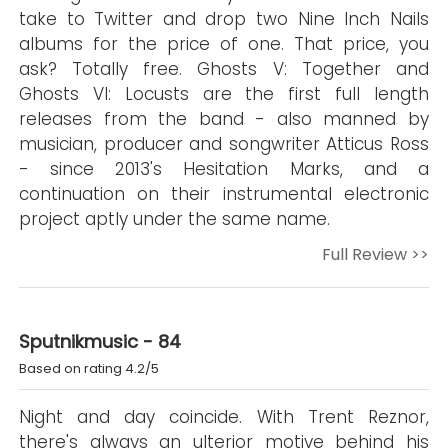
take to Twitter and drop two Nine Inch Nails
albums for the price of one. That price, you
ask? Totally free. Ghosts V: Together and
Ghosts VI: Locusts are the first full length
releases from the band - also manned by
musician, producer and songwriter Atticus Ross
- since 2013's Hesitation Marks, and a
continuation on their instrumental electronic
project aptly under the same name.
Full Review >>
Sputnikmusic - 84
Based on rating 4.2/5
Night and day coincide. With Trent Reznor,
there's always an ulterior motive behind his