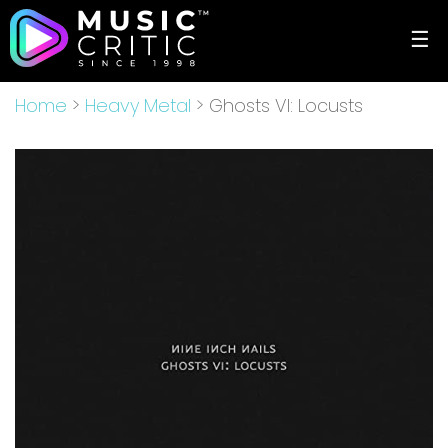
☰
Home
>
Heavy Metal
> Ghosts VI: Locusts