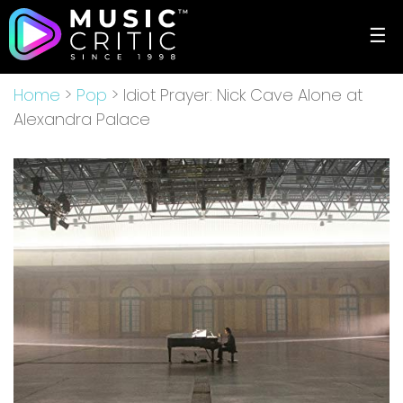
☰
Home
>
Pop
> Idiot Prayer: Nick Cave Alone at
Alexandra Palace