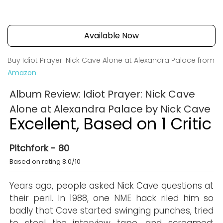
Available Now
Buy Idiot Prayer: Nick Cave Alone at Alexandra Palace from
Amazon
Album Review: Idiot Prayer: Nick Cave
Alone at Alexandra Palace by Nick Cave
Excellent, Based on 1 Critic
Pitchfork - 80
Based on rating 8.0/10
Years ago, people asked Nick Cave questions at
their peril. In 1988, one NME hack riled him so
badly that Cave started swinging punches, tried