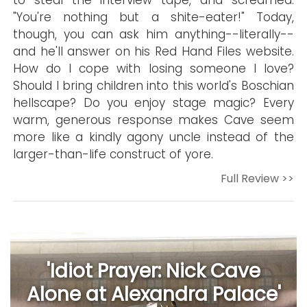
to steal the interview tape, and screamed:
"You're nothing but a shite-eater!" Today,
though, you can ask him anything--literally--
and he'll answer on his Red Hand Files website.
How do I cope with losing someone I love?
Should I bring children into this world's Boschian
hellscape? Do you enjoy stage magic? Every
warm, generous response makes Cave seem
more like a kindly agony uncle instead of the
larger-than-life construct of yore.
Full Review >>
'Idiot Prayer: Nick Cave
Alone at Alexandra Palace'