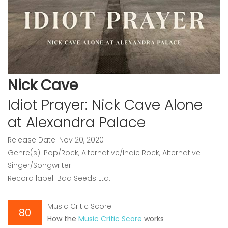
Nick Cave
Idiot Prayer: Nick Cave Alone
at Alexandra Palace
Release Date: Nov 20, 2020
Genre(s): Pop/Rock, Alternative/Indie Rock, Alternative
Singer/Songwriter
Record label: Bad Seeds Ltd.
Music Critic Score
80
How the
Music Critic Score
works