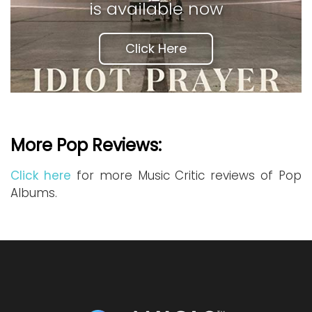
is available now
Click Here
More Pop Reviews:
Click here
for more Music Critic reviews of Pop
Albums.