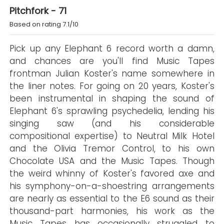
Pitchfork - 71
Based on rating 7.1/10
Pick up any Elephant 6 record worth a damn,
and chances are you'll find Music Tapes
frontman Julian Koster's name somewhere in
the liner notes. For going on 20 years, Koster's
been instrumental in shaping the sound of
Elephant 6's sprawling psychedelia, lending his
singing saw (and his considerable
compositional expertise) to Neutral Milk Hotel
and the Olivia Tremor Control, to his own
Chocolate USA and the Music Tapes. Though
the weird whinny of Koster's favored axe and
his symphony-on-a-shoestring arrangements
are nearly as essential to the E6 sound as their
thousand-part harmonies, his work as the
Music Tapes has occasionally struggled to