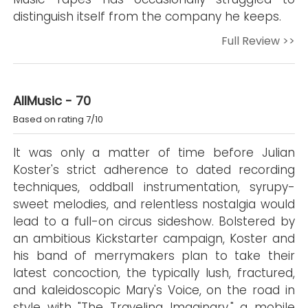
distinguish itself from the company he keeps.
Full Review >>
AllMusic - 70
Based on rating 7/10
It was only a matter of time before Julian
Koster's strict adherence to dated recording
techniques, oddball instrumentation, syrupy-
sweet melodies, and relentless nostalgia would
lead to a full-on circus sideshow. Bolstered by
an ambitious Kickstarter campaign, Koster and
his band of merrymakers plan to take their
latest concoction, the typically lush, fractured,
and kaleidoscopic Mary's Voice, on the road in
style with "The Traveling Imaginary," a mobile