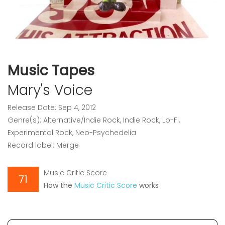
Music Tapes
Mary's Voice
Release Date: Sep 4, 2012
Genre(s): Alternative/Indie Rock, Indie Rock, Lo-Fi,
Experimental Rock, Neo-Psychedelia
Record label: Merge
Music Critic Score
71
How the
Music Critic Score
works