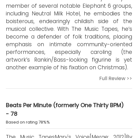
member of several notable Elephant 6 groups,
including Neutral Milk Hotel, he embodies the
boisterous, endearingly childish side of the
musical collective. With The Music Tapes, he’s
become a defender of folk traditions, placing
emphasis on intimate community-oriented
performances, especially caroling (the
artwork’s Rankin/Bass-looking figurine is yet
another example of his fixation on Christmas).
Full Review >>
Beats Per Minute (formerly One Thirty BPM)
- 78
Based on rating 78%%
The Music TapesMary's Voice[Merge; 2012]By