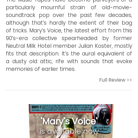
particularly mournful strain of old-movie-
soundtrack pop over the past few decades,
although that’s hardly the extent of their bag
of tricks. Mary’s Voice, the latest effort from this
90’s-era collective spearheaded by former
Neutral Milk Hotel member Julian Koster, mostly
fits that description. It’s the aural equivalent of
a dusty old attic, rife with sounds that evoke
memories of earlier times.
Full Review >>
'Mary's Voice'
is available now