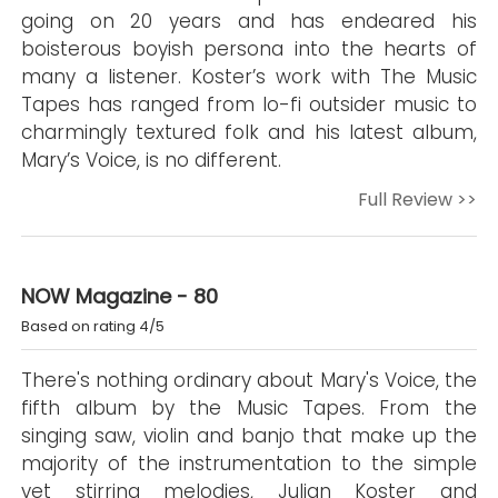
going on 20 years and has endeared his
boisterous boyish persona into the hearts of
many a listener. Koster’s work with The Music
Tapes has ranged from lo-fi outsider music to
charmingly textured folk and his latest album,
Mary’s Voice, is no different.
Full Review >>
NOW Magazine - 80
Based on rating 4/5
There's nothing ordinary about Mary's Voice, the
fifth album by the Music Tapes. From the
singing saw, violin and banjo that make up the
majority of the instrumentation to the simple
yet stirring melodies, Julian Koster and