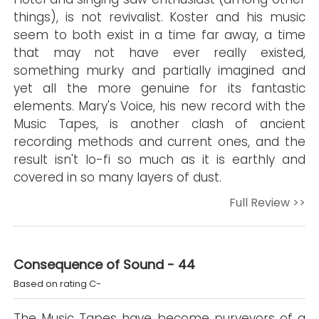
things), is not revivalist. Koster and his music
seem to both exist in a time far away, a time
that may not have ever really existed,
something murky and partially imagined and
yet all the more genuine for its fantastic
elements. Mary's Voice, his new record with the
Music Tapes, is another clash of ancient
recording methods and current ones, and the
result isn't lo-fi so much as it is earthly and
covered in so many layers of dust.
Full Review >>
Consequence of Sound - 44
Based on rating C-
The Music Tapes have become purveyors of a