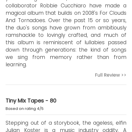
collaborator Robbie Cucchiaro have made a
magical album that builds on 2008's For Clouds
And Tornadoes. Over the past 15 or so years,
the duo's songs have grown from ambitiously
ramshackle to lovingly crafted, and much of
this album is reminiscent of lullabies passed
down through generations: the kind of songs
we sing from memory rather than from
learning.
Full Review >>
Tiny Mix Tapes - 80
Based on rating 4/5
Stepping out of a storybook, the ageless, elfin
Julian Koster is a music industry oddity. A