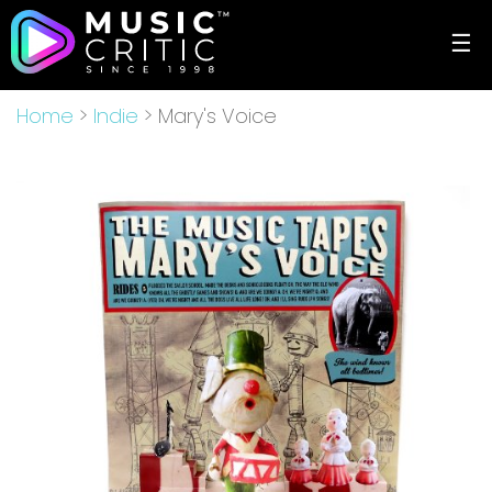
☰
Home
>
Indie
> Mary's Voice