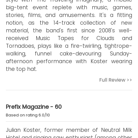
big-tent event replete with music, games,
stories, films, and amusements. It's a fitting
notion, as the 14-track collection of new
material, the band's first since 2008's well-
received Music Tapes for Clouds and
Tornadoes, plays like a fire-twirling, tightrope-
walking, funnel cake-devouring Sunday-
afternoon performance with Koster wearing
the top hat.
Full Review >>
Prefix Magazine - 60
Based on rating 6.0/10
Julian Koster, former member of Neutral Milk
Hotel and singing saw enthusiast (among other