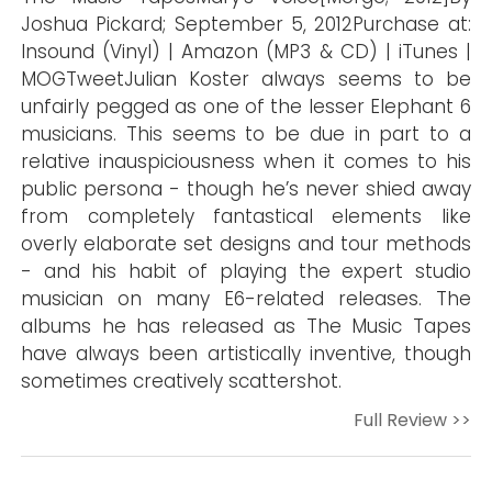
Joshua Pickard; September 5, 2012Purchase at:
Insound (Vinyl) | Amazon (MP3 & CD) | iTunes |
MOGTweetJulian Koster always seems to be
unfairly pegged as one of the lesser Elephant 6
musicians. This seems to be due in part to a
relative inauspiciousness when it comes to his
public persona - though he’s never shied away
from completely fantastical elements like
overly elaborate set designs and tour methods
- and his habit of playing the expert studio
musician on many E6-related releases. The
albums he has released as The Music Tapes
have always been artistically inventive, though
sometimes creatively scattershot.
Full Review >>