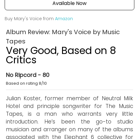
Available Now
Buy Mary's Voice from
Amazon
Album Review: Mary's Voice by Music
Tapes
Very Good, Based on 8
Critics
No Ripcord - 80
Based on rating 8/10
Julian Koster, former member of Neutral Milk
Hotel and principle songwriter for The Music
Tapes, is a man who warrants very little
introduction. He’s been the go-to studio
musician and arranger on many of the albums
associated with the Elephant 6 collective for