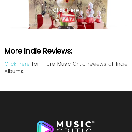
Click Here
More Indie Reviews:
Click here
for more Music Critic reviews of Indie
Albums.