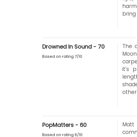
harmo
bring
The a
Drowned In Sound - 70
Moon
Based on rating 7/10
carpe
it's 
lengt
shad
other
Matt
PopMatters - 60
comm
Based on rating 6/10