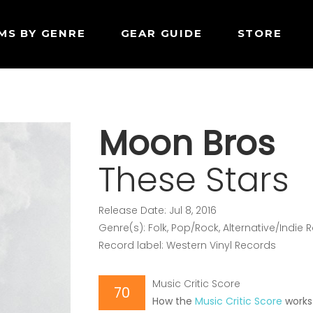
MS BY GENRE
GEAR GUIDE
STORE
Moon Bros
These Stars
Release Date: Jul 8, 2016
Genre(s): Folk, Pop/Rock, Alternative/Indie 
Record label: Western Vinyl Records
Music Critic Score
70
How the
Music Critic Score
works