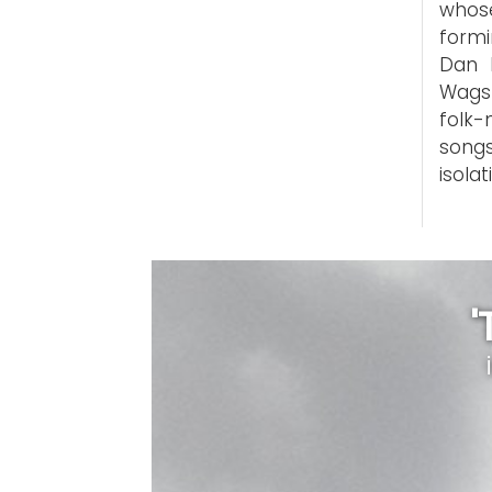
whose
formi
Dan B
Wagst
folk-
song
isolat
'