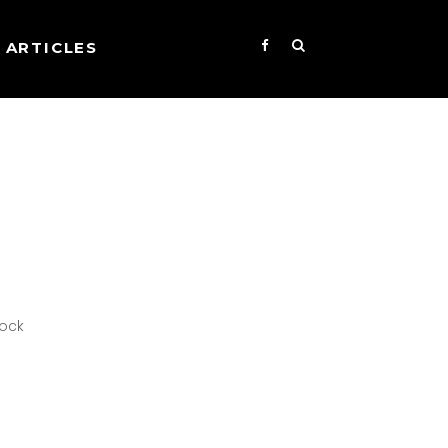
ARTICLES
Rock