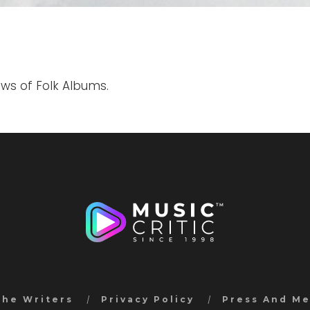
ews of Folk Albums.
the Writers
Privacy Policy
Press And M