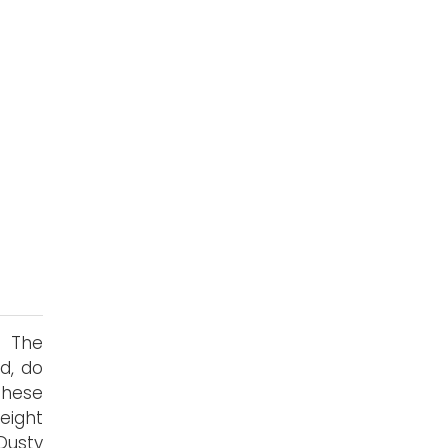
, The
d, do
These
eight
Dusty