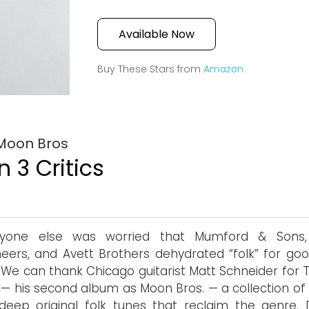
Available Now
Buy These Stars from
Amazon
 Moon Bros
 3 Critics
nyone else was worried that Mumford & Sons
eers, and Avett Brothers dehydrated “folk” for goo
. We can thank Chicago guitarist Matt Schneider for 
 — his second album as Moon Bros. — a collection of 
 deep original folk tunes that reclaim the genre. 