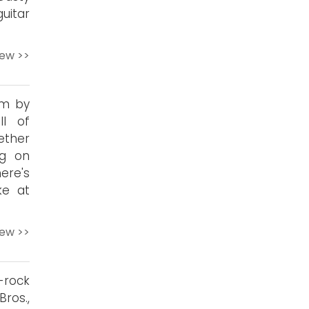
uitar
iew >>
um by
ll of
ether
ng on
here's
ke at
iew >>
rock
ros.,