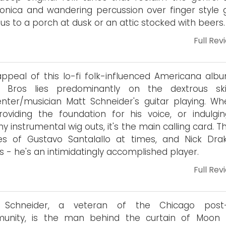
nica and wandering percussion over finger style g
 us to a porch at dusk or an attic stocked with beers.
Full Rev
ppeal of this lo-fi folk-influenced Americana alb
 Bros lies predominantly on the dextrous ski
nter/musician Matt Schneider's guitar playing. Wh
providing the foundation for his voice, or indulgi
hy instrumental wig outs, it's the main calling card. T
es of Gustavo Santalallo at times, and Nick Dra
s - he's an intimidatingly accomplished player.
Full Rev
 Schneider, a veteran of the Chicago post-
unity, is the man behind the curtain of Moon B