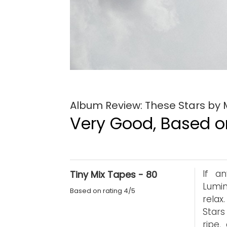
Album Review: These Stars by
Very Good, Based on
If a
Tiny Mix Tapes - 80
Lumin
Based on rating 4/5
relax
Stars
ripe,