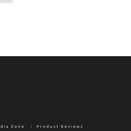
edia Zone
Product Reviews