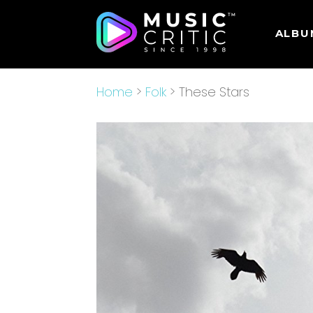
ALBU
Home
>
Folk
> These Stars