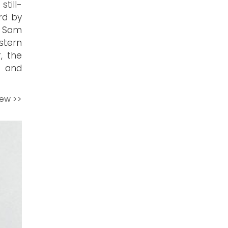
till-
rd by
d Sam
stern
r, the
n and
iew >>