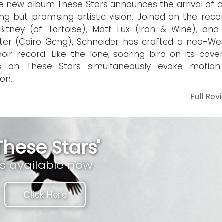
 new album These Stars announces the arrival of a s
ng but promising artistic vision. Joined on the reco
itney (of Tortoise), Matt Lux (Iron & Wine), an
er (Cairo Gang), Schneider has crafted a neo-We
noir record. Like the lone, soaring bird on its cove
s on These Stars simultaneously evoke motio
ion.
Full Rev
These Stars'
is available now
Click Here