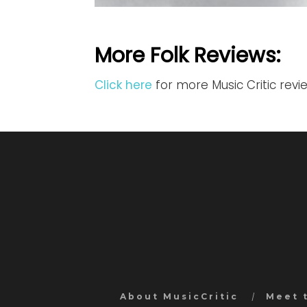
More Folk Reviews:
Click here
for more Music Critic revi
About MusicCritic
Meet 