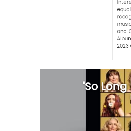
Inter
equal
recog
music
and C
Album
2023
'So Long 