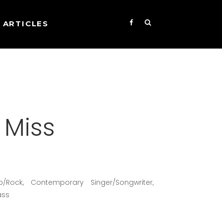
ARTICLES
e Miss
p/Rock, Contemporary Singer/Songwriter,
ass