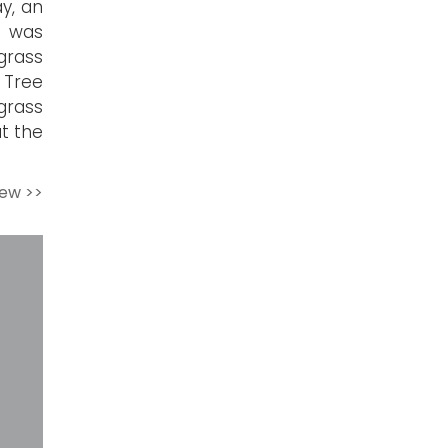
ay, an
e was
grass
 Tree
grass
t the
iew >>