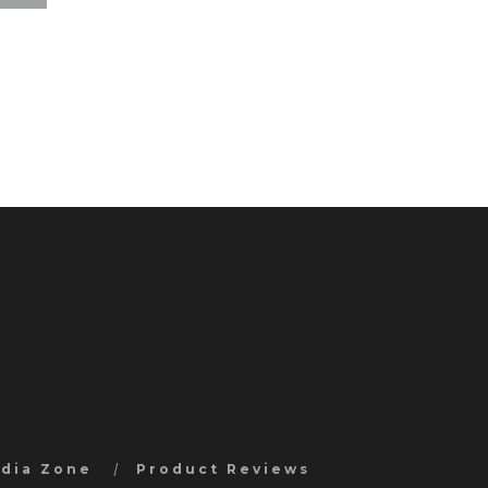
edia Zone
Product Reviews