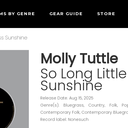
MS BY GENRE
GEAR GUIDE
STORE
iss Sunshine
Molly Tuttle
So Long Littl
Sunshine
Release Date: Aug 15, 2025
Genre(s): Bluegrass, Country, Folk, Po
Contemporary Folk, Contemporary Bluegr
Record label: Nonesuch