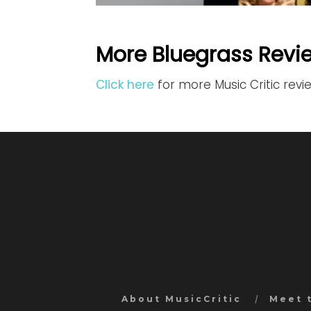
More Bluegrass Revi
Click here
for more Music Critic revi
About MusicCritic
Meet 