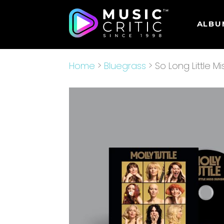
ALBU
Home
>
Bluegrass
> So Long Little M