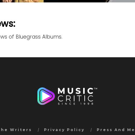
ews:
ews of Bluegrass Albums.
the Writers
Privacy Policy
Press And M