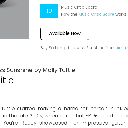
Music Critic Score
10
How the
Music Critic Score
works
Available Now
Buy So Long Little Miss Sunshine from
Amaz
ss Sunshine by Molly Tuttle
itic
 Tuttle started making a name for herself in blue
es in the late 2010s, when her debut EP Rise and her fi
You’re Ready showcased her impressive guitar sk