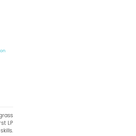
on
grass
rst LP
ills.