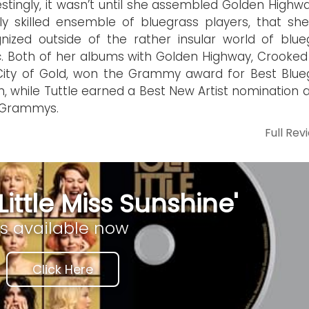
estingly, it wasn’t until she assembled Golden Highw
ly skilled ensemble of bluegrass players, that sh
nized outside of the rather insular world of blue
. Both of her albums with Golden Highway, Crooked
ity of Gold, won the Grammy award for Best Blue
, while Tuttle earned a Best New Artist nomination a
 Grammys.
Full Rev
Little Miss Sunshine'
is available now
Click Here