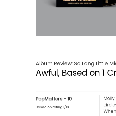
Album Review: So Long Little Mi
Awful, Based on 1 Cr
Molly
PopMatters - 10
circl
Based on rating 1/10
When 