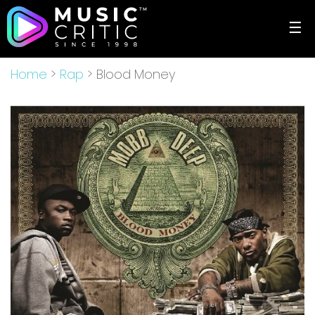
☰
Home
>
Rap
> Blood Money