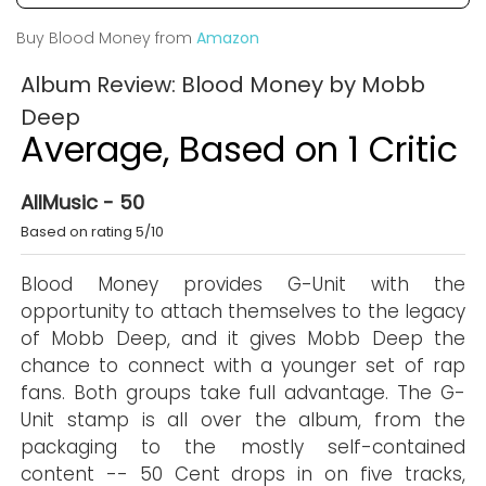
Buy Blood Money from
Amazon
Album Review: Blood Money by Mobb
Deep
Average, Based on 1 Critic
AllMusic - 50
Based on rating 5/10
Blood Money provides G-Unit with the
opportunity to attach themselves to the legacy
of Mobb Deep, and it gives Mobb Deep the
chance to connect with a younger set of rap
fans. Both groups take full advantage. The G-
Unit stamp is all over the album, from the
packaging to the mostly self-contained
content -- 50 Cent drops in on five tracks,