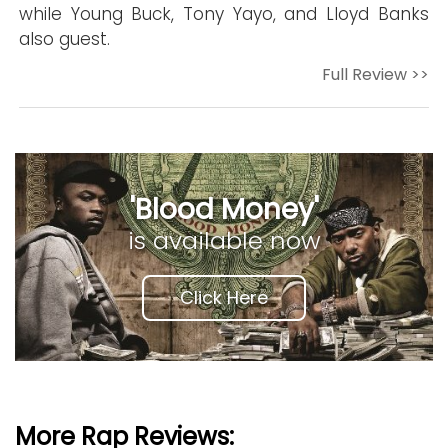
while Young Buck, Tony Yayo, and Lloyd Banks
also guest.
Full Review >>
'Blood Money'
is available now
Click Here
More Rap Reviews: