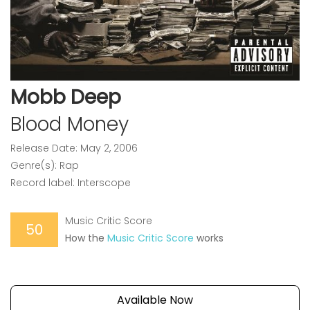
Mobb Deep
Blood Money
Release Date: May 2, 2006
Genre(s): Rap
Record label: Interscope
Music Critic Score
50
How the
Music Critic Score
works
Available Now