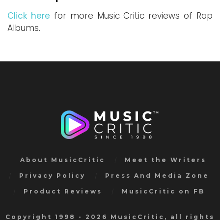
Click here
for more Music Critic reviews of Rap
Albums.
About MusicCritic
Meet the Writers
Privacy Policy
Press And Media Zone
Product Reviews
MusicCritic on FB
Copyright 1998 - 2026 MusicCritic, all rights