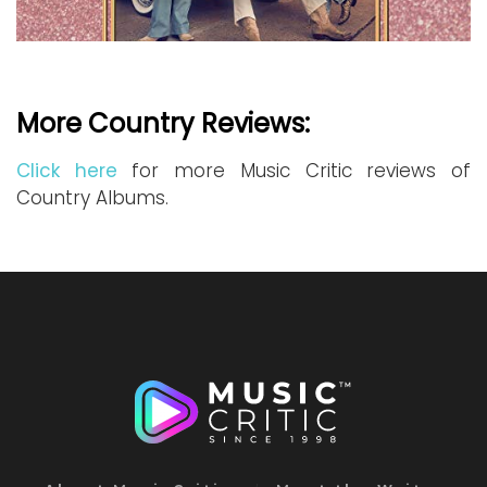
More Country Reviews:
Click here
for more Music Critic reviews of
Country Albums.