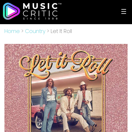
☰
Home
>
Country
> Let It Roll