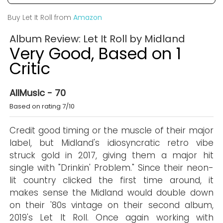
Buy Let It Roll from
Amazon
Album Review: Let It Roll by Midland
Very Good, Based on 1
Critic
AllMusic - 70
Based on rating 7/10
Credit good timing or the muscle of their major
label, but Midland's idiosyncratic retro vibe
struck gold in 2017, giving them a major hit
single with "Drinkin' Problem." Since their neon-
lit country clicked the first time around, it
makes sense the Midland would double down
on their '80s vintage on their second album,
2019's Let It Roll. Once again working with