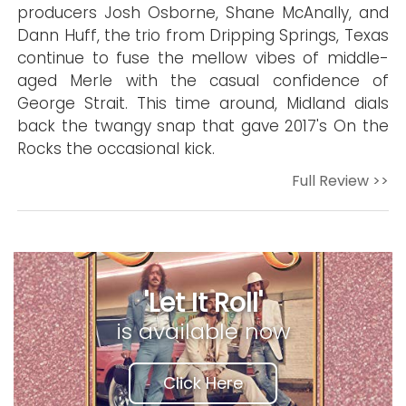
producers Josh Osborne, Shane McAnally, and
Dann Huff, the trio from Dripping Springs, Texas
continue to fuse the mellow vibes of middle-
aged Merle with the casual confidence of
George Strait. This time around, Midland dials
back the twangy snap that gave 2017's On the
Rocks the occasional kick.
Full Review >>
'Let It Roll'
is available now
Click Here