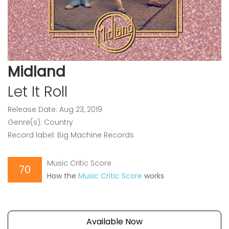
Midland
Let It Roll
Release Date: Aug 23, 2019
Genre(s): Country
Record label: Big Machine Records
Music Critic Score
70
How the
Music Critic Score
works
Available Now