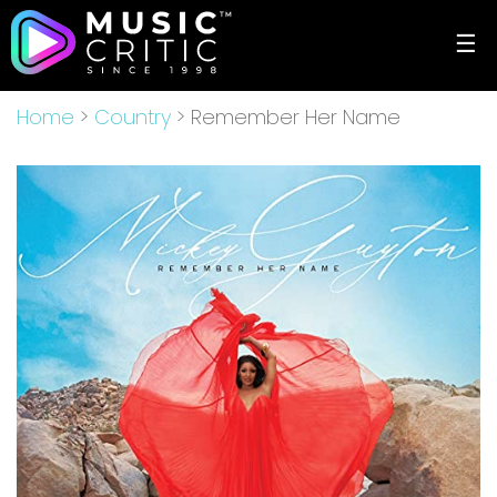
☰
Home
>
Country
> Remember Her Name