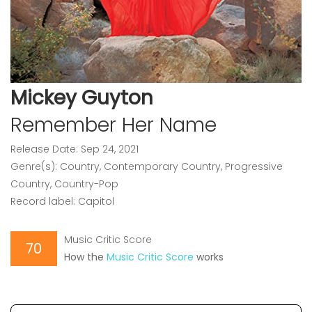
Mickey Guyton
Remember Her Name
Release Date: Sep 24, 2021
Genre(s): Country, Contemporary Country, Progressive
Country, Country-Pop
Record label: Capitol
Music Critic Score
70
How the
Music Critic Score
works