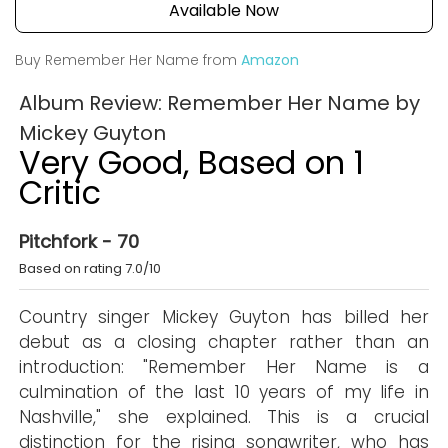
Available Now
Buy Remember Her Name from
Amazon
Album Review: Remember Her Name by
Mickey Guyton
Very Good, Based on 1
Critic
Pitchfork - 70
Based on rating 7.0/10
Country singer Mickey Guyton has billed her
debut as a closing chapter rather than an
introduction: "Remember Her Name is a
culmination of the last 10 years of my life in
Nashville," she explained. This is a crucial
distinction for the rising songwriter, who has