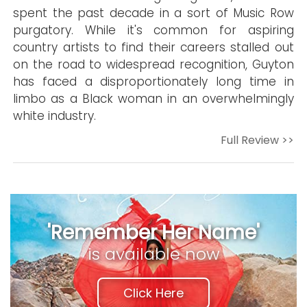
spent the past decade in a sort of Music Row
purgatory. While it's common for aspiring
country artists to find their careers stalled out
on the road to widespread recognition, Guyton
has faced a disproportionately long time in
limbo as a Black woman in an overwhelmingly
white industry.
Full Review >>
'Remember Her Name'
is available now
Click Here