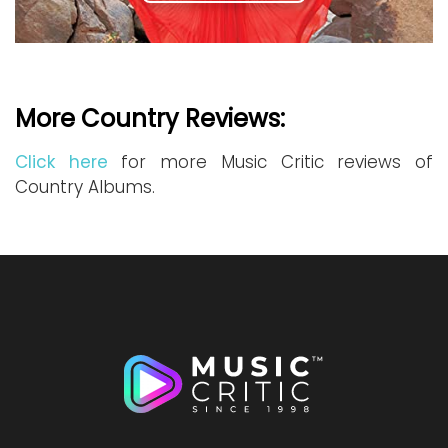
More Country Reviews:
Click here
for more Music Critic reviews of
Country Albums.