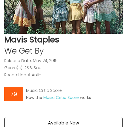
Mavis Staples
We Get By
Release Date: May 24, 2019
Genre(s): R&B, Soul
Record label: Anti-
Music Critic Score
79
How the
Music Critic Score
works
Available Now