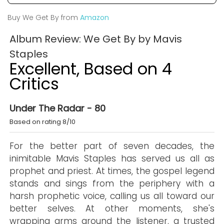
Buy We Get By from
Amazon
Album Review: We Get By by Mavis
Staples
Excellent, Based on 4
Critics
Under The Radar - 80
Based on rating 8/10
For the better part of seven decades, the
inimitable Mavis Staples has served us all as
prophet and priest. At times, the gospel legend
stands and sings from the periphery with a
harsh prophetic voice, calling us all toward our
better selves. At other moments, she's
wrapping arms around the listener, a trusted