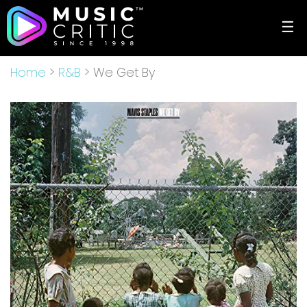
☰
Home
>
R&B
> We Get By