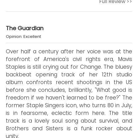
Full Review >>
The Guardian
Opinion: Excellent
Over half a century after her voice was at the
forefront of America's civil rights era, Mavis
Staples is still crying out for Change. The bluesy
backbeat opening track of her 12th studio
album confronts recent shootings in the US
before she concludes, brilliantly, "What good is
freedom if we haven't learned to be free?" The
former Staple Singers icon, who turns 80 in July,
is in fearsome, eclectic form here. The title
track is a lovely soul song about survival, and
Brothers and Sisters is a funk rocker about
unity.