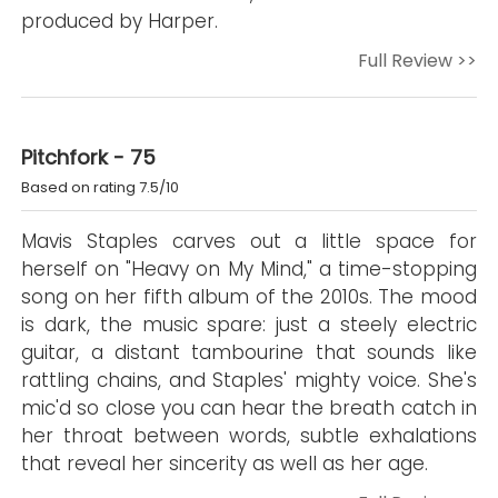
produced by Harper.
Full Review >>
Pitchfork - 75
Based on rating 7.5/10
Mavis Staples carves out a little space for
herself on "Heavy on My Mind," a time-stopping
song on her fifth album of the 2010s. The mood
is dark, the music spare: just a steely electric
guitar, a distant tambourine that sounds like
rattling chains, and Staples' mighty voice. She's
mic'd so close you can hear the breath catch in
her throat between words, subtle exhalations
that reveal her sincerity as well as her age.