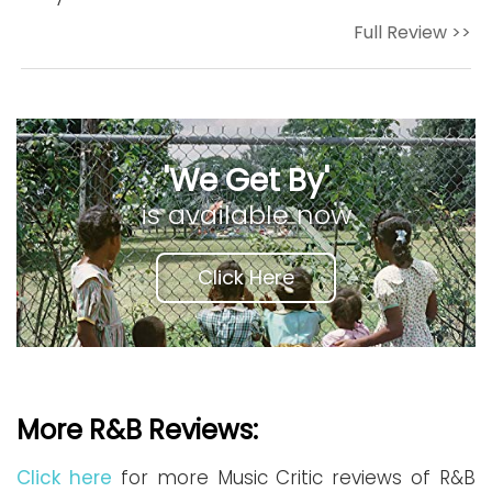
Full Review >>
'We Get By'
is available now
Click Here
More R&B Reviews:
Click here
for more Music Critic reviews of R&B