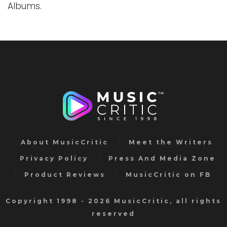
Albums.
About MusicCritic
Meet the Writers
Privacy Policy
Press And Media Zone
Product Reviews
MusicCritic on FB
Copyright 1998 - 2026 MusicCritic, all rights
reserved