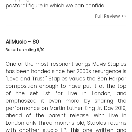
pastoral figure in which we can confide.
Full Review >>
AllMusic - 80
Based on rating 8/10
One of the most resonant songs Mavis Staples
has been handed since her 2000s resurgence is
"Love and Trust." Staples values the Ben Harper
composition enough to have put it at the top
of the set list for Live in London, and
emphasized it even more by sharing the
performance on Martin Luther King Jr. Day 2019,
ahead of the parent release. With Live in
London only three months old, Staples returns
with another studio LP, this one written and