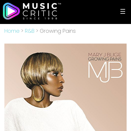
☰
Home
>
R&B
> Growing Pains