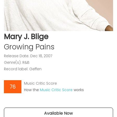
Mary J. Blige
Growing Pains
Release Date: Dec 18, 2007
Genre(s): R&B
Record label: Geffen
Music Critic Score
76
How the
Music Critic Score
works
Available Now