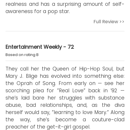
realness and has a surprising amount of self-
awareness for a pop star.
Full Review >>
Entertainment Weekly - 72
Based on rating B
They call her the Queen of Hip-Hop Soul, but
Mary J. Blige has evolved into something else:
the Oprah of Song. From early on — see her
scorching plea for ”Real Love” back in ’92 —
she’s laid bare her struggles with substance
abuse, bad relationships, and, as the diva
herself would say, ”learning to love Mary.” Along
the way, she’s become a couture-clad
preacher of the get-it-girl gospel.