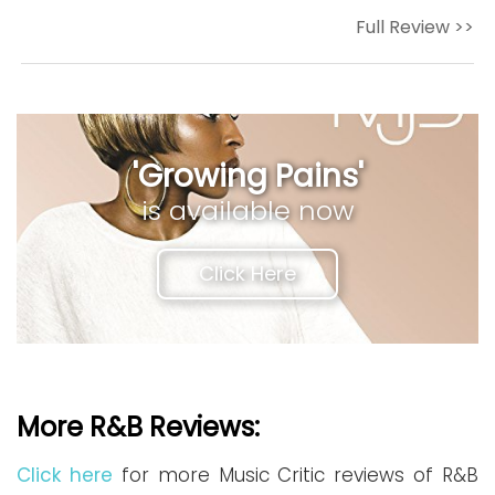
Full Review >>
'Growing Pains'
is available now
Click Here
More R&B Reviews:
Click here
for more Music Critic reviews of R&B