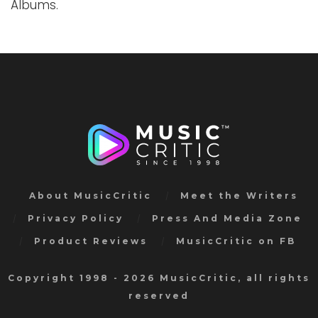
Albums.
About MusicCritic
Meet the Writers
Privacy Policy
Press And Media Zone
Product Reviews
MusicCritic on FB
Copyright 1998 - 2026 MusicCritic, all rights
reserved