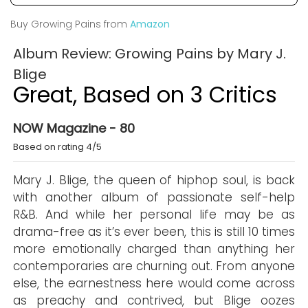
Buy Growing Pains from
Amazon
Album Review: Growing Pains by Mary J.
Blige
Great, Based on 3 Critics
NOW Magazine - 80
Based on rating 4/5
Mary J. Blige, the queen of hiphop soul, is back
with another album of passionate self-help
R&B. And while her personal life may be as
drama-free as it’s ever been, this is still 10 times
more emotionally charged than anything her
contemporaries are churning out. From anyone
else, the earnestness here would come across
as preachy and contrived, but Blige oozes