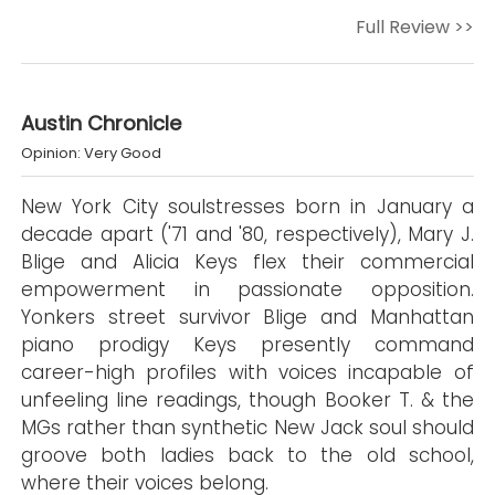
Full Review >>
Austin Chronicle
Opinion: Very Good
New York City soulstresses born in January a
decade apart ('71 and '80, respectively), Mary J.
Blige and Alicia Keys flex their commercial
empowerment in passionate opposition.
Yonkers street survivor Blige and Manhattan
piano prodigy Keys presently command
career-high profiles with voices incapable of
unfeeling line readings, though Booker T. & the
MGs rather than synthetic New Jack soul should
groove both ladies back to the old school,
where their voices belong.