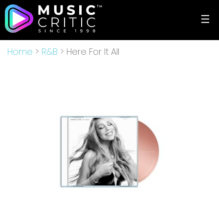
☰
Home
>
R&B
> Here For It All