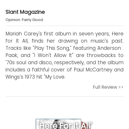
Slant Magazine
Opinion: Fairly Good
Mariah Carey's first album in seven years, Here
for It All, finds her drawing on music's past.
Tracks like "Play This Song," featuring Anderson .
Paak, and "I Won't Allow It" are throwbacks to
'70s soul and disco, respectively, and the album
includes a faithful cover of Paul McCartney and
Wings's 1973 hit "My Love.
Full Review >>
'Here For It All'