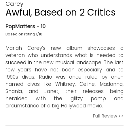
Carey
Awful, Based on 2 Critics
PopMatters - 10
Based on rating 1/10
Mariah Carey’s new album showcases a
veteran who understands what is needed to
succeed in the new musical landscape. The last
few years have not been especially kind to
1990s divas. Radio was once ruled by one-
named divas like Whitney, Celine, Madonna,
Shania, and Janet, their releases being
heralded with the glitzy pomp and
circumstance of a big Hollywood movie.
Full Review >>