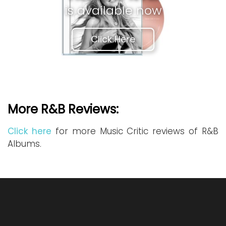
is available now
Click Here
More R&B Reviews:
Click here
for more Music Critic reviews of R&B
Albums.