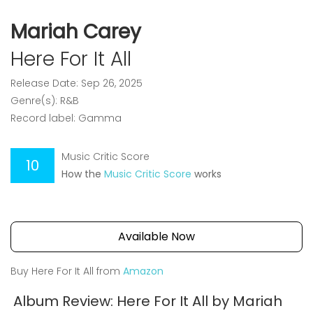
Mariah Carey
Here For It All
Release Date: Sep 26, 2025
Genre(s): R&B
Record label: Gamma
Music Critic Score
10
How the
Music Critic Score
works
Available Now
Buy Here For It All from
Amazon
Album Review: Here For It All by Mariah