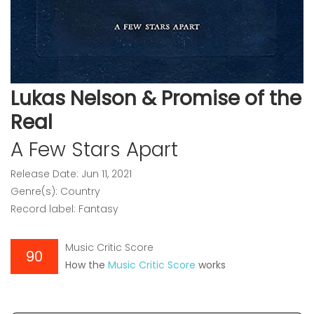
Lukas Nelson & Promise of the
Real
A Few Stars Apart
Release Date: Jun 11, 2021
Genre(s): Country
Record label: Fantasy
Music Critic Score
90
How the
Music Critic Score
works