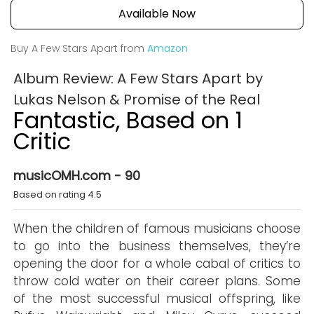
Available Now
Buy A Few Stars Apart from
Amazon
Album Review: A Few Stars Apart by
Lukas Nelson & Promise of the Real
Fantastic, Based on 1
Critic
musicOMH.com - 90
Based on rating 4.5
When the children of famous musicians choose
to go into the business themselves, they’re
opening the door for a whole cabal of critics to
throw cold water on their career plans. Some
of the most successful musical offspring, like