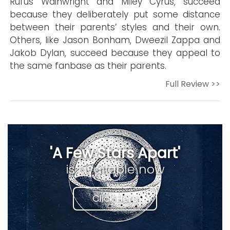
Rufus Wainwright and Miley Cyrus, succeed
because they deliberately put some distance
between their parents’ styles and their own.
Others, like Jason Bonham, Dweezil Zappa and
Jakob Dylan, succeed because they appeal to
the same fanbase as their parents.
Full Review >>
'A Few Stars Apart'
is available now
Click Here