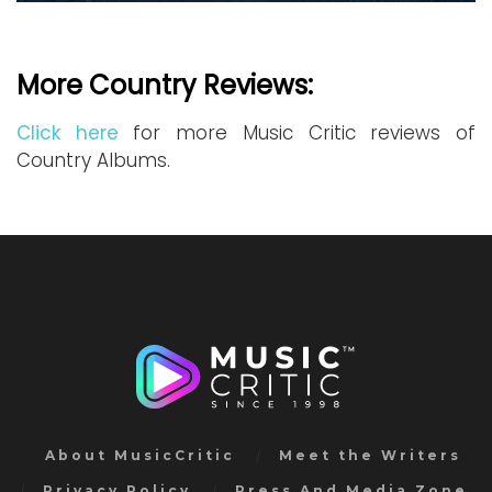
More Country Reviews:
Click here
for more Music Critic reviews of
Country Albums.
About MusicCritic
Meet the Writers
Privacy Policy
Press And Media Zone