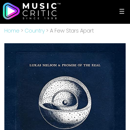
☰
Home
>
Country
> A Few Stars Apart