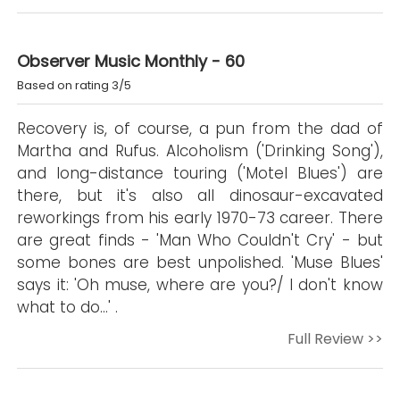
Observer Music Monthly - 60
Based on rating 3/5
Recovery is, of course, a pun from the dad of
Martha and Rufus. Alcoholism ('Drinking Song'),
and long-distance touring ('Motel Blues') are
there, but it's also all dinosaur-excavated
reworkings from his early 1970-73 career. There
are great finds - 'Man Who Couldn't Cry' - but
some bones are best unpolished. 'Muse Blues'
says it: 'Oh muse, where are you?/ I don't know
what to do...' .
Full Review >>