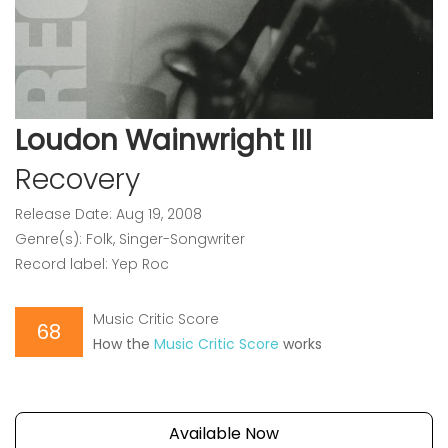
Loudon Wainwright III
Recovery
Release Date: Aug 19, 2008
Genre(s): Folk, Singer-Songwriter
Record label: Yep Roc
Music Critic Score
68
How the
Music Critic Score
works
Available Now