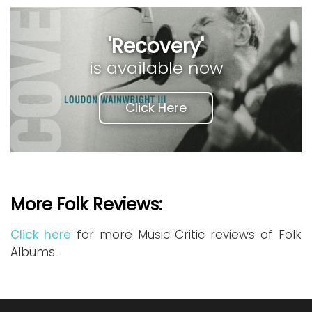
'Recovery'
is available now
Click Here
More Folk Reviews:
Click here
for more Music Critic reviews of Folk
Albums.