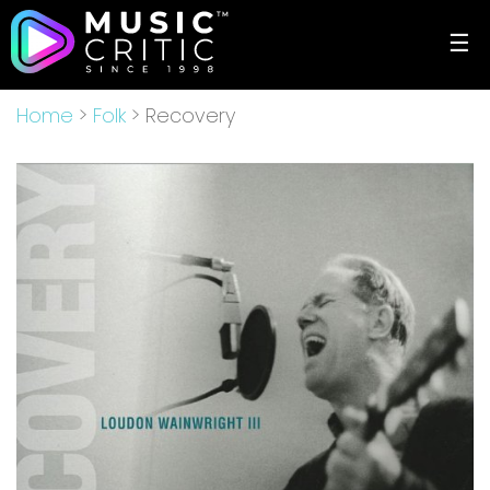
☰
Home
>
Folk
> Recovery