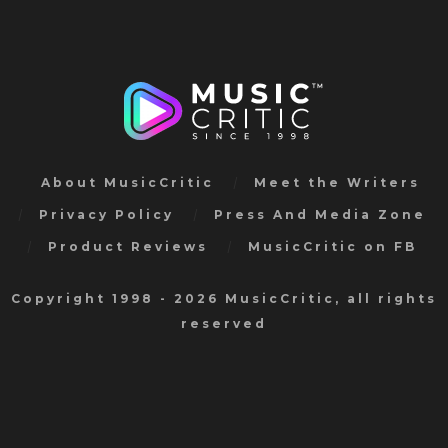
About MusicCritic
Meet the Writers
Privacy Policy
Press And Media Zone
Product Reviews
MusicCritic on FB
Copyright 1998 - 2026 MusicCritic, all rights
reserved