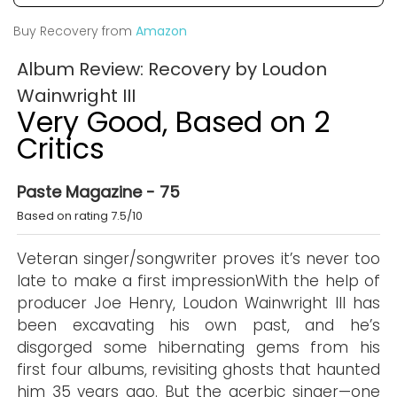
Buy Recovery from
Amazon
Album Review: Recovery by Loudon
Wainwright III
Very Good, Based on 2
Critics
Paste Magazine - 75
Based on rating 7.5/10
Veteran singer/songwriter proves it’s never too
late to make a first impressionWith the help of
producer Joe Henry, Loudon Wainwright III has
been excavating his own past, and he’s
disgorged some hibernating gems from his
first four albums, revisiting ghosts that haunted
him 35 years ago. But the acerbic singer—one