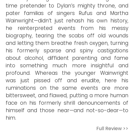
time pretender to Dylan’s mighty throne, and
pater familias of singers Rufus and Martha
Wainwright—didn’t just rehash his own history,
he reinterpreted events from his messy
biography, tearing the scabs off old wounds
and letting them breathe fresh oxygen, turning
his formerly sparse and spiny castigations
about alcohol, diffident parenting and fame
into something much more insightful and
profound. Whereas the younger Wainwright
was just pissed off and erudite, here his
ruminations on the same events are more
bittersweet, and flawed, putting a more human
face on his formerly shrill denouncements of
himself and those near—and not-so-dear—to
him.
Full Review >>