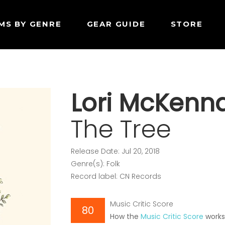
MS BY GENRE
GEAR GUIDE
STORE
Lori McKenn
The Tree
Release Date: Jul 20, 2018
Genre(s): Folk
Record label: CN Records
Music Critic Score
80
How the
Music Critic Score
work