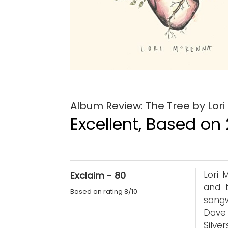
Album Review: The Tree by Lor
Excellent, Based on 
Lori 
Exclaim - 80
and t
Based on rating 8/10
song
Dave
Silve