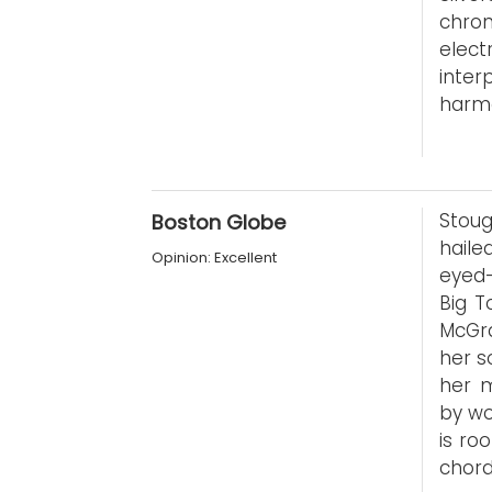
chron
elect
inte
harmo
Stoug
Boston Globe
haile
Opinion: Excellent
eyed-
Big T
McGr
her s
her m
by wo
is ro
chord