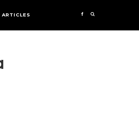
ARTICLES
a
s