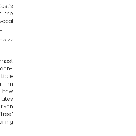
ast's
ut the
vocal
.
iew >>
 most
reen-
Little
r Tim
s how
lates
riven
 Tree"
pening