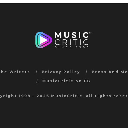
the Writers
Privacy Policy
Press And M
MusicCritic on FB
yright 1998 - 2026 MusicCritic, all rights rese