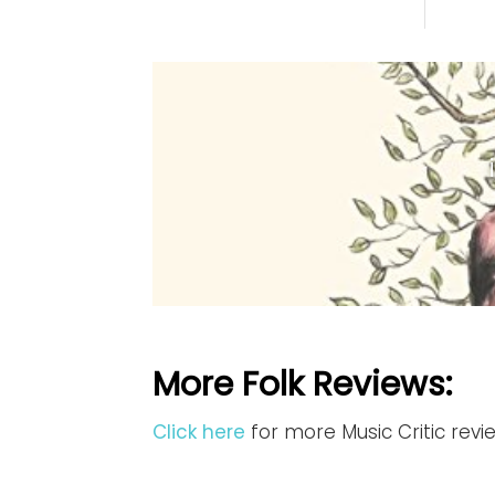
More Folk Reviews:
Click here
for more Music Critic revi