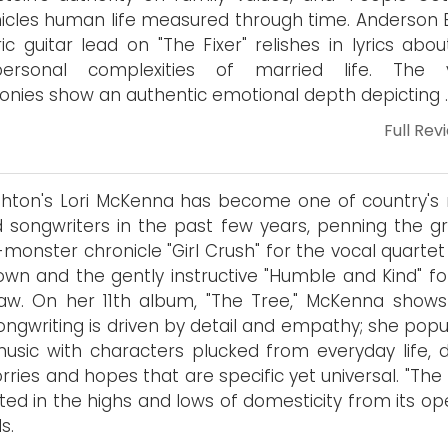
icles human life measured through time. Anderson E
ric guitar lead on "The Fixer" relishes in lyrics abo
rpersonal complexities of married life. The 
nies show an authentic emotional depth depicting …
Full Rev
hton's Lori McKenna has become one of country's
d songwriters in the past few years, penning the g
monster chronicle "Girl Crush" for the vocal quartet 
own and the gently instructive "Humble and Kind" fo
aw. On her 11th album, "The Tree," McKenna show
ongwriting is driven by detail and empathy; she popu
usic with characters plucked from everyday life, d
rries and hopes that are specific yet universal. "The
oted in the highs and lows of domesticity from its o
s.