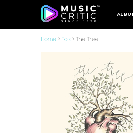
ALBU
Home
>
Folk
> The Tree