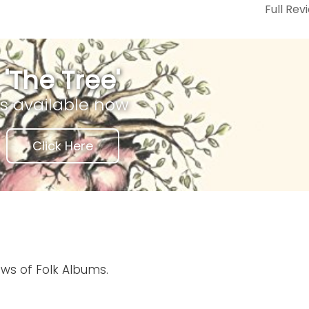
Full Rev
'The Tree'
is available now
Click Here
ews of Folk Albums.