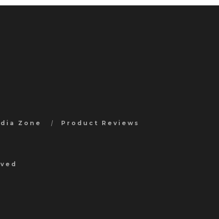
edia Zone
Product Reviews
rved