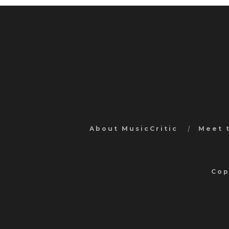
About MusicCritic
Meet 
Cop