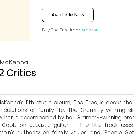
Available Now
Buy The Tree from
Amazon
i McKenna
2 Critics
McKenna's 11th studio album, The Tree, is about the 
ribulations of family life. The Grammy-winning si
writer is accompanied by her Grammy-winning pro
 Cobb on acoustic guitar. The title track uses
rstein's authority on family values, and "People Get