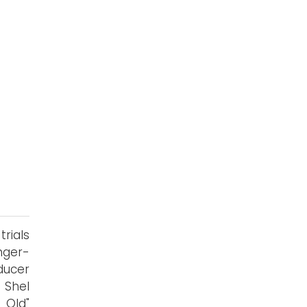
trials
nger-
ducer
 Shel
 Old"