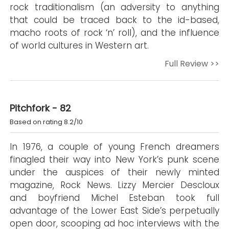
rock traditionalism (an adversity to anything
that could be traced back to the id-based,
macho roots of rock ‘n’ roll), and the influence
of world cultures in Western art.
Full Review >>
Pitchfork - 82
Based on rating 8.2/10
In 1976, a couple of young French dreamers
finagled their way into New York’s punk scene
under the auspices of their newly minted
magazine, Rock News. Lizzy Mercier Descloux
and boyfriend Michel Esteban took full
advantage of the Lower East Side’s perpetually
open door, scooping ad hoc interviews with the