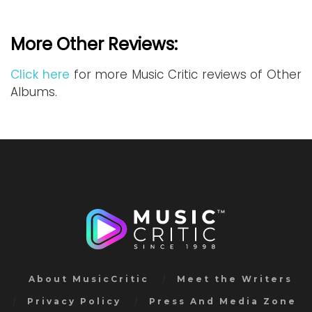
More Other Reviews:
Click here
for more Music Critic reviews of Other
Albums.
About MusicCritic
Meet the Writers
Privacy Policy
Press And Media Zone