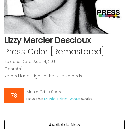
Lizzy Mercier Descloux
Press Color [Remastered]
Release Date: Aug 14, 2015
Genre(s):
Record label: Light in the Attic Records
Music Critic Score
78
How the
Music Critic Score
works
Available Now