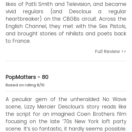
likes of Patti Smith and Television, and became
vivid regulars (and Descloux a regular
heartbreaker) on the CBGBs circuit. Across the
English Channel, they met with the Sex Pistols,
and brought stories of nihilists and poets back
to France.
Full Review >>
PopMatters - 80
Based on rating 8/10
A peculiar gem of the unheralded No Wave
scene, Lizzy Mercier Descloux’s story reads like
the script for an imagined Coen Brothers film
focusing on the late ‘70s New York loft party
scene. It’s so fantastic, it hardly seems possible.