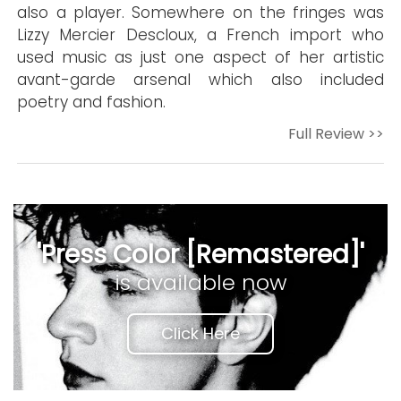
also a player. Somewhere on the fringes was
Lizzy Mercier Descloux, a French import who
used music as just one aspect of her artistic
avant-garde arsenal which also included
poetry and fashion.
Full Review >>
'Press Color [Remastered]'
is available now
Click Here