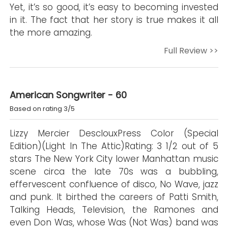
Yet, it’s so good, it’s easy to becoming invested
in it. The fact that her story is true makes it all
the more amazing.
Full Review >>
American Songwriter - 60
Based on rating 3/5
Lizzy Mercier DesclouxPress Color (Special
Edition)(Light In The Attic)Rating: 3 1/2 out of 5
stars The New York City lower Manhattan music
scene circa the late 70s was a bubbling,
effervescent confluence of disco, No Wave, jazz
and punk. It birthed the careers of Patti Smith,
Talking Heads, Television, the Ramones and
even Don Was, whose Was (Not Was) band was