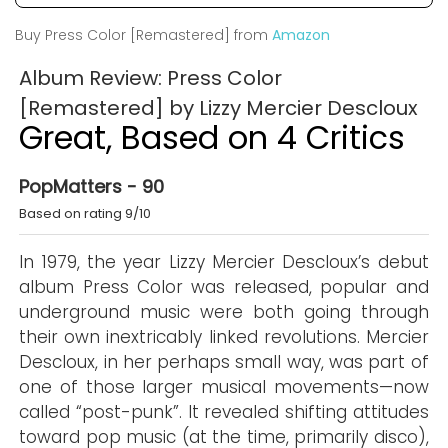
Buy Press Color [Remastered] from
Amazon
Album Review: Press Color
[Remastered] by Lizzy Mercier Descloux
Great, Based on 4 Critics
PopMatters - 90
Based on rating 9/10
In 1979, the year Lizzy Mercier Descloux’s debut
album Press Color was released, popular and
underground music were both going through
their own inextricably linked revolutions. Mercier
Descloux, in her perhaps small way, was part of
one of those larger musical movements—now
called “post-punk”. It revealed shifting attitudes
toward pop music (at the time, primarily disco),