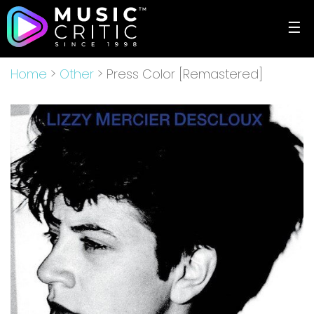
☰
Home
>
Other
> Press Color [Remastered]